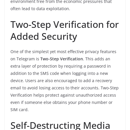
environment free from the economic pressures that
often lead to data exploitation.
Two-Step Verification for
Added Security
One of the simplest yet most effective privacy features
on Telegram is
Two-Step Verification
. This adds an
extra layer of protection by requiring a password in
addition to the SMS code when logging into a new
device. Users are also encouraged to add a recovery
email to avoid losing access to their accounts. Two-Step
Verification helps protect against unauthorized access
even if someone else obtains your phone number or
SIM card.
Self-Destructing Media