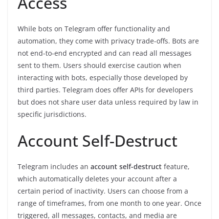
Access
While bots on Telegram offer functionality and
automation, they come with privacy trade-offs. Bots are
not end-to-end encrypted and can read all messages
sent to them. Users should exercise caution when
interacting with bots, especially those developed by
third parties. Telegram does offer APIs for developers
but does not share user data unless required by law in
specific jurisdictions.
Account Self-Destruct
Telegram includes an
account self-destruct
feature,
which automatically deletes your account after a
certain period of inactivity. Users can choose from a
range of timeframes, from one month to one year. Once
triggered, all messages, contacts, and media are