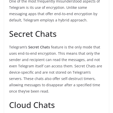
One of the most frequently misunderstood aspects of
Telegram is its use of encryption. Unlike some
messaging apps that offer end-to-end encryption by
default, Telegram employs a hybrid approach.
Secret Chats
Telegram’s
Secret Chats
feature is the only mode that
uses end-to-end encryption. This means that only the
sender and recipient can read the messages, and not
even Telegram itself can access them. Secret Chats are
device-specific and are not stored on Telegram’s
servers. These chats also offer self-destruct timers,
allowing messages to disappear after a specified time
once they’ve been read.
Cloud Chats