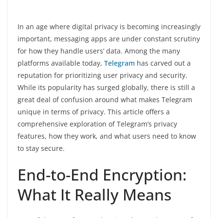
In an age where digital privacy is becoming increasingly
important, messaging apps are under constant scrutiny
for how they handle users’ data. Among the many
platforms available today,
Telegram
has carved out a
reputation for prioritizing user privacy and security.
While its popularity has surged globally, there is still a
great deal of confusion around what makes Telegram
unique in terms of privacy. This article offers a
comprehensive exploration of Telegram’s privacy
features, how they work, and what users need to know
to stay secure.
End-to-End Encryption:
What It Really Means