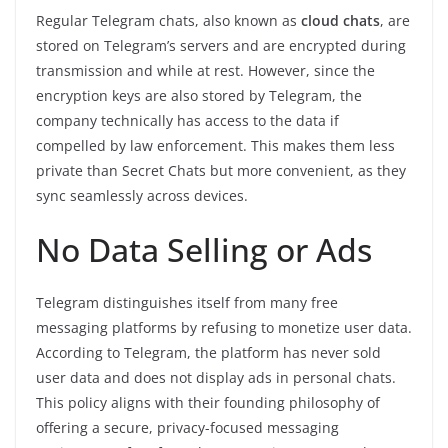
Regular Telegram chats, also known as
cloud chats
, are
stored on Telegram’s servers and are encrypted during
transmission and while at rest. However, since the
encryption keys are also stored by Telegram, the
company technically has access to the data if
compelled by law enforcement. This makes them less
private than Secret Chats but more convenient, as they
sync seamlessly across devices.
No Data Selling or Ads
Telegram distinguishes itself from many free
messaging platforms by refusing to monetize user data.
According to Telegram, the platform has never sold
user data and does not display ads in personal chats.
This policy aligns with their founding philosophy of
offering a secure, privacy-focused messaging