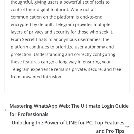
thoughtful, giving users a powerful set of tools to
control their digital footprint. While not all
communication on the platform is end-to-end
encrypted by default, Telegram provides multiple
layers of privacy and security for those who seek it.
From Secret Chats to anonymous usernames, the
platform continues to prioritize user autonomy and
protection. Understanding and correctly configuring
these features can go a long way in ensuring your
Telegram experience remains private, secure, and free
from unwanted intrusion.
Mastering WhatsApp Web: The Ultimate Login Guide
for Professionals
Unlocking the Power of LINE for PC: Top Features
and Pro Tips