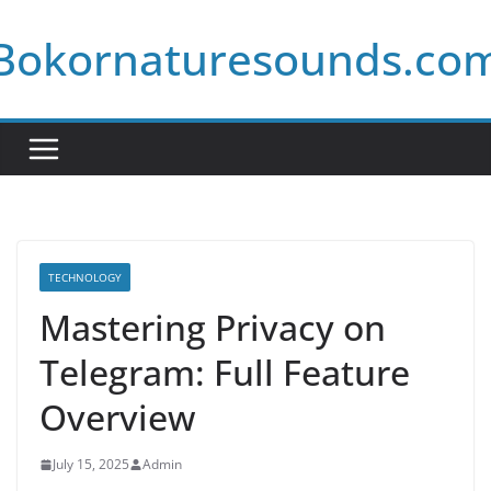
Skip
Bokornaturesounds.co
to
content
TECHNOLOGY
Mastering Privacy on
Telegram: Full Feature
Overview
July 15, 2025
Admin