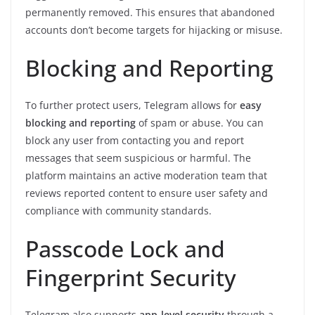
permanently removed. This ensures that abandoned
accounts don’t become targets for hijacking or misuse.
Blocking and Reporting
To further protect users, Telegram allows for
easy
blocking and reporting
of spam or abuse. You can
block any user from contacting you and report
messages that seem suspicious or harmful. The
platform maintains an active moderation team that
reviews reported content to ensure user safety and
compliance with community standards.
Passcode Lock and
Fingerprint Security
Telegram also supports
app-level security
through a