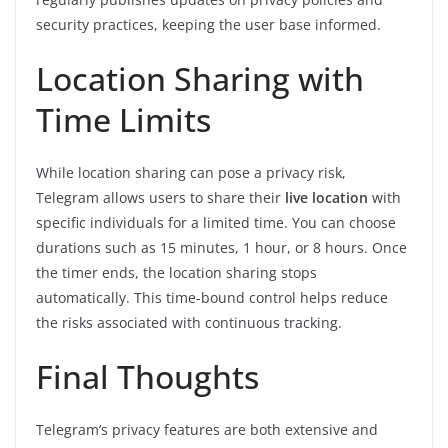
security practices, keeping the user base informed.
Location Sharing with
Time Limits
While location sharing can pose a privacy risk,
Telegram allows users to share their
live location
with
specific individuals for a limited time. You can choose
durations such as 15 minutes, 1 hour, or 8 hours. Once
the timer ends, the location sharing stops
automatically. This time-bound control helps reduce
the risks associated with continuous tracking.
Final Thoughts
Telegram’s privacy features are both extensive and