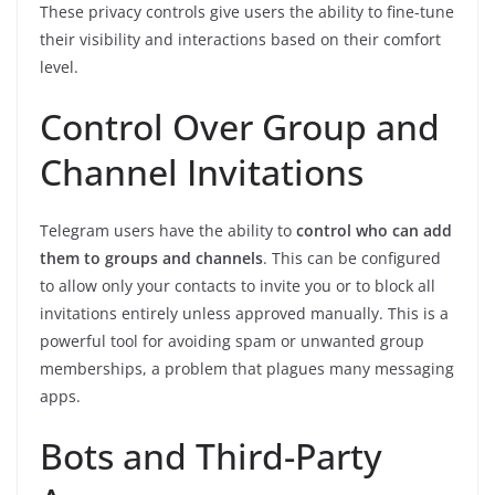
These privacy controls give users the ability to fine-tune
their visibility and interactions based on their comfort
level.
Control Over Group and
Channel Invitations
Telegram users have the ability to
control who can add
them to groups and channels
. This can be configured
to allow only your contacts to invite you or to block all
invitations entirely unless approved manually. This is a
powerful tool for avoiding spam or unwanted group
memberships, a problem that plagues many messaging
apps.
Bots and Third-Party