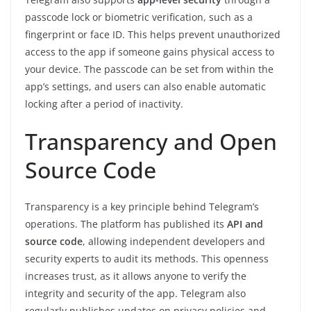
passcode lock or biometric verification, such as a
fingerprint or face ID. This helps prevent unauthorized
access to the app if someone gains physical access to
your device. The passcode can be set from within the
app’s settings, and users can also enable automatic
locking after a period of inactivity.
Transparency and Open
Source Code
Transparency is a key principle behind Telegram’s
operations. The platform has published its
API and
source code
, allowing independent developers and
security experts to audit its methods. This openness
increases trust, as it allows anyone to verify the
integrity and security of the app. Telegram also
regularly publishes updates on privacy policies and