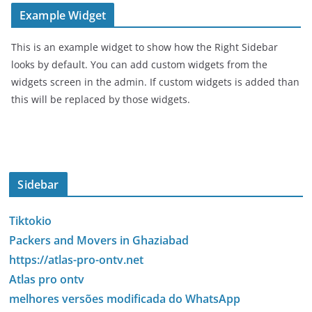
Example Widget
This is an example widget to show how the Right Sidebar
looks by default. You can add custom widgets from the
widgets screen in the admin. If custom widgets is added than
this will be replaced by those widgets.
Sidebar
Tiktokio
Packers and Movers in Ghaziabad
https://atlas-pro-ontv.net
Atlas pro ontv
melhores versões modificada do WhatsApp