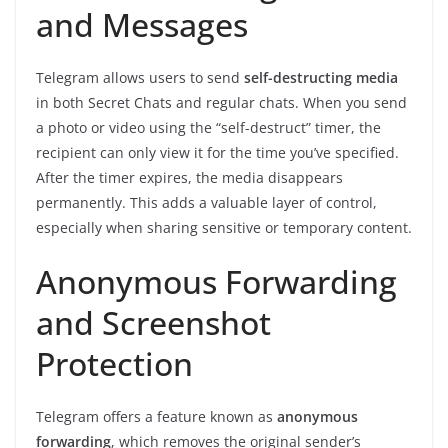
and Messages
Telegram allows users to send
self-destructing media
in both Secret Chats and regular chats. When you send
a photo or video using the “self-destruct” timer, the
recipient can only view it for the time you’ve specified.
After the timer expires, the media disappears
permanently. This adds a valuable layer of control,
especially when sharing sensitive or temporary content.
Anonymous Forwarding
and Screenshot
Protection
Telegram offers a feature known as
anonymous
forwarding
, which removes the original sender’s