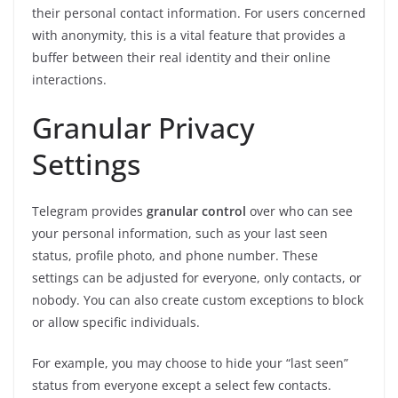
their personal contact information. For users concerned
with anonymity, this is a vital feature that provides a
buffer between their real identity and their online
interactions.
Granular Privacy
Settings
Telegram provides
granular control
over who can see
your personal information, such as your last seen
status, profile photo, and phone number. These
settings can be adjusted for everyone, only contacts, or
nobody. You can also create custom exceptions to block
or allow specific individuals.
For example, you may choose to hide your “last seen”
status from everyone except a select few contacts.