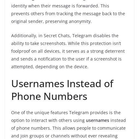
identity when their message is forwarded. This
prevents others from tracking the message back to the
original sender, preserving anonymity.
Additionally, in Secret Chats, Telegram disables the
ability to take screenshots. While this protection isn’t
foolproof on all devices, it serves as a strong deterrent
and sends a notification to the user if a screenshot is
attempted, depending on the device.
Usernames Instead of
Phone Numbers
One of the unique features Telegram provides is the
option to interact with others using
usernames
instead
of phone numbers. This allows people to communicate
and join groups or channels without ever revealing