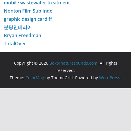
mobile wastewater treatment
Nonton Film Sub Indo
graphic design cardiff
분당인테리어
Bryan Freedman
TotalOver
Copyright © 2026
Bokornaturesounds.com
. All rights
reserved.
Theme:
ColorMag
by ThemeGrill. Powered by
WordPress
.