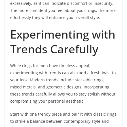
excessively, as it can indicate discomfort or insecurity.
The more confident you feel about your rings, the more
effortlessly they will enhance your overall style.
Experimenting with
Trends Carefully
While rings for men have timeless appeal,
experimenting with trends can also add a fresh twist to
your look. Modern trends include stackable rings,
mixed metals, and geometric designs. Incorporating
these trends carefully allows you to stay stylish without
compromising your personal aesthetic.
Start with one trendy piece and pair it with classic rings
to strike a balance between contemporary style and