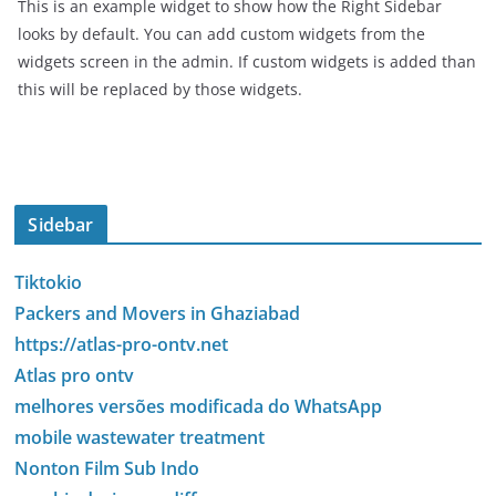
This is an example widget to show how the Right Sidebar
looks by default. You can add custom widgets from the
widgets screen in the admin. If custom widgets is added than
this will be replaced by those widgets.
Sidebar
Tiktokio
Packers and Movers in Ghaziabad
https://atlas-pro-ontv.net
Atlas pro ontv
melhores versões modificada do WhatsApp
mobile wastewater treatment
Nonton Film Sub Indo