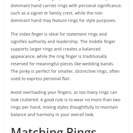
dominant hand carries rings with personal significance,
such as a signet or family crest, while the non-
dominant hand may feature rings for style purposes.
The index finger is ideal for statement rings and
signifies authority and leadership. The middle finger
supports larger rings and creates a balanced
appearance, while the ring finger is traditionally
reserved for meaningful pieces like wedding bands.
The pinky is perfect for smaller, distinctive rings, often
used to express personal flair.
Avoid overloading your fingers, as too many rings can
look cluttered. A good rule is to wear no more than two
rings per hand, mixing styles thoughtfully to maintain
balance and harmony in your overall look.
Matching Rings