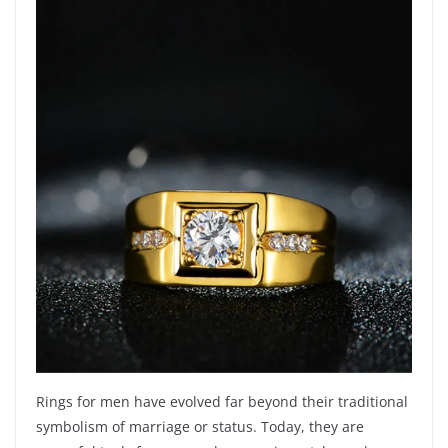
Rings for men have evolved far beyond their traditional
symbolism of marriage or status. Today, they are