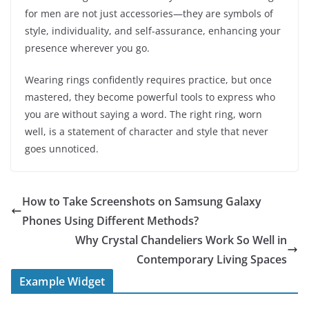
for men are not just accessories—they are symbols of
style, individuality, and self-assurance, enhancing your
presence wherever you go.
Wearing rings confidently requires practice, but once
mastered, they become powerful tools to express who
you are without saying a word. The right ring, worn
well, is a statement of character and style that never
goes unnoticed.
How to Take Screenshots on Samsung Galaxy
Phones Using Different Methods?
Why Crystal Chandeliers Work So Well in
Contemporary Living Spaces
Example Widget