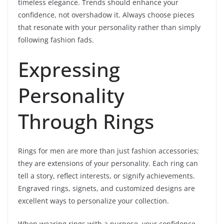
timeless elegance. Trends should enhance your
confidence, not overshadow it. Always choose pieces
that resonate with your personality rather than simply
following fashion fads.
Expressing
Personality
Through Rings
Rings for men are more than just fashion accessories;
they are extensions of your personality. Each ring can
tell a story, reflect interests, or signify achievements.
Engraved rings, signets, and customized designs are
excellent ways to personalize your collection.
When wearing rings with a purpose, your confidence