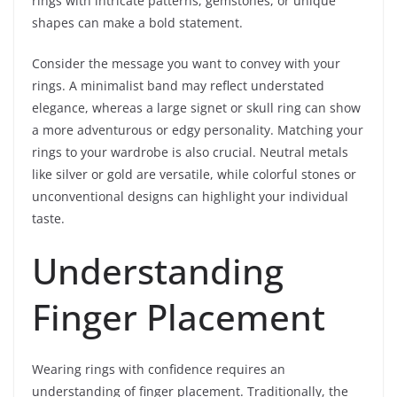
rings with intricate patterns, gemstones, or unique
shapes can make a bold statement.
Consider the message you want to convey with your
rings. A minimalist band may reflect understated
elegance, whereas a large signet or skull ring can show
a more adventurous or edgy personality. Matching your
rings to your wardrobe is also crucial. Neutral metals
like silver or gold are versatile, while colorful stones or
unconventional designs can highlight your individual
taste.
Understanding
Finger Placement
Wearing rings with confidence requires an
understanding of finger placement. Traditionally, the