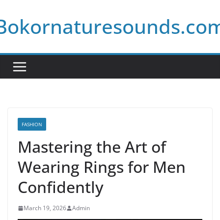
Skip
Bokornaturesounds.co
to
content
FASHION
Mastering the Art of
Wearing Rings for Men
Confidently
March 19, 2026
Admin