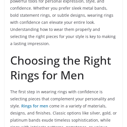
powerful tools for personal expression, style, and
confidence. Whether you prefer sleek metal bands,
bold statement rings, or subtle designs, wearing rings
with confidence can elevate your entire look.
Understanding how to wear them properly and
selecting the right pieces for your style is key to making
a lasting impression.
Choosing the Right
Rings for Men
The first step in wearing rings with confidence is
selecting pieces that complement your personality and
style.
Rings for men
come in a variety of materials,
designs, and finishes. Classic options like silver, gold, or
platinum bands exude timeless sophistication, while