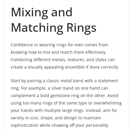
Mixing and
Matching Rings
Confidence in wearing rings for men comes from
knowing how to mix and match them effectively.
Combining different metals, textures, and styles can
create a visually appealing ensemble if done correctly.
Start by pairing a classic metal band with a statement
ring. For example, a silver band on one hand can
complement a bold gemstone ring on the other. Avoid
using too many rings of the same type or overwhelming
your hands with multiple large rings. Instead, aim for
variety in size, shape, and design to maintain
sophistication while showing off your personality.