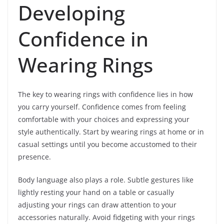
Developing
Confidence in
Wearing Rings
The key to wearing rings with confidence lies in how
you carry yourself. Confidence comes from feeling
comfortable with your choices and expressing your
style authentically. Start by wearing rings at home or in
casual settings until you become accustomed to their
presence.
Body language also plays a role. Subtle gestures like
lightly resting your hand on a table or casually
adjusting your rings can draw attention to your
accessories naturally. Avoid fidgeting with your rings