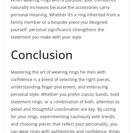
naturally increases because the accessories carry
personal meaning. Whether it’s a ring inherited from a
family member or a bespoke piece you designed
yourself, personal significance strengthens the
statement you make with your style.
Conclusion
Mastering the art of wearing rings for men with
confidence is a blend of selecting the right pieces,
understanding finger placement, and embracing
personal style. Whether you prefer classic bands, bold
statement rings, or a combination of both, attention to
detail and thoughtful coordination are key. By caring
for your rings, experimenting cautiously with trends,
and choosing pieces that reflect your personality, you
can wear rings with authenticity and confidence. Rings