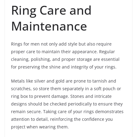
Ring Care and
Maintenance
Rings for men not only add style but also require
proper care to maintain their appearance. Regular
cleaning, polishing, and proper storage are essential
for preserving the shine and integrity of your rings.
Metals like silver and gold are prone to tarnish and
scratches, so store them separately in a soft pouch or
ring box to prevent damage. Stones and intricate
designs should be checked periodically to ensure they
remain secure. Taking care of your rings demonstrates
attention to detail, reinforcing the confidence you
project when wearing them.