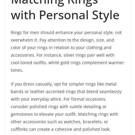
with Personal Style
Rings for men should enhance your personal style, not
overwhelm it. Pay attention to the design, size, and
color of your rings in relation to your clothing and
accessories. For instance, silver rings pair well with
cool-toned outfits, while gold rings complement warmer
tones.
If you dress casually, opt for simpler rings like metal
bands or leather-accented rings that blend seamlessly
with your everyday attire. For formal occasions,
consider polished rings with subtle detailing or
gemstones to elevate your outfit. Matching rings with
other accessories such as watches, bracelets, or
cufflinks can create a cohesive and polished look.