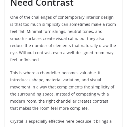
Need Contrast
One of the challenges of contemporary interior design
is that too much simplicity can sometimes make a room
feel flat. Minimal furnishings, neutral tones, and
smooth surfaces create visual calm, but they also
reduce the number of elements that naturally draw the
eye. Without contrast, even a well-designed room may
feel unfinished.
This is where a chandelier becomes valuable. It
introduces shape, material variation, and visual
movement in a way that complements the simplicity of
the surrounding space. Instead of competing with a
modern room, the right chandelier creates contrast
that makes the room feel more complete.
Crystal is especially effective here because it brings a