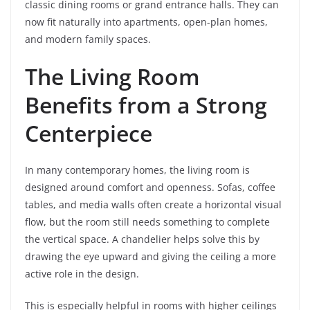
classic dining rooms or grand entrance halls. They can
now fit naturally into apartments, open-plan homes,
and modern family spaces.
The Living Room
Benefits from a Strong
Centerpiece
In many contemporary homes, the living room is
designed around comfort and openness. Sofas, coffee
tables, and media walls often create a horizontal visual
flow, but the room still needs something to complete
the vertical space. A chandelier helps solve this by
drawing the eye upward and giving the ceiling a more
active role in the design.
This is especially helpful in rooms with higher ceilings