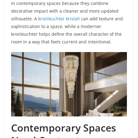
in contemporary spaces because they combine
decorative impact with a cleaner and more updated
silhouette. A
kronleuchter kristall
can add texture and
sophistication to a space, while a moderner
kronleuchter helps define the overall character of the
room in a way that feels current and intentional.
Contemporary Spaces