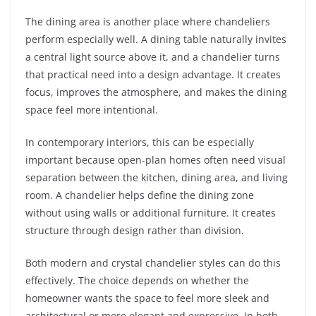
The dining area is another place where chandeliers
perform especially well. A dining table naturally invites
a central light source above it, and a chandelier turns
that practical need into a design advantage. It creates
focus, improves the atmosphere, and makes the dining
space feel more intentional.
In contemporary interiors, this can be especially
important because open-plan homes often need visual
separation between the kitchen, dining area, and living
room. A chandelier helps define the dining zone
without using walls or additional furniture. It creates
structure through design rather than division.
Both modern and crystal chandelier styles can do this
effectively. The choice depends on whether the
homeowner wants the space to feel more sleek and
architectural or more elegant and expressive. In both