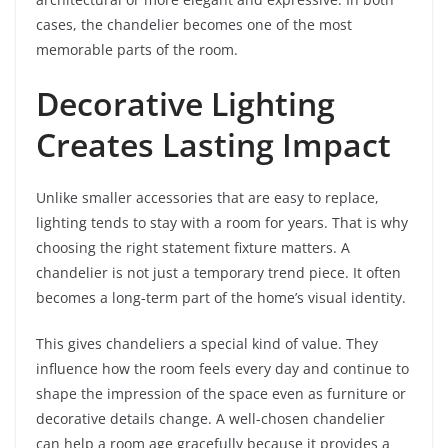
cases, the chandelier becomes one of the most
memorable parts of the room.
Decorative Lighting
Creates Lasting Impact
Unlike smaller accessories that are easy to replace,
lighting tends to stay with a room for years. That is why
choosing the right statement fixture matters. A
chandelier is not just a temporary trend piece. It often
becomes a long-term part of the home’s visual identity.
This gives chandeliers a special kind of value. They
influence how the room feels every day and continue to
shape the impression of the space even as furniture or
decorative details change. A well-chosen chandelier
can help a room age gracefully because it provides a