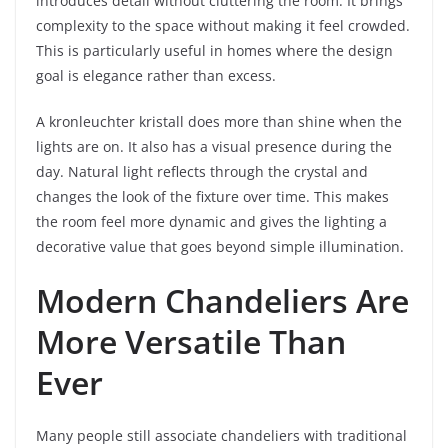
introduces detail without cluttering the room. It brings
complexity to the space without making it feel crowded.
This is particularly useful in homes where the design
goal is elegance rather than excess.
A kronleuchter kristall does more than shine when the
lights are on. It also has a visual presence during the
day. Natural light reflects through the crystal and
changes the look of the fixture over time. This makes
the room feel more dynamic and gives the lighting a
decorative value that goes beyond simple illumination.
Modern Chandeliers Are
More Versatile Than
Ever
Many people still associate chandeliers with traditional