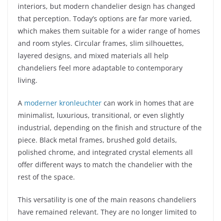
interiors, but modern chandelier design has changed
that perception. Today’s options are far more varied,
which makes them suitable for a wider range of homes
and room styles. Circular frames, slim silhouettes,
layered designs, and mixed materials all help
chandeliers feel more adaptable to contemporary
living.
A
moderner kronleuchter
can work in homes that are
minimalist, luxurious, transitional, or even slightly
industrial, depending on the finish and structure of the
piece. Black metal frames, brushed gold details,
polished chrome, and integrated crystal elements all
offer different ways to match the chandelier with the
rest of the space.
This versatility is one of the main reasons chandeliers
have remained relevant. They are no longer limited to