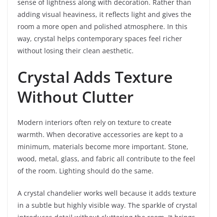
sense of lightness along with decoration. Rather than
adding visual heaviness, it reflects light and gives the
room a more open and polished atmosphere. In this
way, crystal helps contemporary spaces feel richer
without losing their clean aesthetic.
Crystal Adds Texture
Without Clutter
Modern interiors often rely on texture to create
warmth. When decorative accessories are kept to a
minimum, materials become more important. Stone,
wood, metal, glass, and fabric all contribute to the feel
of the room. Lighting should do the same.
A crystal chandelier works well because it adds texture
in a subtle but highly visible way. The sparkle of crystal