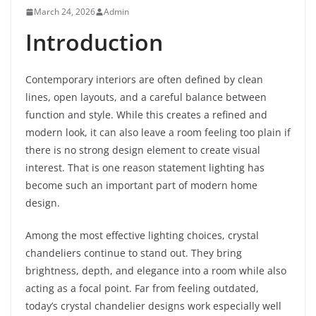
March 24, 2026
Admin
Introduction
Contemporary interiors are often defined by clean
lines, open layouts, and a careful balance between
function and style. While this creates a refined and
modern look, it can also leave a room feeling too plain if
there is no strong design element to create visual
interest. That is one reason statement lighting has
become such an important part of modern home
design.
Among the most effective lighting choices, crystal
chandeliers continue to stand out. They bring
brightness, depth, and elegance into a room while also
acting as a focal point. Far from feeling outdated,
today’s crystal chandelier designs work especially well