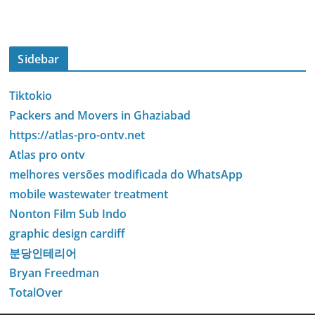
Sidebar
Tiktokio
Packers and Movers in Ghaziabad
https://atlas-pro-ontv.net
Atlas pro ontv
melhores versões modificada do WhatsApp
mobile wastewater treatment
Nonton Film Sub Indo
graphic design cardiff
분당인테리어
Bryan Freedman
TotalOver