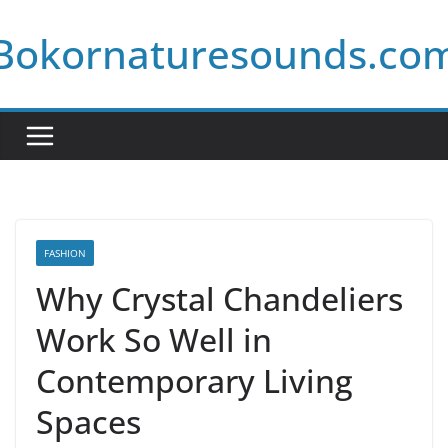
Skip
Bokornaturesounds.co
to
content
FASHION
Why Crystal Chandeliers
Work So Well in
Contemporary Living
Spaces