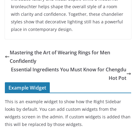
kronleuchter helps shape the overall style of a room
with clarity and confidence. Together, these chandelier
styles show that decorative lighting still has a powerful
place in contemporary design.
Mastering the Art of Wearing Rings for Men
Confidently
Essential Ingredients You Must Know for Chengdu
Hot Pot
Example Widget
This is an example widget to show how the Right Sidebar
looks by default. You can add custom widgets from the
widgets screen in the admin. If custom widgets is added than
this will be replaced by those widgets.