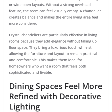
or wide open layouts. Without a strong overhead
feature, the room can feel visually empty. A chandelier
creates balance and makes the entire living area feel
more considered.
Crystal chandeliers are particularly effective in living
rooms because they add elegance without taking up
floor space. They bring a luxurious touch while still
allowing the furniture and layout to remain practical
and comfortable. This makes them ideal for
homeowners who want a room that feels both
sophisticated and livable.
Dining Spaces Feel More
Refined with Decorative
Lighting