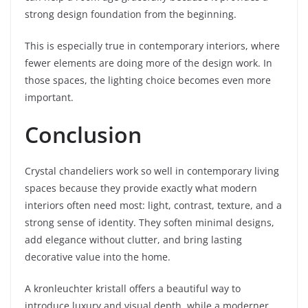
strong design foundation from the beginning.
This is especially true in contemporary interiors, where
fewer elements are doing more of the design work. In
those spaces, the lighting choice becomes even more
important.
Conclusion
Crystal chandeliers work so well in contemporary living
spaces because they provide exactly what modern
interiors often need most: light, contrast, texture, and a
strong sense of identity. They soften minimal designs,
add elegance without clutter, and bring lasting
decorative value into the home.
A kronleuchter kristall offers a beautiful way to
introduce luxury and visual depth, while a moderner