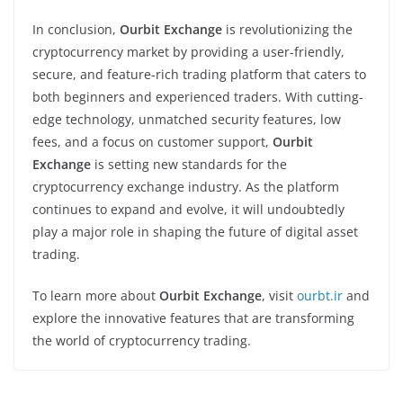
In conclusion,
Ourbit Exchange
is revolutionizing the
cryptocurrency market by providing a user-friendly,
secure, and feature-rich trading platform that caters to
both beginners and experienced traders. With cutting-
edge technology, unmatched security features, low
fees, and a focus on customer support,
Ourbit
Exchange
is setting new standards for the
cryptocurrency exchange industry. As the platform
continues to expand and evolve, it will undoubtedly
play a major role in shaping the future of digital asset
trading.
To learn more about
Ourbit Exchange
, visit
ourbt.ir
and
explore the innovative features that are transforming
the world of cryptocurrency trading.