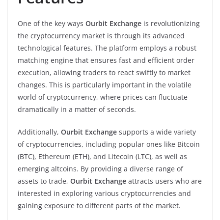
One of the key ways
Ourbit Exchange
is revolutionizing
the cryptocurrency market is through its advanced
technological features. The platform employs a robust
matching engine that ensures fast and efficient order
execution, allowing traders to react swiftly to market
changes. This is particularly important in the volatile
world of cryptocurrency, where prices can fluctuate
dramatically in a matter of seconds.
Additionally,
Ourbit Exchange
supports a wide variety
of cryptocurrencies, including popular ones like Bitcoin
(BTC), Ethereum (ETH), and Litecoin (LTC), as well as
emerging altcoins. By providing a diverse range of
assets to trade,
Ourbit Exchange
attracts users who are
interested in exploring various cryptocurrencies and
gaining exposure to different parts of the market.