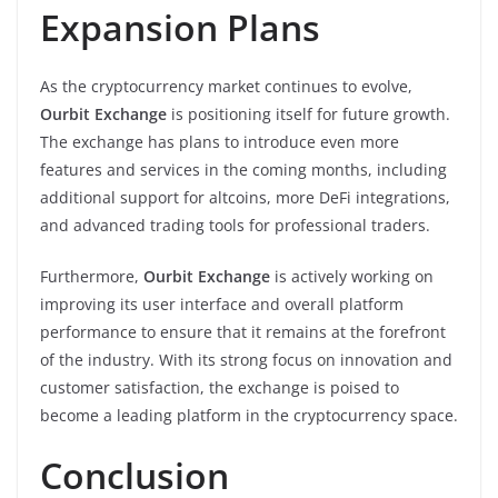
Expansion Plans
As the cryptocurrency market continues to evolve,
Ourbit Exchange
is positioning itself for future growth.
The exchange has plans to introduce even more
features and services in the coming months, including
additional support for altcoins, more DeFi integrations,
and advanced trading tools for professional traders.
Furthermore,
Ourbit Exchange
is actively working on
improving its user interface and overall platform
performance to ensure that it remains at the forefront
of the industry. With its strong focus on innovation and
customer satisfaction, the exchange is poised to
become a leading platform in the cryptocurrency space.
Conclusion