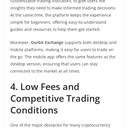
customizable trading indicators, to give users the
insights they need to make informed trading decisions.
At the same time, the platform keeps the experience
simple for beginners, offering easy-to-understand
guides and resources to help them get started.
Moreover,
Ourbit Exchange
supports both desktop and
mobile platforms, making it easy for users to trade on
the go. The mobile app offers the same features as the
desktop version, ensuring that users can stay
connected to the market at all times.
4. Low Fees and
Competitive Trading
Conditions
One of the major obstacles for many cryptocurrency