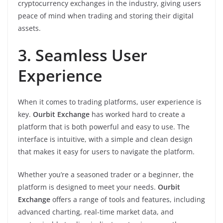
cryptocurrency exchanges in the industry, giving users
peace of mind when trading and storing their digital
assets.
3. Seamless User
Experience
When it comes to trading platforms, user experience is
key.
Ourbit Exchange
has worked hard to create a
platform that is both powerful and easy to use. The
interface is intuitive, with a simple and clean design
that makes it easy for users to navigate the platform.
Whether you’re a seasoned trader or a beginner, the
platform is designed to meet your needs.
Ourbit
Exchange
offers a range of tools and features, including
advanced charting, real-time market data, and