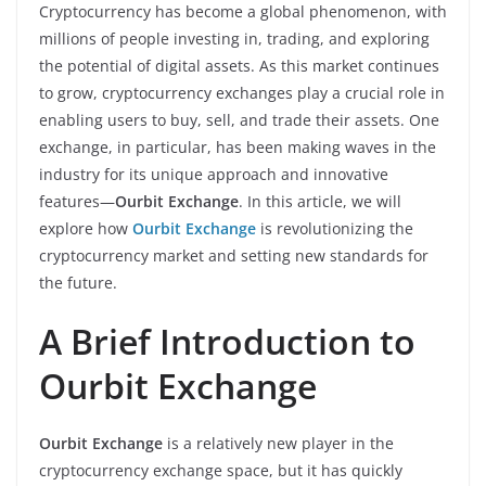
Cryptocurrency has become a global phenomenon, with
millions of people investing in, trading, and exploring
the potential of digital assets. As this market continues
to grow, cryptocurrency exchanges play a crucial role in
enabling users to buy, sell, and trade their assets. One
exchange, in particular, has been making waves in the
industry for its unique approach and innovative
features—
Ourbit Exchange
. In this article, we will
explore how
Ourbit Exchange
is revolutionizing the
cryptocurrency market and setting new standards for
the future.
A Brief Introduction to
Ourbit Exchange
Ourbit Exchange
is a relatively new player in the
cryptocurrency exchange space, but it has quickly