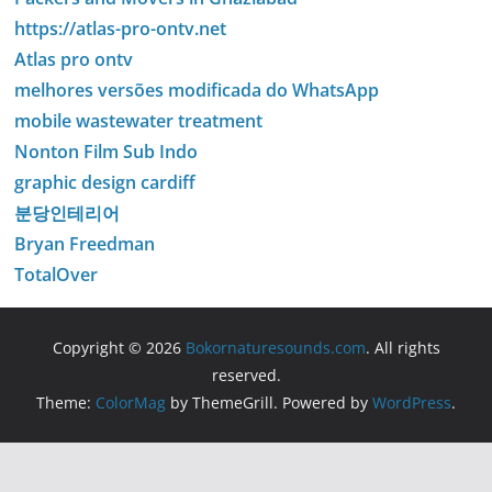
https://atlas-pro-ontv.net
Atlas pro ontv
melhores versões modificada do WhatsApp
mobile wastewater treatment
Nonton Film Sub Indo
graphic design cardiff
분당인테리어
Bryan Freedman
TotalOver
Copyright © 2026
Bokornaturesounds.com
. All rights
reserved.
Theme:
ColorMag
by ThemeGrill. Powered by
WordPress
.