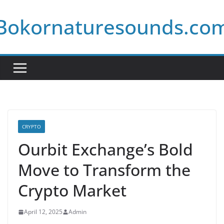
Skip
Bokornaturesounds.co
to
content
CRYPTO
Ourbit Exchange’s Bold
Move to Transform the
Crypto Market
April 12, 2025
Admin