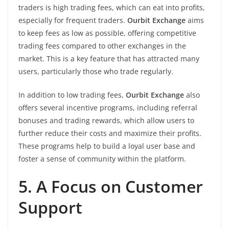
traders is high trading fees, which can eat into profits,
especially for frequent traders.
Ourbit Exchange
aims
to keep fees as low as possible, offering competitive
trading fees compared to other exchanges in the
market. This is a key feature that has attracted many
users, particularly those who trade regularly.
In addition to low trading fees,
Ourbit Exchange
also
offers several incentive programs, including referral
bonuses and trading rewards, which allow users to
further reduce their costs and maximize their profits.
These programs help to build a loyal user base and
foster a sense of community within the platform.
5. A Focus on Customer
Support