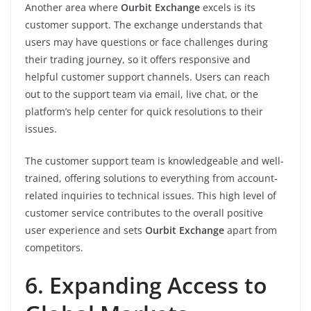
Another area where
Ourbit Exchange
excels is its
customer support. The exchange understands that
users may have questions or face challenges during
their trading journey, so it offers responsive and
helpful customer support channels. Users can reach
out to the support team via email, live chat, or the
platform’s help center for quick resolutions to their
issues.
The customer support team is knowledgeable and well-
trained, offering solutions to everything from account-
related inquiries to technical issues. This high level of
customer service contributes to the overall positive
user experience and sets
Ourbit Exchange
apart from
competitors.
6. Expanding Access to