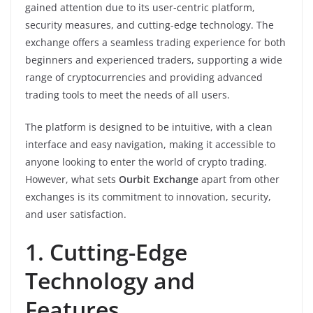
gained attention due to its user-centric platform,
security measures, and cutting-edge technology. The
exchange offers a seamless trading experience for both
beginners and experienced traders, supporting a wide
range of cryptocurrencies and providing advanced
trading tools to meet the needs of all users.
The platform is designed to be intuitive, with a clean
interface and easy navigation, making it accessible to
anyone looking to enter the world of crypto trading.
However, what sets
Ourbit Exchange
apart from other
exchanges is its commitment to innovation, security,
and user satisfaction.
1. Cutting-Edge
Technology and
Features