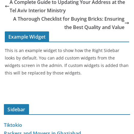
A Complete Guide to Updating Your Address at the
Tel Aviv Interior Ministry
A Thorough Checklist for Buying Bricks: Ensuring
the Best Quality and Value
Example Widget
This is an example widget to show how the Right Sidebar
looks by default. You can add custom widgets from the
widgets screen in the admin. If custom widgets is added than
this will be replaced by those widgets.
Sidebar
Tiktokio
Packers and Movers in Ghaziabad