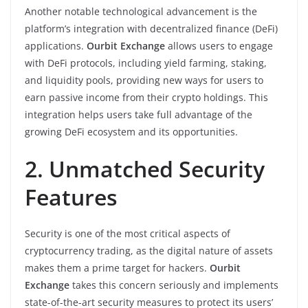
Another notable technological advancement is the
platform’s integration with decentralized finance (DeFi)
applications.
Ourbit Exchange
allows users to engage
with DeFi protocols, including yield farming, staking,
and liquidity pools, providing new ways for users to
earn passive income from their crypto holdings. This
integration helps users take full advantage of the
growing DeFi ecosystem and its opportunities.
2. Unmatched Security
Features
Security is one of the most critical aspects of
cryptocurrency trading, as the digital nature of assets
makes them a prime target for hackers.
Ourbit
Exchange
takes this concern seriously and implements
state-of-the-art security measures to protect its users’