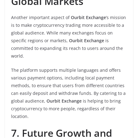
Global Markets
Another important aspect of
Ourbit Exchange
’s mission
is to make cryptocurrency trading more accessible to a
global audience. While many exchanges focus on
specific regions or markets,
Ourbit Exchange
is
committed to expanding its reach to users around the
world.
The platform supports multiple languages and offers
various payment options, including local payment
methods, to ensure that users from different countries
can easily deposit and withdraw funds. By catering to a
global audience,
Ourbit Exchange
is helping to bring
cryptocurrency to more people, regardless of their
location.
7. Future Growth and