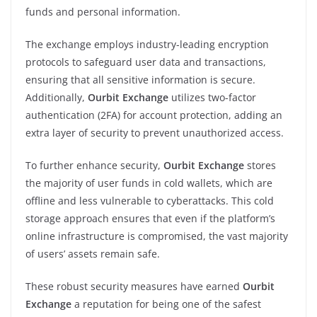
funds and personal information.
The exchange employs industry-leading encryption
protocols to safeguard user data and transactions,
ensuring that all sensitive information is secure.
Additionally,
Ourbit Exchange
utilizes two-factor
authentication (2FA) for account protection, adding an
extra layer of security to prevent unauthorized access.
To further enhance security,
Ourbit Exchange
stores
the majority of user funds in cold wallets, which are
offline and less vulnerable to cyberattacks. This cold
storage approach ensures that even if the platform’s
online infrastructure is compromised, the vast majority
of users’ assets remain safe.
These robust security measures have earned
Ourbit
Exchange
a reputation for being one of the safest