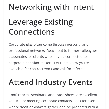
Networking with Intent
Leverage Existing
Connections
Corporate gigs often come through personal and
professional networks. Reach out to former colleagues,
classmates, or clients who may be connected to
corporate decision-makers. Let them know you’re
available for contract work and ask for referrals.
Attend Industry Events
Conferences, seminars, and trade shows are excellent
venues for meeting corporate contacts. Look for events
where decision-makers gather and be prepared with a