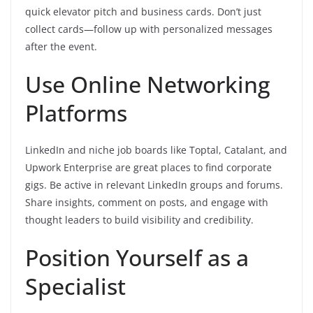
quick elevator pitch and business cards. Don’t just
collect cards—follow up with personalized messages
after the event.
Use Online Networking
Platforms
LinkedIn and niche job boards like Toptal, Catalant, and
Upwork Enterprise are great places to find corporate
gigs. Be active in relevant LinkedIn groups and forums.
Share insights, comment on posts, and engage with
thought leaders to build visibility and credibility.
Position Yourself as a
Specialist