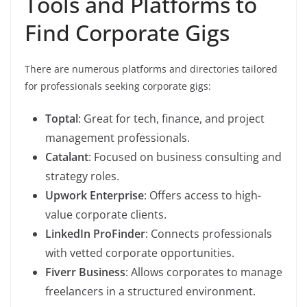
Tools and Platforms to
Find Corporate Gigs
There are numerous platforms and directories tailored
for professionals seeking corporate gigs:
Toptal
: Great for tech, finance, and project
management professionals.
Catalant
: Focused on business consulting and
strategy roles.
Upwork Enterprise
: Offers access to high-
value corporate clients.
LinkedIn ProFinder
: Connects professionals
with vetted corporate opportunities.
Fiverr Business
: Allows corporates to manage
freelancers in a structured environment.