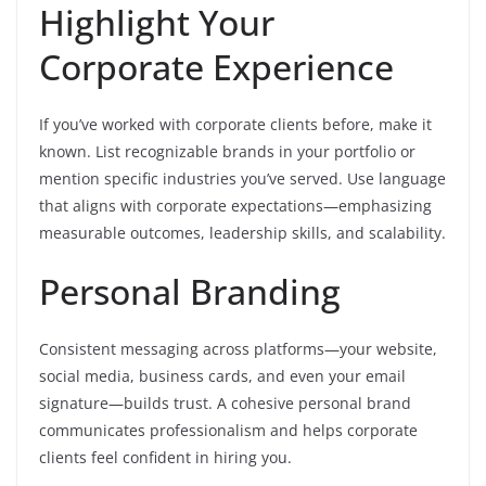
Highlight Your
Corporate Experience
If you’ve worked with corporate clients before, make it
known. List recognizable brands in your portfolio or
mention specific industries you’ve served. Use language
that aligns with corporate expectations—emphasizing
measurable outcomes, leadership skills, and scalability.
Personal Branding
Consistent messaging across platforms—your website,
social media, business cards, and even your email
signature—builds trust. A cohesive personal brand
communicates professionalism and helps corporate
clients feel confident in hiring you.