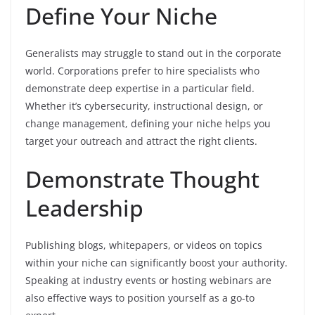
Define Your Niche
Generalists may struggle to stand out in the corporate
world. Corporations prefer to hire specialists who
demonstrate deep expertise in a particular field.
Whether it’s cybersecurity, instructional design, or
change management, defining your niche helps you
target your outreach and attract the right clients.
Demonstrate Thought
Leadership
Publishing blogs, whitepapers, or videos on topics
within your niche can significantly boost your authority.
Speaking at industry events or hosting webinars are
also effective ways to position yourself as a go-to