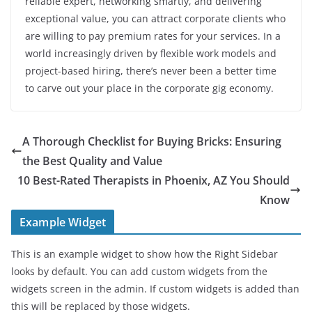
reliable expert, networking smartly, and delivering
exceptional value, you can attract corporate clients who
are willing to pay premium rates for your services. In a
world increasingly driven by flexible work models and
project-based hiring, there’s never been a better time
to carve out your place in the corporate gig economy.
A Thorough Checklist for Buying Bricks: Ensuring
the Best Quality and Value
10 Best-Rated Therapists in Phoenix, AZ You Should
Know
Example Widget
This is an example widget to show how the Right Sidebar
looks by default. You can add custom widgets from the
widgets screen in the admin. If custom widgets is added than
this will be replaced by those widgets.