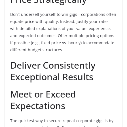
Don’t undersell yourself to win gigs—corporations often
equate price with quality. Instead, justify your rates
with detailed explanations of your value, experience,
and expected outcomes. Offer multiple pricing options
if possible (e.g., fixed price vs. hourly) to accommodate
different budget structures.
Deliver Consistently
Exceptional Results
Meet or Exceed
Expectations
The quickest way to secure repeat corporate gigs is by