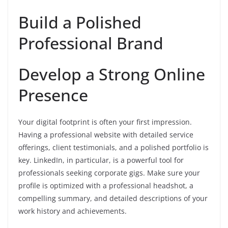
Build a Polished
Professional Brand
Develop a Strong Online
Presence
Your digital footprint is often your first impression.
Having a professional website with detailed service
offerings, client testimonials, and a polished portfolio is
key. LinkedIn, in particular, is a powerful tool for
professionals seeking corporate gigs. Make sure your
profile is optimized with a professional headshot, a
compelling summary, and detailed descriptions of your
work history and achievements.