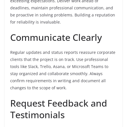
exceeding expectations. Deliver work ahead of
deadlines, maintain professional communication, and
be proactive in solving problems. Building a reputation
for reliability is invaluable.
Communicate Clearly
Regular updates and status reports reassure corporate
clients that the project is on track. Use professional
tools like Slack, Trello, Asana, or Microsoft Teams to
stay organized and collaborate smoothly. Always
confirm requirements in writing and document all
changes to the scope of work.
Request Feedback and
Testimonials