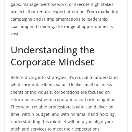
gaps, manage overflow work, or execute high-stakes
projects that require expert attention. From marketing
campaigns and IT implementations to leadership
coaching and training, the range of opportunities is
vast.
Understanding the
Corporate Mindset
Before diving into strategies, it’s crucial to understand
what corporate clients value. Unlike small business
clients or individuals, corporations are focused on
return on investment, reputation, and risk mitigation.
They want reliable professionals who can deliver on
time, within budget, and with minimal hand-holding.
Understanding this mindset will help you align your
pitch and services to meet their expectations.