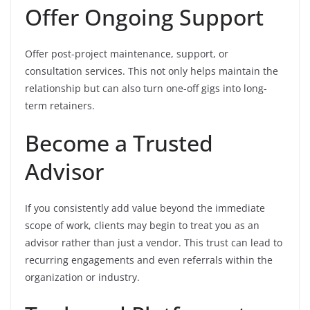
Offer Ongoing Support
Offer post-project maintenance, support, or
consultation services. This not only helps maintain the
relationship but can also turn one-off gigs into long-
term retainers.
Become a Trusted
Advisor
If you consistently add value beyond the immediate
scope of work, clients may begin to treat you as an
advisor rather than just a vendor. This trust can lead to
recurring engagements and even referrals within the
organization or industry.