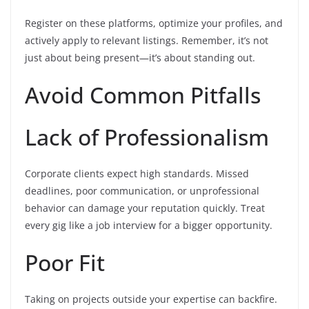
Register on these platforms, optimize your profiles, and
actively apply to relevant listings. Remember, it’s not
just about being present—it’s about standing out.
Avoid Common Pitfalls
Lack of Professionalism
Corporate clients expect high standards. Missed
deadlines, poor communication, or unprofessional
behavior can damage your reputation quickly. Treat
every gig like a job interview for a bigger opportunity.
Poor Fit
Taking on projects outside your expertise can backfire.