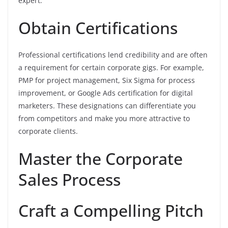
expert.
Obtain Certifications
Professional certifications lend credibility and are often
a requirement for certain corporate gigs. For example,
PMP for project management, Six Sigma for process
improvement, or Google Ads certification for digital
marketers. These designations can differentiate you
from competitors and make you more attractive to
corporate clients.
Master the Corporate
Sales Process
Craft a Compelling Pitch