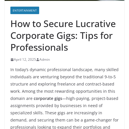
ENTERTAINMENT
How to Secure Lucrative
Corporate Gigs: Tips for
Professionals
April 12, 2025
Admin
In today’s dynamic professional landscape, many skilled
individuals are venturing beyond the traditional 9-to-5
structure and exploring freelance and contract-based
work. Among the most rewarding opportunities in this
domain are
corporate gigs
—high-paying, project-based
assignments provided by businesses in need of
specialized skills. These gigs are increasingly in
demand, and securing them can be a game-changer for
professionals looking to expand their portfolios and