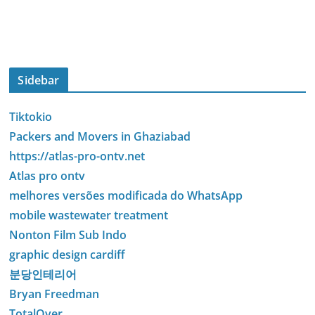
Sidebar
Tiktokio
Packers and Movers in Ghaziabad
https://atlas-pro-ontv.net
Atlas pro ontv
melhores versões modificada do WhatsApp
mobile wastewater treatment
Nonton Film Sub Indo
graphic design cardiff
분당인테리어
Bryan Freedman
TotalOver