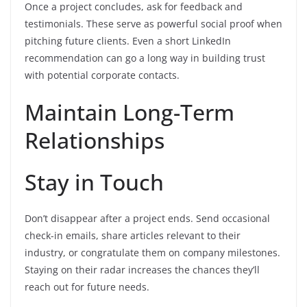
Once a project concludes, ask for feedback and
testimonials. These serve as powerful social proof when
pitching future clients. Even a short LinkedIn
recommendation can go a long way in building trust
with potential corporate contacts.
Maintain Long-Term
Relationships
Stay in Touch
Don’t disappear after a project ends. Send occasional
check-in emails, share articles relevant to their
industry, or congratulate them on company milestones.
Staying on their radar increases the chances they’ll
reach out for future needs.