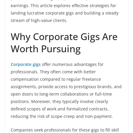
earnings. This article explores effective strategies for
landing lucrative corporate gigs and building a steady
stream of high-value clients.
Why Corporate Gigs Are
Worth Pursuing
Corporate gigs
offer numerous advantages for
professionals. They often come with better
compensation compared to regular freelance
assignments, provide access to prestigious brands, and
open doors to long-term collaborations or full-time
positions. Moreover, they typically involve clearly
defined scopes of work and formalized contracts,
reducing the risk of scope creep and non-payment.
Companies seek professionals for these gigs to fill skill