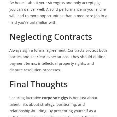
Be honest about your strengths and only accept gigs
you can deliver well. A solid performance in your niche
will lead to more opportunities than a mediocre job in a
field you’re unfamiliar with.
Neglecting Contracts
Always sign a formal agreement. Contracts protect both
parties and set clear expectations. They should outline
payment terms, intellectual property rights, and
dispute resolution processes.
Final Thoughts
Securing lucrative
corporate gigs
is not just about
talent—it’s about strategy, positioning, and
relationship-building. By presenting yourself as a