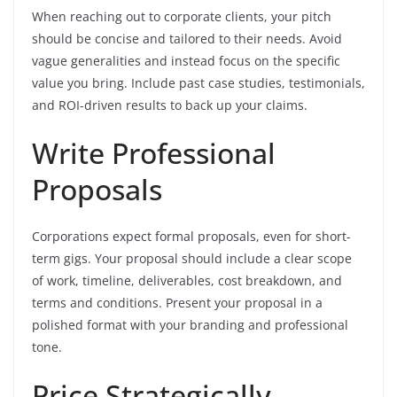
When reaching out to corporate clients, your pitch
should be concise and tailored to their needs. Avoid
vague generalities and instead focus on the specific
value you bring. Include past case studies, testimonials,
and ROI-driven results to back up your claims.
Write Professional
Proposals
Corporations expect formal proposals, even for short-
term gigs. Your proposal should include a clear scope
of work, timeline, deliverables, cost breakdown, and
terms and conditions. Present your proposal in a
polished format with your branding and professional
tone.
Price Strategically