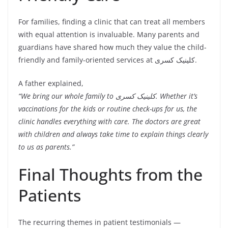
For families, finding a clinic that can treat all members
with equal attention is invaluable. Many parents and
guardians have shared how much they value the child-
friendly and family-oriented services at کلینیک کسری.
A father explained,
“We bring our whole family to کلینیک کسری. Whether it’s
vaccinations for the kids or routine check-ups for us, the
clinic handles everything with care. The doctors are great
with children and always take time to explain things clearly
to us as parents.”
Final Thoughts from the
Patients
The recurring themes in patient testimonials —