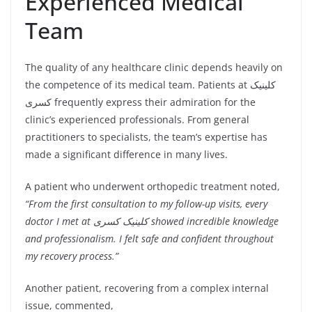
Experienced Medical
Team
The quality of any healthcare clinic depends heavily on
the competence of its medical team. Patients at کلینیک
کسری frequently express their admiration for the
clinic’s experienced professionals. From general
practitioners to specialists, the team’s expertise has
made a significant difference in many lives.
A patient who underwent orthopedic treatment noted,
“From the first consultation to my follow-up visits, every
doctor I met at کلینیک کسری showed incredible knowledge
and professionalism. I felt safe and confident throughout
my recovery process.”
Another patient, recovering from a complex internal
issue, commented,