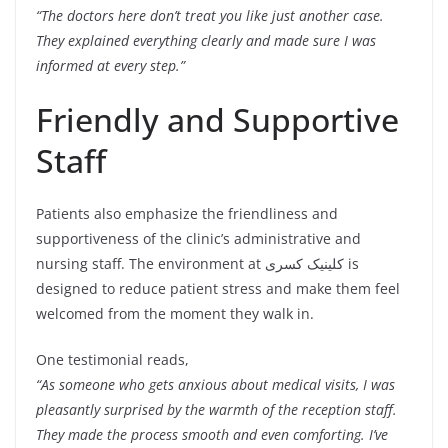
“The doctors here don’t treat you like just another case.
They explained everything clearly and made sure I was
informed at every step.”
Friendly and Supportive
Staff
Patients also emphasize the friendliness and
supportiveness of the clinic’s administrative and
nursing staff. The environment at کلینیک کسری is
designed to reduce patient stress and make them feel
welcomed from the moment they walk in.
One testimonial reads,
“As someone who gets anxious about medical visits, I was
pleasantly surprised by the warmth of the reception staff.
They made the process smooth and even comforting. I’ve