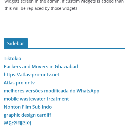
widgets screen in the admin. If custom widgets is added than
this will be replaced by those widgets.
Sidebar
Tiktokio
Packers and Movers in Ghaziabad
https://atlas-pro-ontv.net
Atlas pro ontv
melhores versões modificada do WhatsApp
mobile wastewater treatment
Nonton Film Sub Indo
graphic design cardiff
분당인테리어