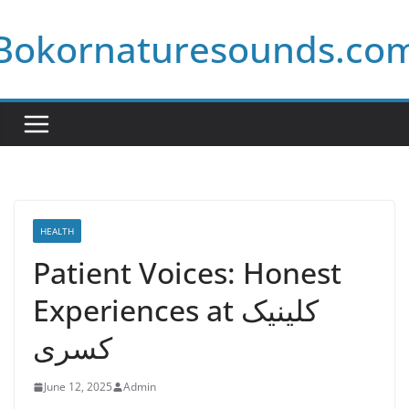
Skip
Bokornaturesounds.co
to
content
HEALTH
Patient Voices: Honest
Experiences at کلینیک
کسری
June 12, 2025
Admin