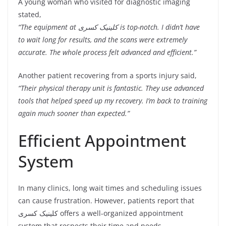
A young woman who visited for diagnostic imaging
stated,
“The equipment at کلینیک کسری is top-notch. I didn’t have
to wait long for results, and the scans were extremely
accurate. The whole process felt advanced and efficient.”
Another patient recovering from a sports injury said,
“Their physical therapy unit is fantastic. They use advanced
tools that helped speed up my recovery. I’m back to training
again much sooner than expected.”
Efficient Appointment
System
In many clinics, long wait times and scheduling issues
can cause frustration. However, patients report that
کلینیک کسری offers a well-organized appointment
system that respects their time and needs.