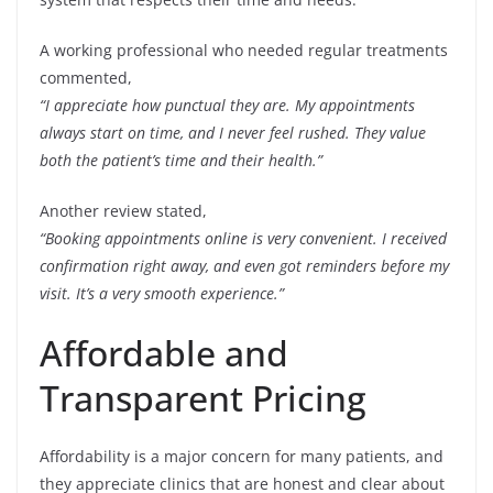
A working professional who needed regular treatments
commented,
“I appreciate how punctual they are. My appointments
always start on time, and I never feel rushed. They value
both the patient’s time and their health.”
Another review stated,
“Booking appointments online is very convenient. I received
confirmation right away, and even got reminders before my
visit. It’s a very smooth experience.”
Affordable and
Transparent Pricing
Affordability is a major concern for many patients, and
they appreciate clinics that are honest and clear about