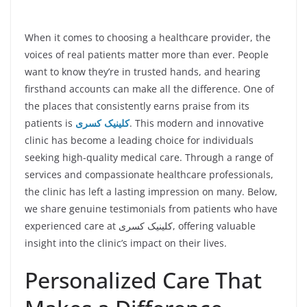
When it comes to choosing a healthcare provider, the
voices of real patients matter more than ever. People
want to know they’re in trusted hands, and hearing
firsthand accounts can make all the difference. One of
the places that consistently earns praise from its
patients is
کلینیک کسری
. This modern and innovative
clinic has become a leading choice for individuals
seeking high-quality medical care. Through a range of
services and compassionate healthcare professionals,
the clinic has left a lasting impression on many. Below,
we share genuine testimonials from patients who have
experienced care at کلینیک کسری, offering valuable
insight into the clinic’s impact on their lives.
Personalized Care That