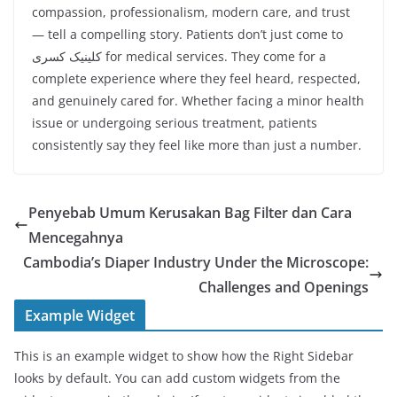
compassion, professionalism, modern care, and trust
— tell a compelling story. Patients don’t just come to
کلینیک کسری for medical services. They come for a
complete experience where they feel heard, respected,
and genuinely cared for. Whether facing a minor health
issue or undergoing serious treatment, patients
consistently say they feel like more than just a number.
Penyebab Umum Kerusakan Bag Filter dan Cara
Mencegahnya
Cambodia’s Diaper Industry Under the Microscope:
Challenges and Openings
Example Widget
This is an example widget to show how the Right Sidebar
looks by default. You can add custom widgets from the