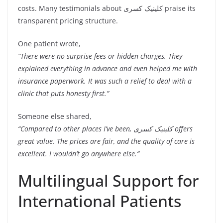
costs. Many testimonials about کلینیک کسری praise its
transparent pricing structure.
One patient wrote,
“There were no surprise fees or hidden charges. They
explained everything in advance and even helped me with
insurance paperwork. It was such a relief to deal with a
clinic that puts honesty first.”
Someone else shared,
“Compared to other places I’ve been, کلینیک کسری offers
great value. The prices are fair, and the quality of care is
excellent. I wouldn’t go anywhere else.”
Multilingual Support for
International Patients