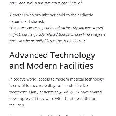
never had such a positive experience before.”
A mother who brought her child to the pediatric
department shared,
“The nurses were so gentle and caring. My son was scared
at first, but he quickly relaxed thanks to how kind everyone
was. Now he actually likes going to the doctor!”
Advanced Technology
and Modern Facilities
In today’s world, access to modern medical technology
is crucial for accurate diagnosis and effective
treatment. Many patients at کلینیک کسری have shared
how impressed they were with the state-of-the-art
facilities.