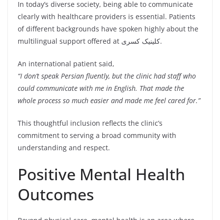
In today’s diverse society, being able to communicate
clearly with healthcare providers is essential. Patients
of different backgrounds have spoken highly about the
multilingual support offered at کلینیک کسری.
An international patient said,
“I don’t speak Persian fluently, but the clinic had staff who
could communicate with me in English. That made the
whole process so much easier and made me feel cared for.”
This thoughtful inclusion reflects the clinic’s
commitment to serving a broad community with
understanding and respect.
Positive Mental Health
Outcomes