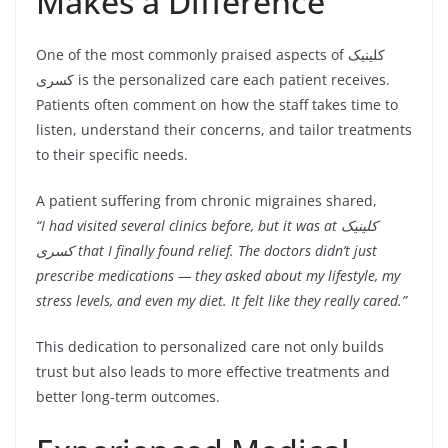
Makes a Difference
One of the most commonly praised aspects of کلینیک
کسری is the personalized care each patient receives.
Patients often comment on how the staff takes time to
listen, understand their concerns, and tailor treatments
to their specific needs.
A patient suffering from chronic migraines shared,
“I had visited several clinics before, but it was at کلینیک
کسری that I finally found relief. The doctors didn’t just
prescribe medications — they asked about my lifestyle, my
stress levels, and even my diet. It felt like they really cared.”
This dedication to personalized care not only builds
trust but also leads to more effective treatments and
better long-term outcomes.