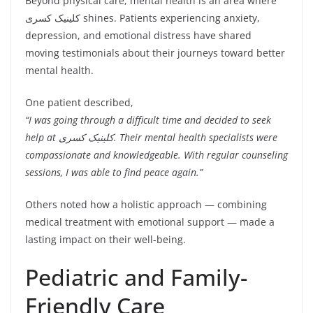
Beyond physical care, mental health is an area where
کلینیک کسری shines. Patients experiencing anxiety,
depression, and emotional distress have shared
moving testimonials about their journeys toward better
mental health.
One patient described,
“I was going through a difficult time and decided to seek
help at کلینیک کسری. Their mental health specialists were
compassionate and knowledgeable. With regular counseling
sessions, I was able to find peace again.”
Others noted how a holistic approach — combining
medical treatment with emotional support — made a
lasting impact on their well-being.
Pediatric and Family-
Friendly Care