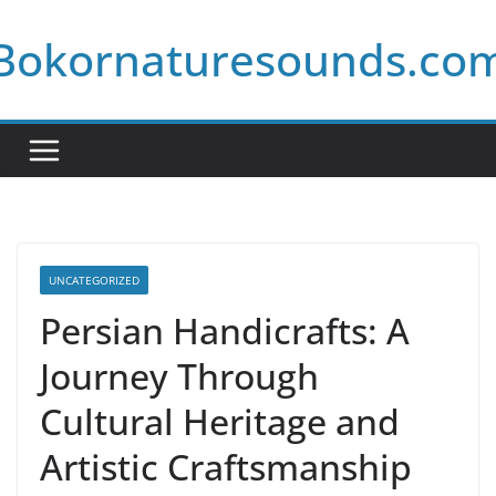
Skip
Bokornaturesounds.co
to
content
UNCATEGORIZED
Persian Handicrafts: A
Journey Through
Cultural Heritage and
Artistic Craftsmanship