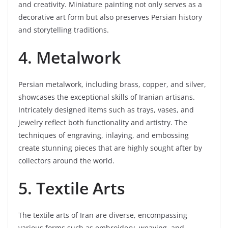
and creativity. Miniature painting not only serves as a
decorative art form but also preserves Persian history
and storytelling traditions.
4. Metalwork
Persian metalwork, including brass, copper, and silver,
showcases the exceptional skills of Iranian artisans.
Intricately designed items such as trays, vases, and
jewelry reflect both functionality and artistry. The
techniques of engraving, inlaying, and embossing
create stunning pieces that are highly sought after by
collectors around the world.
5. Textile Arts
The textile arts of Iran are diverse, encompassing
various forms such as embroidery, weaving, and