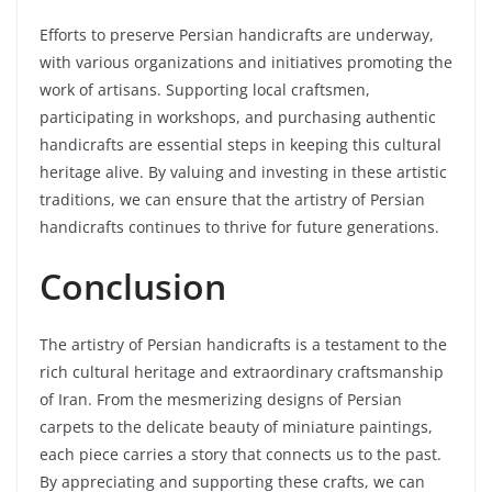
Efforts to preserve Persian handicrafts are underway,
with various organizations and initiatives promoting the
work of artisans. Supporting local craftsmen,
participating in workshops, and purchasing authentic
handicrafts are essential steps in keeping this cultural
heritage alive. By valuing and investing in these artistic
traditions, we can ensure that the artistry of Persian
handicrafts continues to thrive for future generations.
Conclusion
The artistry of Persian handicrafts is a testament to the
rich cultural heritage and extraordinary craftsmanship
of Iran. From the mesmerizing designs of Persian
carpets to the delicate beauty of miniature paintings,
each piece carries a story that connects us to the past.
By appreciating and supporting these crafts, we can