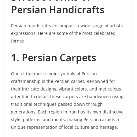
Persian Handicrafts
Persian handicrafts encompass a wide range of artistic
expressions. Here are some of the most celebrated
forms:
1. Persian Carpets
One of the most iconic symbols of Persian
craftsmanship is the Persian carpet. Renowned for
their intricate designs, vibrant colors, and meticulous
attention to detail, these carpets are handwoven using
traditional techniques passed down through
generations. Each region in Iran has its own distinctive
style, patterns, and motifs, making Persian carpets a
unique representation of local culture and heritage.