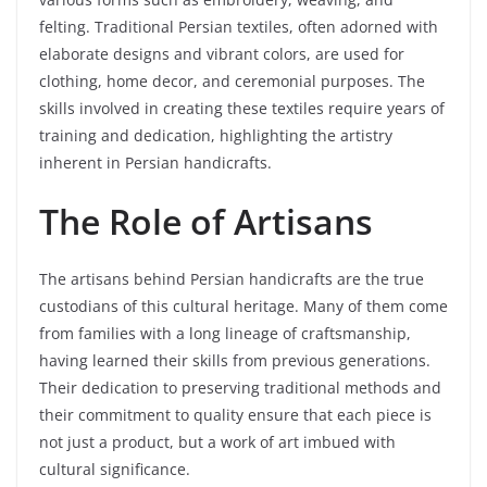
felting. Traditional Persian textiles, often adorned with
elaborate designs and vibrant colors, are used for
clothing, home decor, and ceremonial purposes. The
skills involved in creating these textiles require years of
training and dedication, highlighting the artistry
inherent in Persian handicrafts.
The Role of Artisans
The artisans behind Persian handicrafts are the true
custodians of this cultural heritage. Many of them come
from families with a long lineage of craftsmanship,
having learned their skills from previous generations.
Their dedication to preserving traditional methods and
their commitment to quality ensure that each piece is
not just a product, but a work of art imbued with
cultural significance.