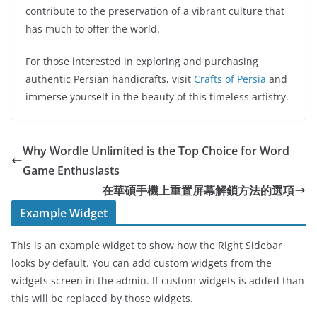
contribute to the preservation of a vibrant culture that
has much to offer the world.
For those interested in exploring and purchasing
authentic Persian handicrafts, visit
Crafts of Persia
and
immerse yourself in the beauty of this timeless artistry.
Why Wordle Unlimited is the Top Choice for Word
Game Enthusiasts
在華碩手機上重置屏幕解鎖方法的選項
Example Widget
This is an example widget to show how the Right Sidebar
looks by default. You can add custom widgets from the
widgets screen in the admin. If custom widgets is added than
this will be replaced by those widgets.