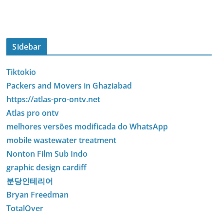
Sidebar
Tiktokio
Packers and Movers in Ghaziabad
https://atlas-pro-ontv.net
Atlas pro ontv
melhores versões modificada do WhatsApp
mobile wastewater treatment
Nonton Film Sub Indo
graphic design cardiff
분당인테리어
Bryan Freedman
TotalOver