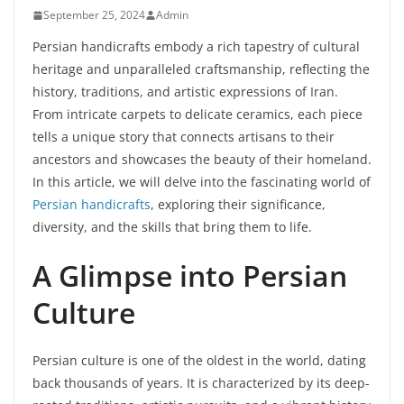
September 25, 2024
Admin
Persian handicrafts embody a rich tapestry of cultural
heritage and unparalleled craftsmanship, reflecting the
history, traditions, and artistic expressions of Iran.
From intricate carpets to delicate ceramics, each piece
tells a unique story that connects artisans to their
ancestors and showcases the beauty of their homeland.
In this article, we will delve into the fascinating world of
Persian handicrafts
, exploring their significance,
diversity, and the skills that bring them to life.
A Glimpse into Persian
Culture
Persian culture is one of the oldest in the world, dating
back thousands of years. It is characterized by its deep-