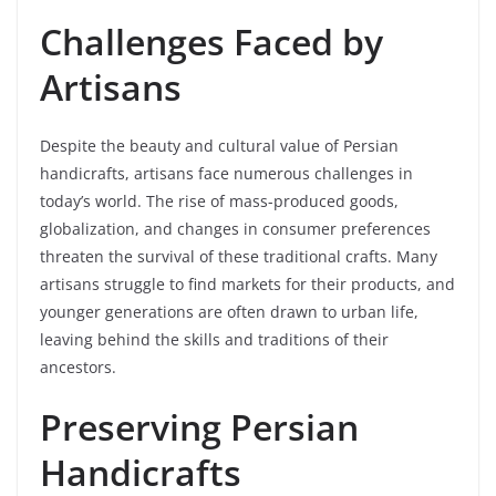
Challenges Faced by
Artisans
Despite the beauty and cultural value of Persian
handicrafts, artisans face numerous challenges in
today’s world. The rise of mass-produced goods,
globalization, and changes in consumer preferences
threaten the survival of these traditional crafts. Many
artisans struggle to find markets for their products, and
younger generations are often drawn to urban life,
leaving behind the skills and traditions of their
ancestors.
Preserving Persian
Handicrafts