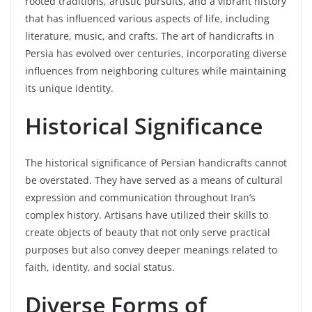
rooted traditions, artistic pursuits, and a vibrant history
that has influenced various aspects of life, including
literature, music, and crafts. The art of handicrafts in
Persia has evolved over centuries, incorporating diverse
influences from neighboring cultures while maintaining
its unique identity.
Historical Significance
The historical significance of Persian handicrafts cannot
be overstated. They have served as a means of cultural
expression and communication throughout Iran’s
complex history. Artisans have utilized their skills to
create objects of beauty that not only serve practical
purposes but also convey deeper meanings related to
faith, identity, and social status.
Diverse Forms of