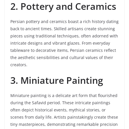
2. Pottery and Ceramics
Persian pottery and ceramics boast a rich history dating
back to ancient times. Skilled artisans create stunning
pieces using traditional techniques, often adorned with
intricate designs and vibrant glazes. From everyday
tableware to decorative items, Persian ceramics reflect
the aesthetic sensibilities and cultural values of their
creators.
3. Miniature Painting
Miniature painting is a delicate art form that flourished
during the Safavid period. These intricate paintings
often depict historical events, mythical stories, or
scenes from daily life. Artists painstakingly create these
tiny masterpieces, demonstrating remarkable precision