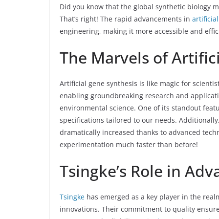
Did you know that the global synthetic biology ma
That’s right! The rapid advancements in
artifici
engineering, making it more accessible and effic
The Marvels of Artifi
Artificial gene synthesis is like magic for scien
enabling groundbreaking research and applicatio
environmental science. One of its standout featu
specifications tailored to our needs. Additional
dramatically increased thanks to advanced tech
experimentation much faster than before!
Tsingke’s Role in Adv
Tsingke
has emerged as a key player in the realm 
innovations. Their commitment to quality ensure