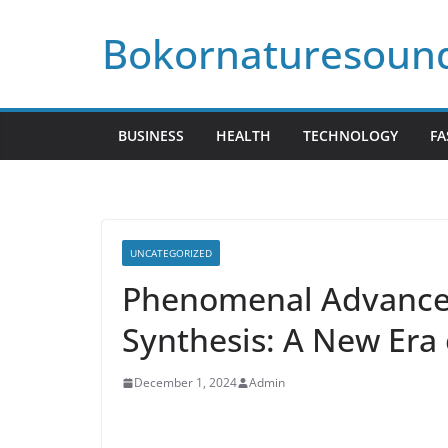
Skip
Bokornaturesoun
to
content
BUSINESS
HEALTH
TECHNOLOGY
FA
UNCATEGORIZED
Phenomenal Advances 
Synthesis: A New Era
December 1, 2024
Admin