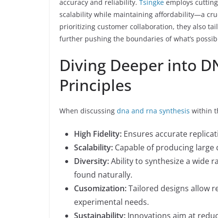
accuracy and reliability.
Tsingke
employs cutting
scalability while maintaining affordability—a cru
prioritizing customer collaboration, they also tai
further pushing the boundaries of what’s possibl
Diving Deeper into D
Principles
When discussing
dna and rna synthesis
within t
High Fidelity:
Ensures accurate replicat
Scalability:
Capable of producing large qu
Diversity:
Ability to synthesize a wide 
found naturally.
Cusomization:
Tailored designs allow re
experimental needs.
Sustainability:
Innovations aim at reduc