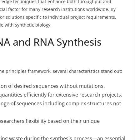
-edge techniques that enhance both throughput and
cial factor for many research institutions worldwide. By
lor solutions specific to individual project requirements,
e with synthetic biology.
NA and RNA Synthesis
he principles framework, several characteristics stand out:
ion of desired sequences without mutations.
antities efficiently for extensive research projects.
range of sequences including complex structures not
searchers flexibility based on their unique
ing waste during the synthesis process—an essential