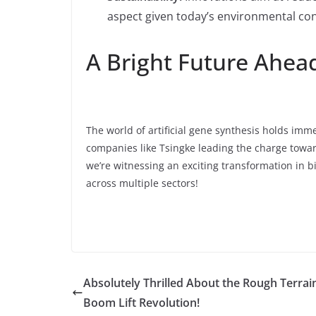
aspect given today’s environmental co
A Bright Future Ahea
The world of artificial gene synthesis holds imm
companies like Tsingke leading the charge toward
we’re witnessing an exciting transformation in 
across multiple sectors!
Absolutely Thrilled About the Rough Terrai
Boom Lift Revolution!