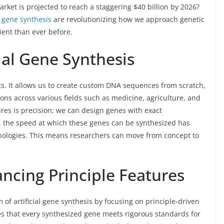
rket is projected to reach a staggering $40 billion by 2026?
al gene synthesis
are revolutionizing how we approach genetic
ient than ever before.
cial Gene Synthesis
tists. It allows us to create custom DNA sequences from scratch,
ns across various fields such as medicine, agriculture, and
res is precision; we can design genes with exact
ly, the speed at which these genes can be synthesized has
nologies. This means researchers can move from concept to
ancing Principle Features
of artificial gene synthesis by focusing on principle-driven
s that every synthesized gene meets rigorous standards for