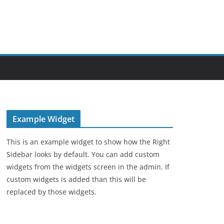
Example Widget
This is an example widget to show how the Right
Sidebar looks by default. You can add custom
widgets from the widgets screen in the admin. If
custom widgets is added than this will be
replaced by those widgets.