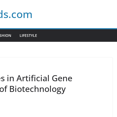
ds.com
SHION
LIFESTYLE
in Artificial Gene
 of Biotechnology