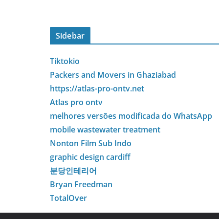
Sidebar
Tiktokio
Packers and Movers in Ghaziabad
https://atlas-pro-ontv.net
Atlas pro ontv
melhores versões modificada do WhatsApp
mobile wastewater treatment
Nonton Film Sub Indo
graphic design cardiff
분당인테리어
Bryan Freedman
TotalOver