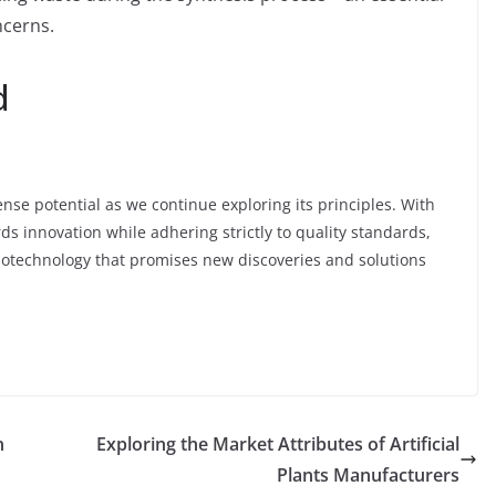
ncerns.
d
ense potential as we continue exploring its principles. With
s innovation while adhering strictly to quality standards,
biotechnology that promises new discoveries and solutions
n
Exploring the Market Attributes of Artificial
Plants Manufacturers