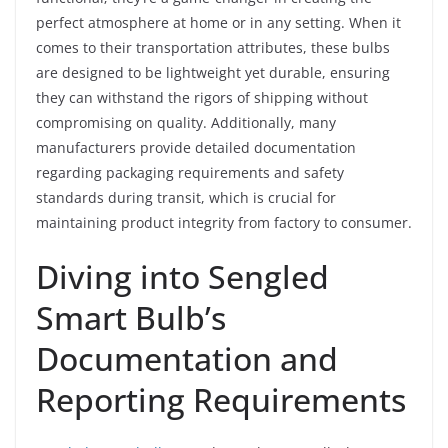
perfect atmosphere at home or in any setting. When it
comes to their transportation attributes, these bulbs
are designed to be lightweight yet durable, ensuring
they can withstand the rigors of shipping without
compromising on quality. Additionally, many
manufacturers provide detailed documentation
regarding packaging requirements and safety
standards during transit, which is crucial for
maintaining product integrity from factory to consumer.
Diving into Sengled
Smart Bulb’s
Documentation and
Reporting Requirements