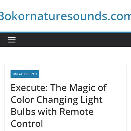
Skip
Bokornaturesounds.co
to
content
UNCATEGORIZED
Execute: The Magic of
Color Changing Light
Bulbs with Remote
Control