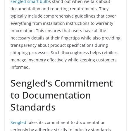
sengled smart bulb
s stand out when we talk about
documentation and reporting requirements. They
typically include comprehensive guidelines that cover
everything from installation instructions to warranty
information. This ensures that users have all the
necessary details at their fingertips while also providing
transparency about product specifications during
shipping processes. Such thoroughness helps retailers
manage inventory effectively while keeping customers
informed.
Sengled’s Commitment
to Documentation
Standards
Sengled
takes its commitment to documentation
seriously by adhering strictly to industry standards