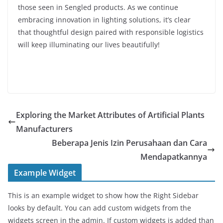
those seen in Sengled products. As we continue
embracing innovation in lighting solutions, it’s clear
that thoughtful design paired with responsible logistics
will keep illuminating our lives beautifully!
Exploring the Market Attributes of Artificial Plants
Manufacturers
Beberapa Jenis Izin Perusahaan dan Cara
Mendapatkannya
Example Widget
This is an example widget to show how the Right Sidebar
looks by default. You can add custom widgets from the
widgets screen in the admin. If custom widgets is added than