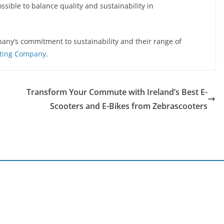
ossible to balance quality and sustainability in
ny’s commitment to sustainability and their range of
ting Company
.
Transform Your Commute with Ireland’s Best E-
Scooters and E-Bikes from Zebrascooters