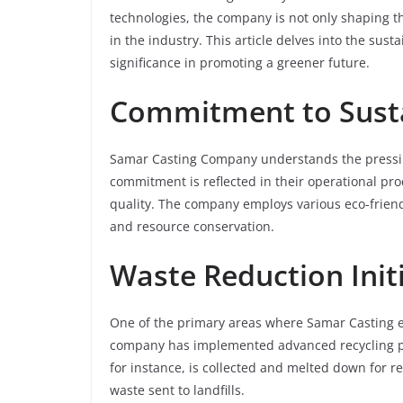
technologies, the company is not only shaping th
in the industry. This article delves into the sus
significance in promoting a greener future.
Commitment to Susta
Samar Casting Company understands the pressing
commitment is reflected in their operational pro
quality. The company employs various eco-friendl
and resource conservation.
Waste Reduction Init
One of the primary areas where Samar Casting ex
company has implemented advanced recycling pro
for instance, is collected and melted down for re
waste sent to landfills.