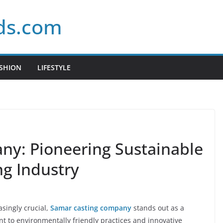
ds.com
SHION
LIFESTYLE
ny: Pioneering Sustainable
ng Industry
asingly crucial,
Samar casting company
stands out as a
t to environmentally friendly practices and innovative