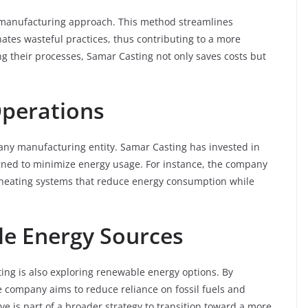
 manufacturing approach. This method streamlines
ates wasteful practices, thus contributing to a more
g their processes, Samar Casting not only saves costs but
Operations
 any manufacturing entity. Samar Casting has invested in
gned to minimize energy usage. For instance, the company
d heating systems that reduce energy consumption while
e Energy Sources
sting is also exploring renewable energy options. By
he company aims to reduce reliance on fossil fuels and
ve is part of a broader strategy to transition toward a more