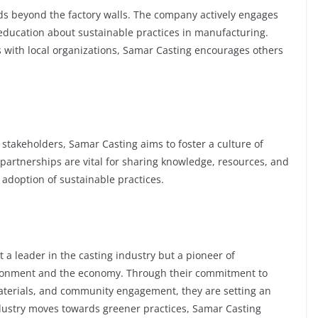
nds beyond the factory walls. The company actively engages
ducation about sustainable practices in manufacturing.
with local organizations, Samar Casting encourages others
 stakeholders, Samar Casting aims to foster a culture of
e partnerships are vital for sharing knowledge, resources, and
 adoption of sustainable practices.
 a leader in the casting industry but a pioneer of
vironment and the economy. Through their commitment to
materials, and community engagement, they are setting an
ndustry moves towards greener practices, Samar Casting