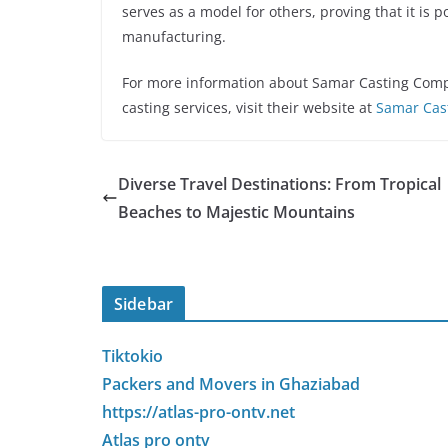
serves as a model for others, proving that it is p
manufacturing.
For more information about Samar Casting Compa
casting services, visit their website at
Samar Cas
Diverse Travel Destinations: From Tropical
Beaches to Majestic Mountains
Sidebar
Tiktokio
Packers and Movers in Ghaziabad
https://atlas-pro-ontv.net
Atlas pro ontv