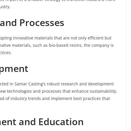
ustry.
 and Processes
pting innovative materials that are not only efficient but
rnative materials, such as bio-based resins, the company is
tices.
opment
lected in Samar Casting’s robust research and development
new technologies and processes that enhance sustainability.
ad of industry trends and implement best practices that
nt and Education