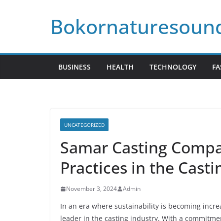
Skip
Bokornaturesoun
to
content
BUSINESS
HEALTH
TECHNOLOGY
FA
UNCATEGORIZED
Samar Casting Compa
Practices in the Casti
November 3, 2024
Admin
In an era where sustainability is becoming incre
leader in the casting industry. With a commitmen