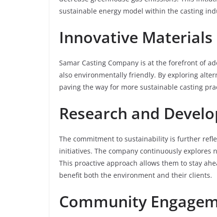
sustainable energy model within the casting ind
Innovative Materials
Samar Casting Company is at the forefront of ado
also environmentally friendly. By exploring alte
paving the way for more sustainable casting prac
Research and Devel
The commitment to sustainability is further ref
initiatives. The company continuously explores 
This proactive approach allows them to stay ahe
benefit both the environment and their clients.
Community Engageme