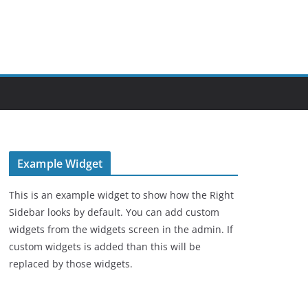
Example Widget
This is an example widget to show how the Right
Sidebar looks by default. You can add custom
widgets from the widgets screen in the admin. If
custom widgets is added than this will be
replaced by those widgets.