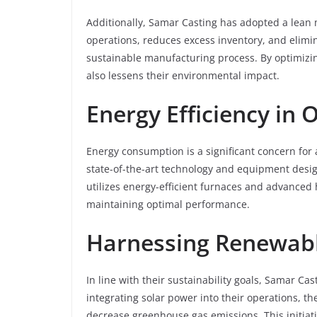
Additionally, Samar Casting has adopted a lean
operations, reduces excess inventory, and elimin
sustainable manufacturing process. By optimizin
also lessens their environmental impact.
Energy Efficiency in 
Energy consumption is a significant concern for
state-of-the-art technology and equipment desi
utilizes energy-efficient furnaces and advance
maintaining optimal performance.
Harnessing Renewabl
In line with their sustainability goals, Samar Ca
integrating solar power into their operations, t
decrease greenhouse gas emissions. This initiati