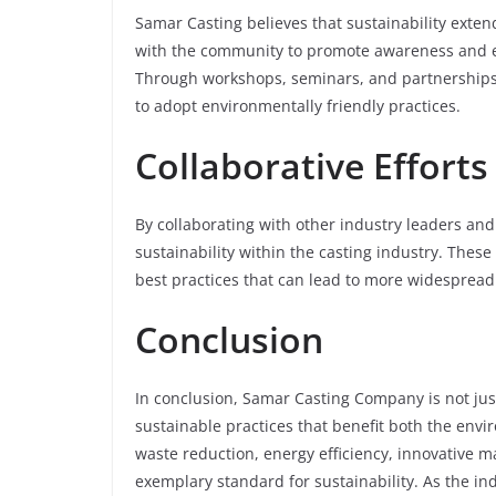
Samar Casting believes that sustainability exte
with the community to promote awareness and e
Through workshops, seminars, and partnerships 
to adopt environmentally friendly practices.
Collaborative Efforts
By collaborating with other industry leaders and
sustainability within the casting industry. Thes
best practices that can lead to more widespread
Conclusion
In conclusion, Samar Casting Company is not just
sustainable practices that benefit both the en
waste reduction, energy efficiency, innovative 
exemplary standard for sustainability. As the i