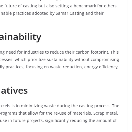
e future of casting but also setting a benchmark for others
tainable practices adopted by Samar Casting and their
inability
 need for industries to reduce their carbon footprint. This
cesses, which prioritize sustainability without compromising
y practices, focusing on waste reduction, energy efficiency,
iatives
cels is in minimizing waste during the casting process. The
grams that allow for the re-use of materials. Scrap metal,
use in future projects, significantly reducing the amount of