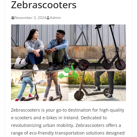
Zebrascooters
November 3, 2024
Admin
Zebrascooters is your go-to destination for high-quality
e-scooters and e-bikes in Ireland. Dedicated to
revolutionizing urban mobility, Zebrascooters offers a
range of eco-friendly transportation solutions designed