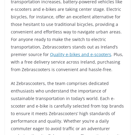
transportation increases, battery-powered vehicles like
e-scooters and e-bikes are taking center stage. Electric
bicycles, for instance, offer an excellent alternative for
those hesitant to use traditional bicycles, providing a
convenient and effortless way to navigate urban areas.
For anyone ready to make the switch to electric
transportation, Zebrascooters stands out as Ireland’s
premier source for
Quality e-bikes and e-scooters
. Plus,
with a free delivery service across Ireland, purchasing
from Zebrascooters is convenient and hassle-free.
At Zebrascooters, the team comprises dedicated
enthusiasts who understand the importance of
sustainable transportation in today’s world. Each e-
scooter and e-bike is carefully selected from top brands
to ensure it meets Zebrascooters’ high standards of
performance and quality. Whether you’re a daily
commuter eager to avoid traffic or an adventurer