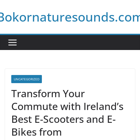
Skip
Bokornaturesounds.co
to
content
UNCATEGORIZED
Transform Your
Commute with Ireland’s
Best E-Scooters and E-
Bikes from