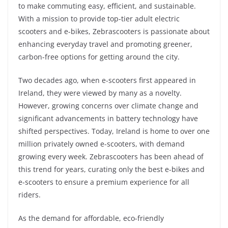
to make commuting easy, efficient, and sustainable.
With a mission to provide top-tier adult electric
scooters and e-bikes, Zebrascooters is passionate about
enhancing everyday travel and promoting greener,
carbon-free options for getting around the city.
Two decades ago, when e-scooters first appeared in
Ireland, they were viewed by many as a novelty.
However, growing concerns over climate change and
significant advancements in battery technology have
shifted perspectives. Today, Ireland is home to over one
million privately owned e-scooters, with demand
growing every week. Zebrascooters has been ahead of
this trend for years, curating only the best e-bikes and
e-scooters to ensure a premium experience for all
riders.
As the demand for affordable, eco-friendly