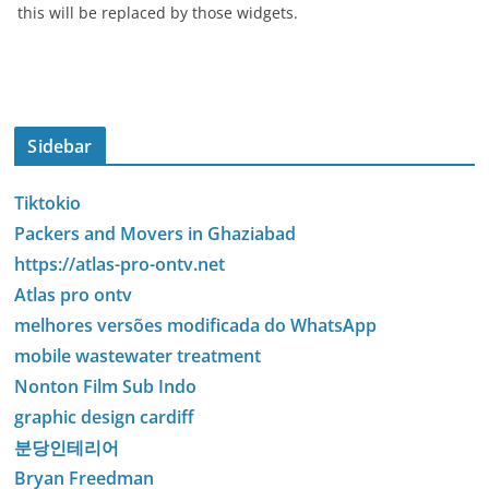
this will be replaced by those widgets.
Sidebar
Tiktokio
Packers and Movers in Ghaziabad
https://atlas-pro-ontv.net
Atlas pro ontv
melhores versões modificada do WhatsApp
mobile wastewater treatment
Nonton Film Sub Indo
graphic design cardiff
분당인테리어
Bryan Freedman