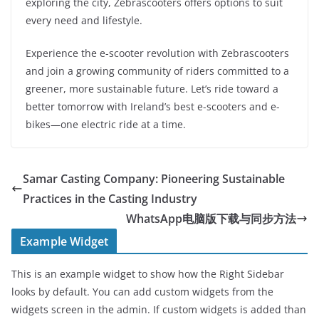
exploring the city, Zebrascooters offers options to suit
every need and lifestyle.
Experience the e-scooter revolution with Zebrascooters
and join a growing community of riders committed to a
greener, more sustainable future. Let’s ride toward a
better tomorrow with Ireland’s best e-scooters and e-
bikes—one electric ride at a time.
Samar Casting Company: Pioneering Sustainable
Practices in the Casting Industry
WhatsApp电脑版下载与同步方法
Example Widget
This is an example widget to show how the Right Sidebar
looks by default. You can add custom widgets from the
widgets screen in the admin. If custom widgets is added than