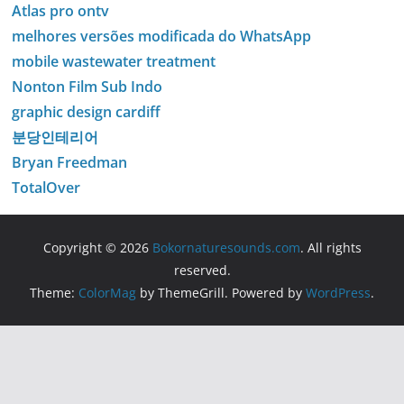
Atlas pro ontv
melhores versões modificada do WhatsApp
mobile wastewater treatment
Nonton Film Sub Indo
graphic design cardiff
분당인테리어
Bryan Freedman
TotalOver
Copyright © 2026
Bokornaturesounds.com
. All rights
reserved.
Theme:
ColorMag
by ThemeGrill. Powered by
WordPress
.