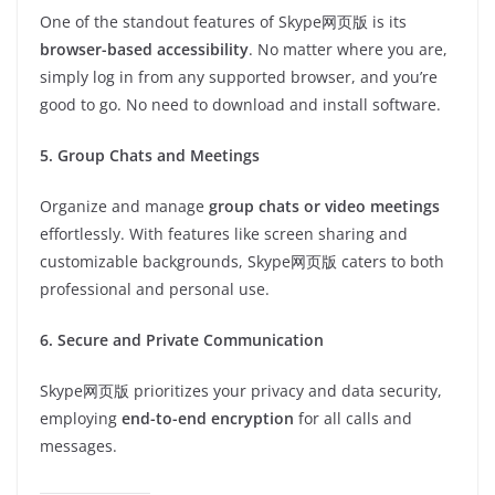
One of the standout features of Skype网页版 is its
browser-based accessibility
. No matter where you are,
simply log in from any supported browser, and you’re
good to go. No need to download and install software.
5. Group Chats and Meetings
Organize and manage
group chats or video meetings
effortlessly. With features like screen sharing and
customizable backgrounds, Skype网页版 caters to both
professional and personal use.
6. Secure and Private Communication
Skype网页版 prioritizes your privacy and data security,
employing
end-to-end encryption
for all calls and
messages.