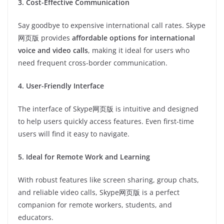
3. Cost-Effective Communication
Say goodbye to expensive international call rates. Skype
网页版 provides
affordable options for international
voice and video calls
, making it ideal for users who
need frequent cross-border communication.
4. User-Friendly Interface
The interface of Skype网页版 is intuitive and designed
to help users quickly access features. Even first-time
users will find it easy to navigate.
5. Ideal for Remote Work and Learning
With robust features like screen sharing, group chats,
and reliable video calls, Skype网页版 is a perfect
companion for remote workers, students, and
educators.