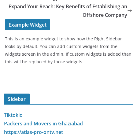
Expand Your Reach: Key Benefits of Establishing an
Offshore Company
Example Widget
This is an example widget to show how the Right Sidebar
looks by default. You can add custom widgets from the
widgets screen in the admin. If custom widgets is added than
this will be replaced by those widgets.
Sidebar
Tiktokio
Packers and Movers in Ghaziabad
https://atlas-pro-ontv.net