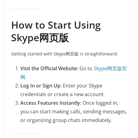
How to Start Using
Skype网页版
Getting started with Skype网页版 is straightforward:
Visit the Official Website
: Go to
Skype网页版官
网
.
Log In or Sign Up
: Enter your Skype
credentials or create a new account.
Access Features Instantly
: Once logged in,
you can start making calls, sending messages,
or organizing group chats immediately.