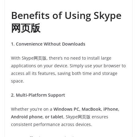
Benefits of Using Skype
网页版
1. Convenience Without Downloads
With Skype网页版, there’s no need to install large
applications on your device. Simply use your browser to
access all its features, saving both time and storage
space.
2. Multi-Platform Support
Whether you’re on a
Windows PC, MacBook, iPhone,
Android phone, or tablet
, Skype网页版 ensures
consistent performance across devices.