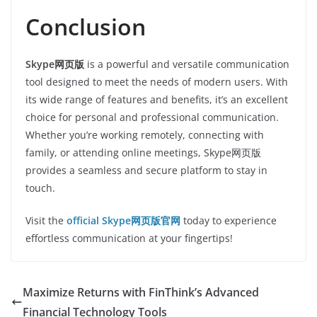
Conclusion
Skype网页版
is a powerful and versatile communication
tool designed to meet the needs of modern users. With
its wide range of features and benefits, it’s an excellent
choice for personal and professional communication.
Whether you’re working remotely, connecting with
family, or attending online meetings, Skype网页版
provides a seamless and secure platform to stay in
touch.
Visit the
official Skype网页版官网
today to experience
effortless communication at your fingertips!
Maximize Returns with FinThink’s Advanced
Financial Technology Tools