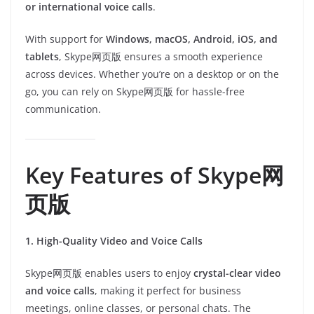
or international voice calls
.
With support for
Windows, macOS, Android, iOS, and
tablets
, Skype网页版 ensures a smooth experience
across devices. Whether you’re on a desktop or on the
go, you can rely on Skype网页版 for hassle-free
communication.
Key Features of Skype网
页版
1. High-Quality Video and Voice Calls
Skype网页版 enables users to enjoy
crystal-clear video
and voice calls
, making it perfect for business
meetings, online classes, or personal chats. The