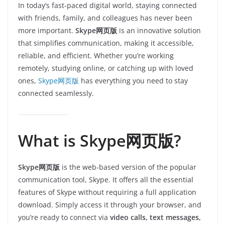
In today’s fast-paced digital world, staying connected
with friends, family, and colleagues has never been
more important.
Skype网页版
is an innovative solution
that simplifies communication, making it accessible,
reliable, and efficient. Whether you’re working
remotely, studying online, or catching up with loved
ones,
Skype网页版
has everything you need to stay
connected seamlessly.
What is Skype网页版?
Skype网页版
is the web-based version of the popular
communication tool, Skype. It offers all the essential
features of Skype without requiring a full application
download. Simply access it through your browser, and
you’re ready to connect via
video calls, text messages,