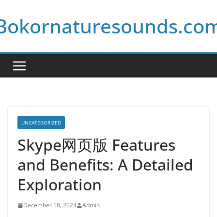
Skip
Bokornaturesounds.co
to
content
UNCATEGORIZED
Skype网页版 Features
and Benefits: A Detailed
Exploration
December 18, 2024
Admin