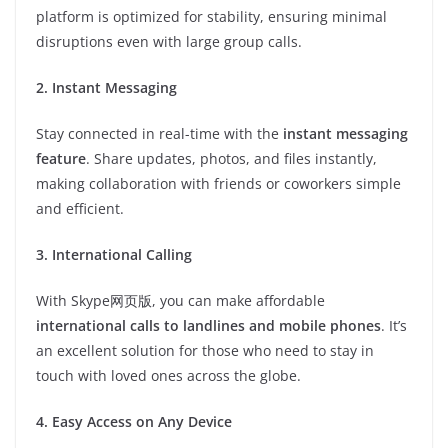
platform is optimized for stability, ensuring minimal
disruptions even with large group calls.
2. Instant Messaging
Stay connected in real-time with the
instant messaging
feature
. Share updates, photos, and files instantly,
making collaboration with friends or coworkers simple
and efficient.
3. International Calling
With Skype网页版, you can make affordable
international calls to landlines and mobile phones
. It’s
an excellent solution for those who need to stay in
touch with loved ones across the globe.
4. Easy Access on Any Device