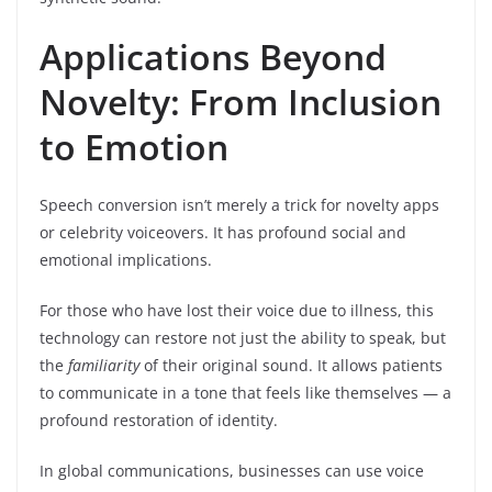
Applications Beyond
Novelty: From Inclusion
to Emotion
Speech conversion isn’t merely a trick for novelty apps
or celebrity voiceovers. It has profound social and
emotional implications.
For those who have lost their voice due to illness, this
technology can restore not just the ability to speak, but
the
familiarity
of their original sound. It allows patients
to communicate in a tone that feels like themselves — a
profound restoration of identity.
In global communications, businesses can use voice