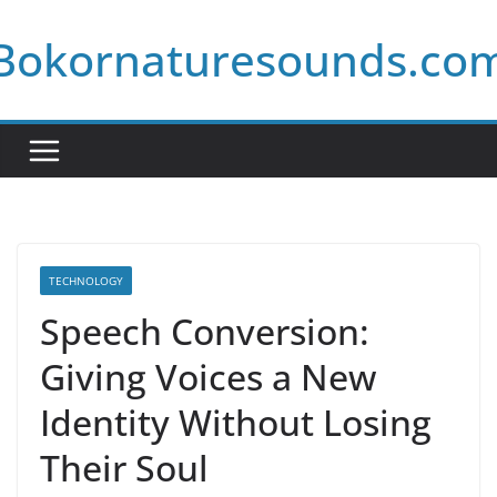
Skip
Bokornaturesounds.co
to
content
TECHNOLOGY
Speech Conversion:
Giving Voices a New
Identity Without Losing
Their Soul