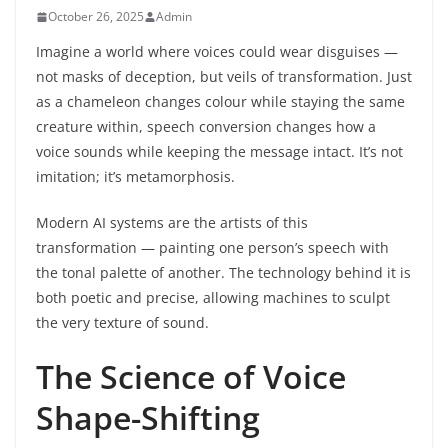
October 26, 2025
Admin
Imagine a world where voices could wear disguises —
not masks of deception, but veils of transformation. Just
as a chameleon changes colour while staying the same
creature within, speech conversion changes how a
voice sounds while keeping the message intact. It’s not
imitation; it’s metamorphosis.
Modern AI systems are the artists of this
transformation — painting one person’s speech with
the tonal palette of another. The technology behind it is
both poetic and precise, allowing machines to sculpt
the very texture of sound.
The Science of Voice
Shape-Shifting