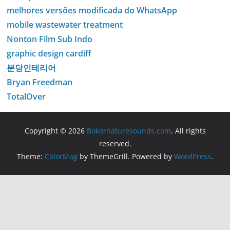
melhores versões modificada do WhatsApp
mobile wastewater treatment
Nonton Film Sub Indo
graphic design cardiff
분당인테리어
Bryan Freedman
TotalOver
Copyright © 2026
Bokornaturesounds.com
. All rights
reserved.
Theme:
ColorMag
by ThemeGrill. Powered by
WordPress
.