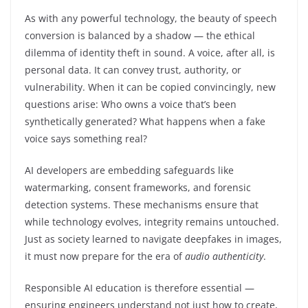
As with any powerful technology, the beauty of speech
conversion is balanced by a shadow — the ethical
dilemma of identity theft in sound. A voice, after all, is
personal data. It can convey trust, authority, or
vulnerability. When it can be copied convincingly, new
questions arise: Who owns a voice that’s been
synthetically generated? What happens when a fake
voice says something real?
AI developers are embedding safeguards like
watermarking, consent frameworks, and forensic
detection systems. These mechanisms ensure that
while technology evolves, integrity remains untouched.
Just as society learned to navigate deepfakes in images,
it must now prepare for the era of
audio authenticity
.
Responsible AI education is therefore essential —
ensuring engineers understand not just how to create,