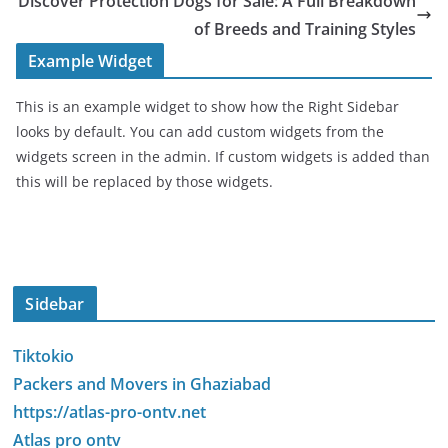
Discover Protection Dogs for Sale: A Full Breakdown
of Breeds and Training Styles
Example Widget
This is an example widget to show how the Right Sidebar
looks by default. You can add custom widgets from the
widgets screen in the admin. If custom widgets is added than
this will be replaced by those widgets.
Sidebar
Tiktokio
Packers and Movers in Ghaziabad
https://atlas-pro-ontv.net
Atlas pro ontv