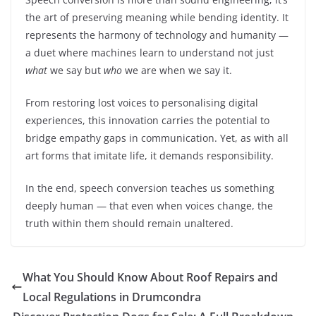
the art of preserving meaning while bending identity. It
represents the harmony of technology and humanity —
a duet where machines learn to understand not just
what
we say but
who
we are when we say it.
From restoring lost voices to personalising digital
experiences, this innovation carries the potential to
bridge empathy gaps in communication. Yet, as with all
art forms that imitate life, it demands responsibility.
In the end, speech conversion teaches us something
deeply human — that even when voices change, the
truth within them should remain unaltered.
What You Should Know About Roof Repairs and
Local Regulations in Drumcondra