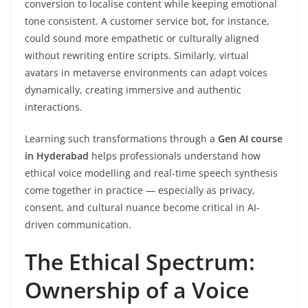
conversion to localise content while keeping emotional
tone consistent. A customer service bot, for instance,
could sound more empathetic or culturally aligned
without rewriting entire scripts. Similarly, virtual
avatars in metaverse environments can adapt voices
dynamically, creating immersive and authentic
interactions.
Learning such transformations through a
Gen AI course
in Hyderabad
helps professionals understand how
ethical voice modelling and real-time speech synthesis
come together in practice — especially as privacy,
consent, and cultural nuance become critical in AI-
driven communication.
The Ethical Spectrum:
Ownership of a Voice