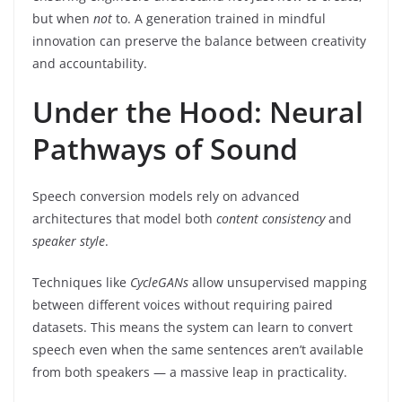
but when
not
to. A generation trained in mindful
innovation can preserve the balance between creativity
and accountability.
Under the Hood: Neural
Pathways of Sound
Speech conversion models rely on advanced
architectures that model both
content consistency
and
speaker style
.
Techniques like
CycleGANs
allow unsupervised mapping
between different voices without requiring paired
datasets. This means the system can learn to convert
speech even when the same sentences aren’t available
from both speakers — a massive leap in practicality.