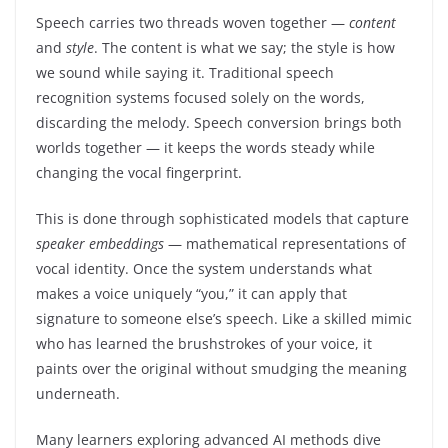
Speech carries two threads woven together —
content
and
style
. The content is what we say; the style is how
we sound while saying it. Traditional speech
recognition systems focused solely on the words,
discarding the melody. Speech conversion brings both
worlds together — it keeps the words steady while
changing the vocal fingerprint.
This is done through sophisticated models that capture
speaker embeddings
— mathematical representations of
vocal identity. Once the system understands what
makes a voice uniquely “you,” it can apply that
signature to someone else’s speech. Like a skilled mimic
who has learned the brushstrokes of your voice, it
paints over the original without smudging the meaning
underneath.
Many learners exploring advanced AI methods dive