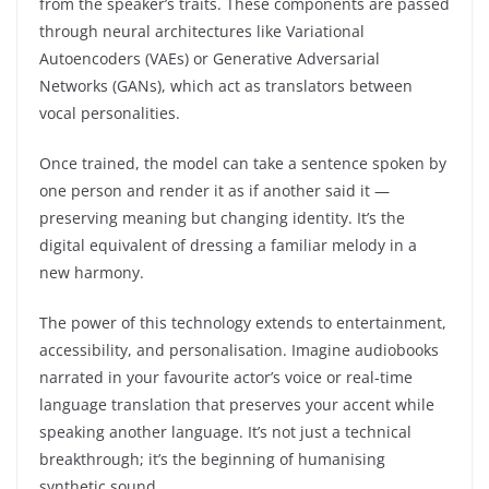
from the speaker’s traits. These components are passed
through neural architectures like Variational
Autoencoders (VAEs) or Generative Adversarial
Networks (GANs), which act as translators between
vocal personalities.
Once trained, the model can take a sentence spoken by
one person and render it as if another said it —
preserving meaning but changing identity. It’s the
digital equivalent of dressing a familiar melody in a
new harmony.
The power of this technology extends to entertainment,
accessibility, and personalisation. Imagine audiobooks
narrated in your favourite actor’s voice or real-time
language translation that preserves your accent while
speaking another language. It’s not just a technical
breakthrough; it’s the beginning of humanising
synthetic sound.