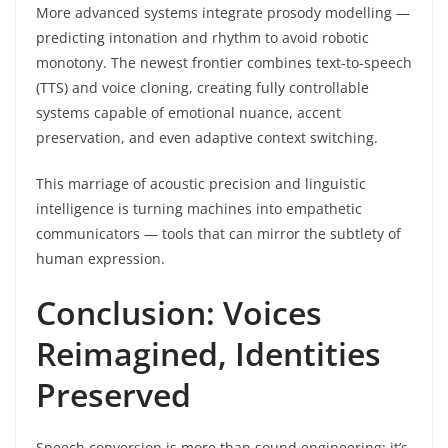
More advanced systems integrate prosody modelling —
predicting intonation and rhythm to avoid robotic
monotony. The newest frontier combines text-to-speech
(TTS) and voice cloning, creating fully controllable
systems capable of emotional nuance, accent
preservation, and even adaptive context switching.
This marriage of acoustic precision and linguistic
intelligence is turning machines into empathetic
communicators — tools that can mirror the subtlety of
human expression.
Conclusion: Voices
Reimagined, Identities
Preserved
Speech conversion is more than sound engineering; it’s