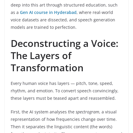
deep into this art through structured education, such
as a
Gen AI course in Hyderabad
, where real-world
voice datasets are dissected, and speech generation
models are trained to perfection.
Deconstructing a Voice:
The Layers of
Transformation
Every human voice has layers — pitch, tone, speed,
rhythm, and emotion. To convert speech convincingly,
these layers must be teased apart and reassembled.
First, the AI system analyses the
spectrogram
, a visual
representation of how frequencies change over time.
Then it separates the linguistic content (the words)