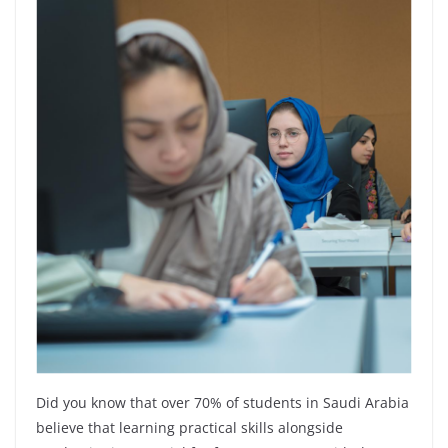
Did you know that over 70% of students in Saudi Arabia
believe that learning practical skills alongside