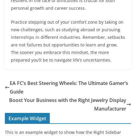
resilient in the face of difficulties is crucial for both
personal growth and career success.
Practice stepping out of your comfort zone by taking on
new challenges, such as studying abroad or pursuing
internships in different industries. Remember, setbacks
are not failures but opportunities to learn and grow.
The sooner you embrace this mindset, the more
prepared you’ll be to navigate life’s uncertainties.
EA FC’s Best Steering Wheels: The Ultimate Gamer’s
Guide
Boost Your Business with the Right Jewelry Display
Manufacturer
Example Widget
This is an example widget to show how the Right Sidebar