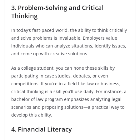
3. Problem-Solving and Critical
Thinking
In today’s fast-paced world, the ability to think critically
and solve problems is invaluable. Employers value
individuals who can analyze situations, identify issues,
and come up with creative solutions.
As a college student, you can hone these skills by
participating in case studies, debates, or even
competitions. If you’re in a field like law or business,
critical thinking is a skill you’ll use daily. For instance, a
bachelor of law program emphasizes analyzing legal
scenarios and proposing solutions—a practical way to
develop this ability.
4. Financial Literacy