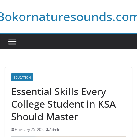
Skip
Bokornaturesounds.co
to
content
EDUCATION
Essential Skills Every
College Student in KSA
Should Master
February 25, 2025
Admin