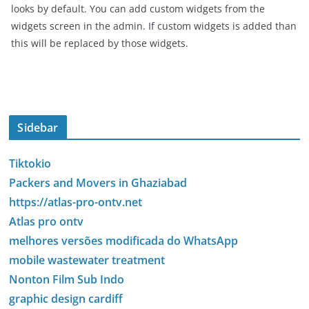
looks by default. You can add custom widgets from the
widgets screen in the admin. If custom widgets is added than
this will be replaced by those widgets.
Sidebar
Tiktokio
Packers and Movers in Ghaziabad
https://atlas-pro-ontv.net
Atlas pro ontv
melhores versões modificada do WhatsApp
mobile wastewater treatment
Nonton Film Sub Indo
graphic design cardiff