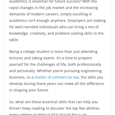
academics is essential for future success? With the
rapid changes in the job market and the increasing
demands of modern careers, simply excelling in
academics isn’t enough anymore. Employers are looking
for well-rounded individuals who can bring a mix of
knowledge, creativity, and problem-solving skills to the
table.
Being a college student is more than just attending
lectures and taking exams. It’s a time to prepare
yourself for the challenges of life, both professionally
and personally. Whether you’re pursuing engineering,
business, or a
master of commercial law
, the skills you
develop during these years can make all the difference
in shaping your future.
So, what are these essential skills that can help you
thrive? Keep reading to discover the top five abilities
every college student in KSA should focus on