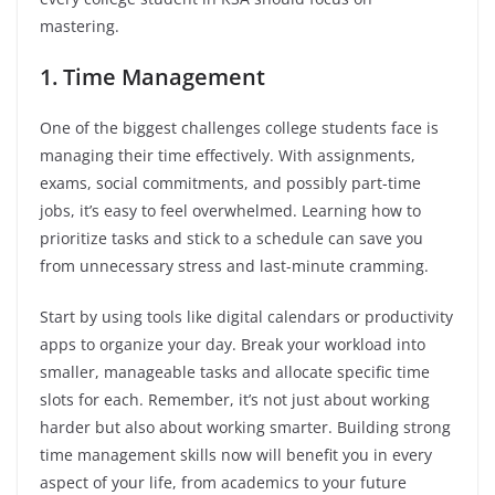
mastering.
1. Time Management
One of the biggest challenges college students face is
managing their time effectively. With assignments,
exams, social commitments, and possibly part-time
jobs, it’s easy to feel overwhelmed. Learning how to
prioritize tasks and stick to a schedule can save you
from unnecessary stress and last-minute cramming.
Start by using tools like digital calendars or productivity
apps to organize your day. Break your workload into
smaller, manageable tasks and allocate specific time
slots for each. Remember, it’s not just about working
harder but also about working smarter. Building strong
time management skills now will benefit you in every
aspect of your life, from academics to your future