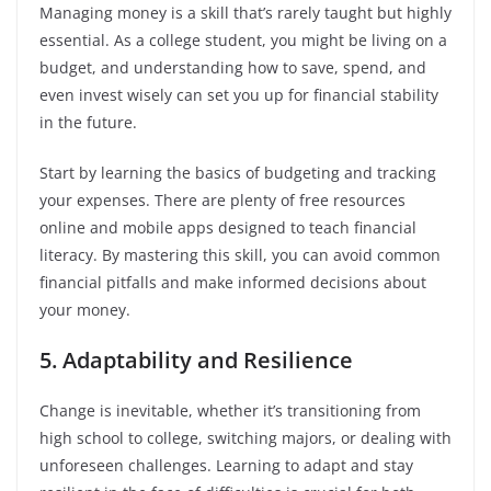
Managing money is a skill that’s rarely taught but highly
essential. As a college student, you might be living on a
budget, and understanding how to save, spend, and
even invest wisely can set you up for financial stability
in the future.
Start by learning the basics of budgeting and tracking
your expenses. There are plenty of free resources
online and mobile apps designed to teach financial
literacy. By mastering this skill, you can avoid common
financial pitfalls and make informed decisions about
your money.
5. Adaptability and Resilience
Change is inevitable, whether it’s transitioning from
high school to college, switching majors, or dealing with
unforeseen challenges. Learning to adapt and stay