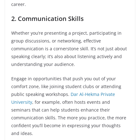
career.
2. Communication Skills
Whether you’re presenting a project, participating in
group discussions, or networking, effective
communication is a cornerstone skill. It’s not just about
speaking clearly; it’s also about listening actively and
understanding your audience.
Engage in opportunities that push you out of your
comfort zone, like joining student clubs or attending
public speaking workshops.
Dar Al-Hekma Private
University
, for example, often hosts events and
seminars that can help students enhance their
communication skills. The more you practice, the more
confident you’ll become in expressing your thoughts
and ideas.