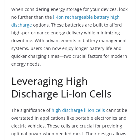
When considering energy storage for your devices, look
no further than the
li-ion rechargeable battery high
discharge
options. These batteries are built to afford
high-performance energy delivery while minimizing
downtime. With advancements in battery management
systems, users can now enjoy longer battery life and
quicker charging times—two crucial factors for modern
energy needs.
Leveraging High
Discharge Li-Ion Cells
The significance of
high discharge li ion cells
cannot be
overstated in applications like portable electronics and
electric vehicles. These cells are crucial for providing
optimal power when needed most. Their design allows