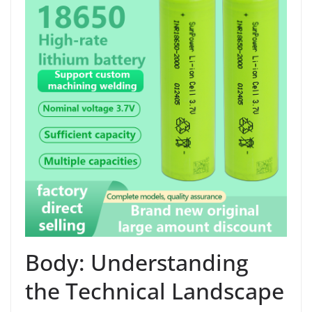
Body: Understanding
the Technical Landscape