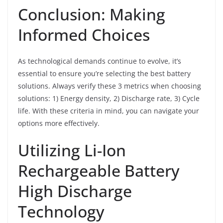
Conclusion: Making
Informed Choices
As technological demands continue to evolve, it’s
essential to ensure you’re selecting the best battery
solutions. Always verify these 3 metrics when choosing
solutions: 1) Energy density, 2) Discharge rate, 3) Cycle
life. With these criteria in mind, you can navigate your
options more effectively.
Utilizing Li-Ion
Rechargeable Battery
High Discharge
Technology