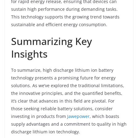
for rapid energy release, ensuring that devices can
sustain high performance during demanding tasks.
This technology supports the growing trend towards
sustainable and efficient energy consumption.
Summarizing Key
Insights
To summarize, high discharge lithium ion battery
technology presents a promising future for energy
solutions. As we’ve explored the traditional limitations,
the innovative principles, and the quantified benefits,
it’s clear that advances in this field are pivotal. For
those seeking reliable battery solutions, consider
investing in products from
Jawepower
, which boasts
supply advantages and a commitment to quality in high
discharge lithium ion technology.