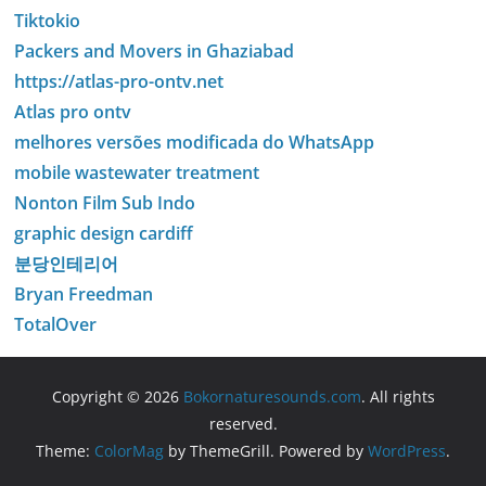
Tiktokio
Packers and Movers in Ghaziabad
https://atlas-pro-ontv.net
Atlas pro ontv
melhores versões modificada do WhatsApp
mobile wastewater treatment
Nonton Film Sub Indo
graphic design cardiff
분당인테리어
Bryan Freedman
TotalOver
Copyright © 2026
Bokornaturesounds.com
. All rights
reserved.
Theme:
ColorMag
by ThemeGrill. Powered by
WordPress
.