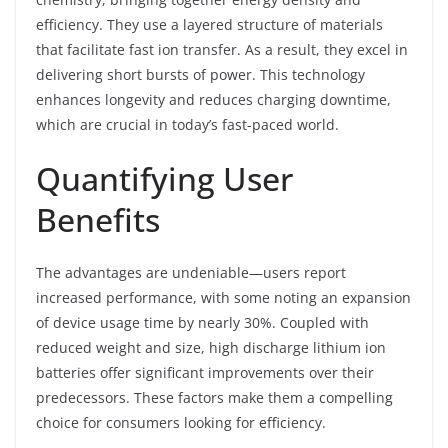
efficiency. They use a layered structure of materials
that facilitate fast ion transfer. As a result, they excel in
delivering short bursts of power. This technology
enhances longevity and reduces charging downtime,
which are crucial in today’s fast-paced world.
Quantifying User
Benefits
The advantages are undeniable—users report
increased performance, with some noting an expansion
of device usage time by nearly 30%. Coupled with
reduced weight and size, high discharge lithium ion
batteries offer significant improvements over their
predecessors. These factors make them a compelling
choice for consumers looking for efficiency.