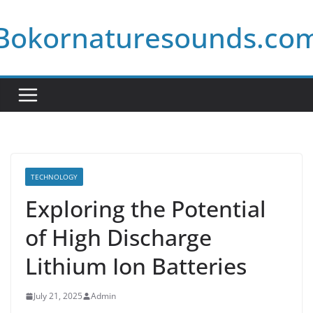
Skip
Bokornaturesounds.co
to
content
TECHNOLOGY
Exploring the Potential
of High Discharge
Lithium Ion Batteries
July 21, 2025
Admin