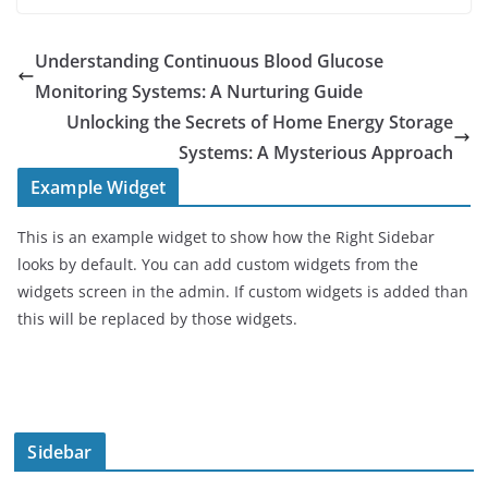
Understanding Continuous Blood Glucose
Monitoring Systems: A Nurturing Guide
Unlocking the Secrets of Home Energy Storage
Systems: A Mysterious Approach
Example Widget
This is an example widget to show how the Right Sidebar
looks by default. You can add custom widgets from the
widgets screen in the admin. If custom widgets is added than
this will be replaced by those widgets.
Sidebar