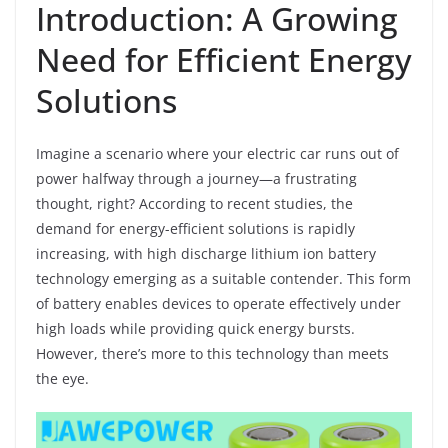
Introduction: A Growing
Need for Efficient Energy
Solutions
Imagine a scenario where your electric car runs out of
power halfway through a journey—a frustrating
thought, right? According to recent studies, the
demand for energy-efficient solutions is rapidly
increasing, with high discharge lithium ion battery
technology emerging as a suitable contender. This form
of battery enables devices to operate effectively under
high loads while providing quick energy bursts.
However, there’s more to this technology than meets
the eye.