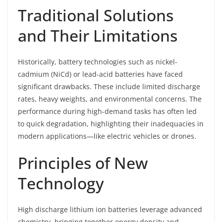
Traditional Solutions
and Their Limitations
Historically, battery technologies such as nickel-
cadmium (NiCd) or lead-acid batteries have faced
significant drawbacks. These include limited discharge
rates, heavy weights, and environmental concerns. The
performance during high-demand tasks has often led
to quick degradation, highlighting their inadequacies in
modern applications—like electric vehicles or drones.
Principles of New
Technology
High discharge lithium ion batteries leverage advanced
chemistry, bringing together energy density and