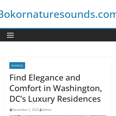
Skip
Bokornaturesounds.co
to
content
BUSINESS
Find Elegance and
Comfort in Washington,
DC’s Luxury Residences
December 2, 2025
Admin