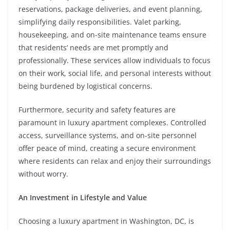
reservations, package deliveries, and event planning,
simplifying daily responsibilities. Valet parking,
housekeeping, and on-site maintenance teams ensure
that residents’ needs are met promptly and
professionally. These services allow individuals to focus
on their work, social life, and personal interests without
being burdened by logistical concerns.
Furthermore, security and safety features are
paramount in luxury apartment complexes. Controlled
access, surveillance systems, and on-site personnel
offer peace of mind, creating a secure environment
where residents can relax and enjoy their surroundings
without worry.
An Investment in Lifestyle and Value
Choosing a luxury apartment in Washington, DC, is