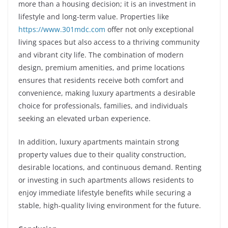
more than a housing decision; it is an investment in
lifestyle and long-term value. Properties like
https://www.301mdc.com
offer not only exceptional
living spaces but also access to a thriving community
and vibrant city life. The combination of modern
design, premium amenities, and prime locations
ensures that residents receive both comfort and
convenience, making luxury apartments a desirable
choice for professionals, families, and individuals
seeking an elevated urban experience.
In addition, luxury apartments maintain strong
property values due to their quality construction,
desirable locations, and continuous demand. Renting
or investing in such apartments allows residents to
enjoy immediate lifestyle benefits while securing a
stable, high-quality living environment for the future.