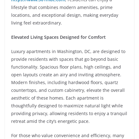
lifestyle that combines modern amenities, prime
locations, and exceptional design, making everyday
living feel extraordinary.
Elevated Living Spaces Designed for Comfort
Luxury apartments in Washington, DC, are designed to
provide residents with spaces that go beyond basic
functionality. Spacious floor plans, high ceilings, and
open layouts create an airy and inviting atmosphere.
Modern finishes, including hardwood floors, quartz
countertops, and custom cabinetry, elevate the overall
aesthetic of these homes. Each apartment is
thoughtfully designed to maximize natural light while
providing privacy, allowing residents to enjoy a tranquil
retreat amid the city’s energetic pace.
For those who value convenience and efficiency, many