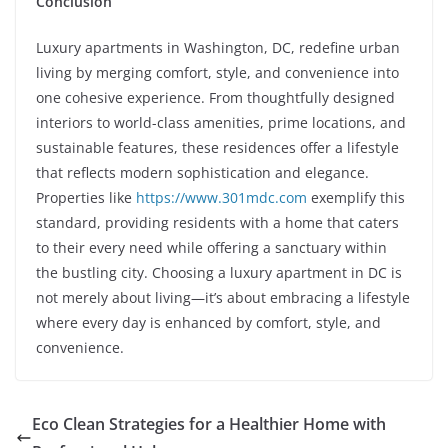
Conclusion
Luxury apartments in Washington, DC, redefine urban
living by merging comfort, style, and convenience into
one cohesive experience. From thoughtfully designed
interiors to world-class amenities, prime locations, and
sustainable features, these residences offer a lifestyle
that reflects modern sophistication and elegance.
Properties like
https://www.301mdc.com
exemplify this
standard, providing residents with a home that caters
to their every need while offering a sanctuary within
the bustling city. Choosing a luxury apartment in DC is
not merely about living—it’s about embracing a lifestyle
where every day is enhanced by comfort, style, and
convenience.
Eco Clean Strategies for a Healthier Home with