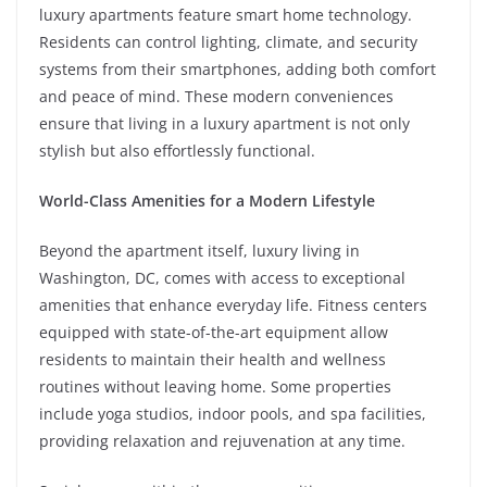
luxury apartments feature smart home technology.
Residents can control lighting, climate, and security
systems from their smartphones, adding both comfort
and peace of mind. These modern conveniences
ensure that living in a luxury apartment is not only
stylish but also effortlessly functional.
World-Class Amenities for a Modern Lifestyle
Beyond the apartment itself, luxury living in
Washington, DC, comes with access to exceptional
amenities that enhance everyday life. Fitness centers
equipped with state-of-the-art equipment allow
residents to maintain their health and wellness
routines without leaving home. Some properties
include yoga studios, indoor pools, and spa facilities,
providing relaxation and rejuvenation at any time.