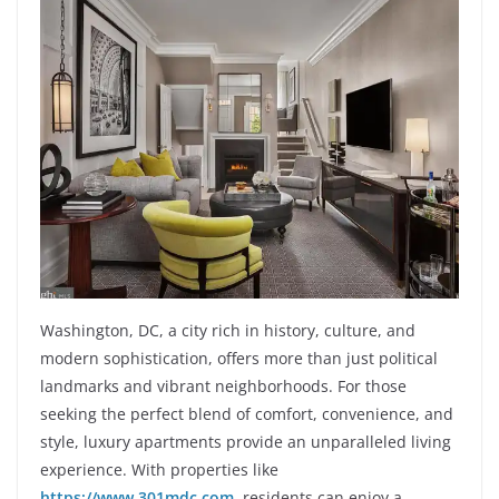
Washington, DC, a city rich in history, culture, and
modern sophistication, offers more than just political
landmarks and vibrant neighborhoods. For those
seeking the perfect blend of comfort, convenience, and
style, luxury apartments provide an unparalleled living
experience. With properties like
https://www.301mdc.com
, residents can enjoy a