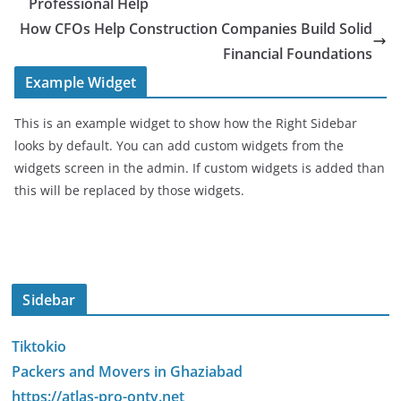
Professional Help
How CFOs Help Construction Companies Build Solid
Financial Foundations
Example Widget
This is an example widget to show how the Right Sidebar
looks by default. You can add custom widgets from the
widgets screen in the admin. If custom widgets is added than
this will be replaced by those widgets.
Sidebar
Tiktokio
Packers and Movers in Ghaziabad
https://atlas-pro-ontv.net