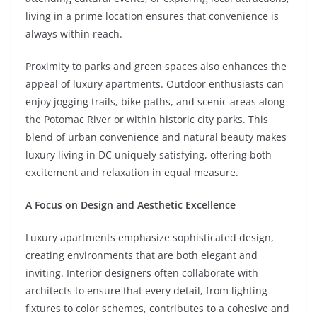
living in a prime location ensures that convenience is
always within reach.
Proximity to parks and green spaces also enhances the
appeal of luxury apartments. Outdoor enthusiasts can
enjoy jogging trails, bike paths, and scenic areas along
the Potomac River or within historic city parks. This
blend of urban convenience and natural beauty makes
luxury living in DC uniquely satisfying, offering both
excitement and relaxation in equal measure.
A Focus on Design and Aesthetic Excellence
Luxury apartments emphasize sophisticated design,
creating environments that are both elegant and
inviting. Interior designers often collaborate with
architects to ensure that every detail, from lighting
fixtures to color schemes, contributes to a cohesive and