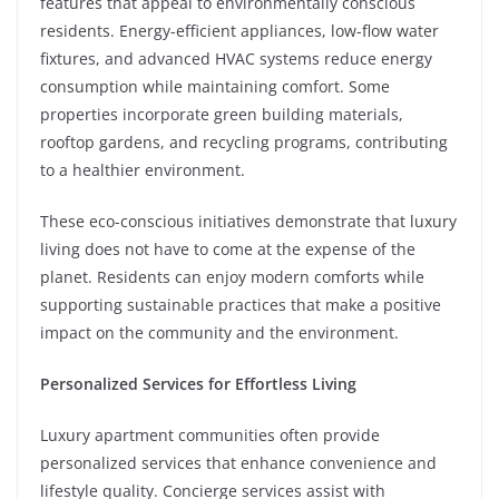
features that appeal to environmentally conscious
residents. Energy-efficient appliances, low-flow water
fixtures, and advanced HVAC systems reduce energy
consumption while maintaining comfort. Some
properties incorporate green building materials,
rooftop gardens, and recycling programs, contributing
to a healthier environment.
These eco-conscious initiatives demonstrate that luxury
living does not have to come at the expense of the
planet. Residents can enjoy modern comforts while
supporting sustainable practices that make a positive
impact on the community and the environment.
Personalized Services for Effortless Living
Luxury apartment communities often provide
personalized services that enhance convenience and
lifestyle quality. Concierge services assist with