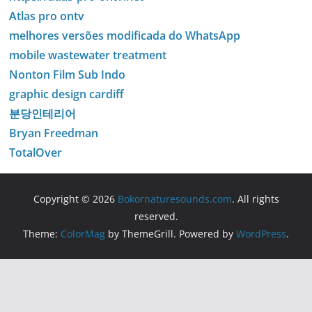
Atlas pro ontv
melhores versões modificada do WhatsApp
mobile wastewater treatment
Nonton Film Sub Indo
graphic design cardiff
분당인테리어
Bryan Freedman
TotalOver
Copyright © 2026
Bokornaturesounds.com
. All rights
reserved.
Theme:
ColorMag
by ThemeGrill. Powered by
WordPress
.