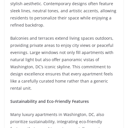
stylish aesthetic. Contemporary designs often feature
sleek lines, neutral tones, and artistic accents, allowing
residents to personalize their space while enjoying a
refined backdrop.
Balconies and terraces extend living spaces outdoors,
providing private areas to enjoy city views or peaceful
evenings. Large windows not only fill apartments with
natural light but also offer panoramic vistas of
Washington, DC’s iconic skyline. This commitment to
design excellence ensures that every apartment feels
like a carefully curated home rather than a generic
rental unit.
Sustainability and Eco-Friendly Features
Many luxury apartments in Washington, DC, also
prioritize sustainability, integrating eco-friendly