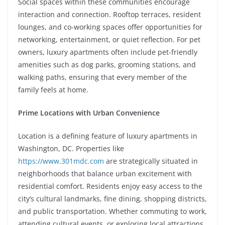
Social spaces within these communities encourage
interaction and connection. Rooftop terraces, resident
lounges, and co-working spaces offer opportunities for
networking, entertainment, or quiet reflection. For pet
owners, luxury apartments often include pet-friendly
amenities such as dog parks, grooming stations, and
walking paths, ensuring that every member of the
family feels at home.
Prime Locations with Urban Convenience
Location is a defining feature of luxury apartments in
Washington, DC. Properties like
https://www.301mdc.com
are strategically situated in
neighborhoods that balance urban excitement with
residential comfort. Residents enjoy easy access to the
city’s cultural landmarks, fine dining, shopping districts,
and public transportation. Whether commuting to work,
attending cultural events, or exploring local attractions,