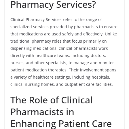
Pharmacy Services?
Clinical Pharmacy Services refer to the range of
specialized services provided by pharmacists to ensure
that medications are used safely and effectively. Unlike
traditional pharmacy roles that focus primarily on
dispensing medications, clinical pharmacists work
directly with healthcare teams, including doctors,
nurses, and other specialists, to manage and monitor
patient medication therapies. Their involvement spans
a variety of healthcare settings, including hospitals,
clinics, nursing homes, and outpatient care facilities.
The Role of Clinical
Pharmacists in
Enhancing Patient Care