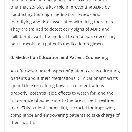
pharmacists play a key role in preventing ADRs by
conducting thorough medication reviews and
identifying any risks associated with drug therapies.
They are trained to detect early signs of ADRs and
collaborate with the medical team to make necessary
adjustments to a patient’s medication regimen.
3. Medication Education and Patient Counseling
An often-overlooked aspect of patient care is educating
patients about their medications. Clinical pharmacists
spend time explaining how to take medications
properly, potential side effects to watch for, and the
importance of adherence to the prescribed treatment
plan. This patient counseling is crucial for improving
compliance and empowering patients to take charge of
their health.