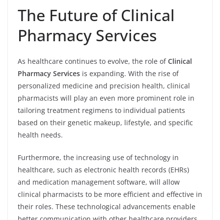
The Future of Clinical
Pharmacy Services
As healthcare continues to evolve, the role of
Clinical
Pharmacy Services
is expanding. With the rise of
personalized medicine and precision health, clinical
pharmacists will play an even more prominent role in
tailoring treatment regimens to individual patients
based on their genetic makeup, lifestyle, and specific
health needs.
Furthermore, the increasing use of technology in
healthcare, such as electronic health records (EHRs)
and medication management software, will allow
clinical pharmacists to be more efficient and effective in
their roles. These technological advancements enable
better communication with other healthcare providers