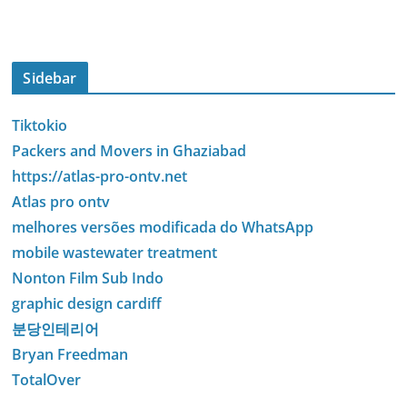
Sidebar
Tiktokio
Packers and Movers in Ghaziabad
https://atlas-pro-ontv.net
Atlas pro ontv
melhores versões modificada do WhatsApp
mobile wastewater treatment
Nonton Film Sub Indo
graphic design cardiff
분당인테리어
Bryan Freedman
TotalOver