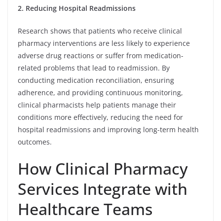
2. Reducing Hospital Readmissions
Research shows that patients who receive clinical
pharmacy interventions are less likely to experience
adverse drug reactions or suffer from medication-
related problems that lead to readmission. By
conducting medication reconciliation, ensuring
adherence, and providing continuous monitoring,
clinical pharmacists help patients manage their
conditions more effectively, reducing the need for
hospital readmissions and improving long-term health
outcomes.
How Clinical Pharmacy
Services Integrate with
Healthcare Teams