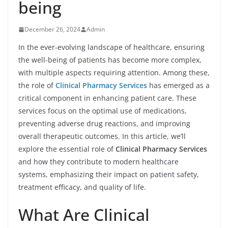
being
December 26, 2024
Admin
In the ever-evolving landscape of healthcare, ensuring
the well-being of patients has become more complex,
with multiple aspects requiring attention. Among these,
the role of
Clinical Pharmacy Services
has emerged as a
critical component in enhancing patient care. These
services focus on the optimal use of medications,
preventing adverse drug reactions, and improving
overall therapeutic outcomes. In this article, we’ll
explore the essential role of
Clinical Pharmacy Services
and how they contribute to modern healthcare
systems, emphasizing their impact on patient safety,
treatment efficacy, and quality of life.
What Are Clinical