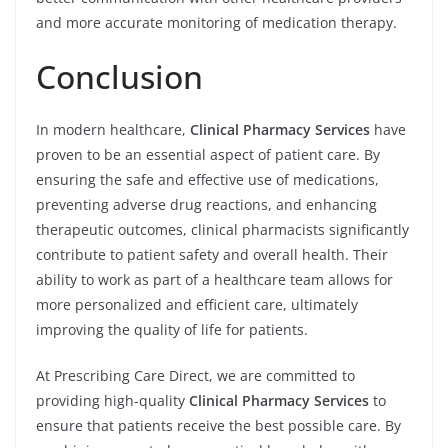
and more accurate monitoring of medication therapy.
Conclusion
In modern healthcare,
Clinical Pharmacy Services
have
proven to be an essential aspect of patient care. By
ensuring the safe and effective use of medications,
preventing adverse drug reactions, and enhancing
therapeutic outcomes, clinical pharmacists significantly
contribute to patient safety and overall health. Their
ability to work as part of a healthcare team allows for
more personalized and efficient care, ultimately
improving the quality of life for patients.
At Prescribing Care Direct, we are committed to
providing high-quality
Clinical Pharmacy Services
to
ensure that patients receive the best possible care. By