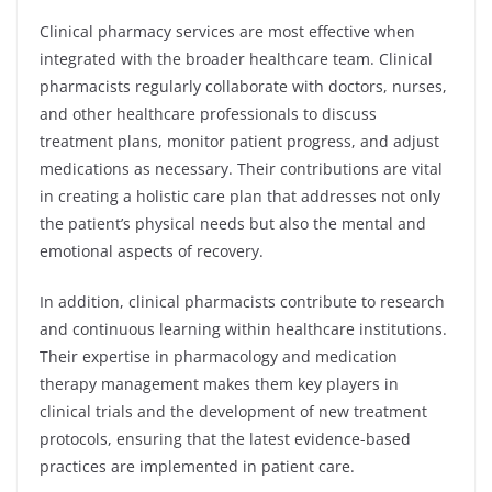
Clinical pharmacy services are most effective when
integrated with the broader healthcare team. Clinical
pharmacists regularly collaborate with doctors, nurses,
and other healthcare professionals to discuss
treatment plans, monitor patient progress, and adjust
medications as necessary. Their contributions are vital
in creating a holistic care plan that addresses not only
the patient’s physical needs but also the mental and
emotional aspects of recovery.
In addition, clinical pharmacists contribute to research
and continuous learning within healthcare institutions.
Their expertise in pharmacology and medication
therapy management makes them key players in
clinical trials and the development of new treatment
protocols, ensuring that the latest evidence-based
practices are implemented in patient care.