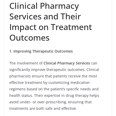
Clinical Pharmacy
Services and Their
Impact on Treatment
Outcomes
1. Improving Therapeutic Outcomes
The involvement of
Clinical Pharmacy Services
can
significantly improve therapeutic outcomes. Clinical
pharmacists ensure that patients receive the most
effective treatment by customizing medication
regimens based on the patient’s specific needs and
health status. Their expertise in drug therapy helps
avoid under- or over-prescribing, ensuring that
treatments are both safe and effective.