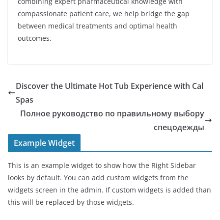
combining expert pharmaceutical knowledge with
compassionate patient care, we help bridge the gap
between medical treatments and optimal health
outcomes.
Discover the Ultimate Hot Tub Experience with Cal
Spas
Полное руководство по правильному выбору
спецодежды
Example Widget
This is an example widget to show how the Right Sidebar
looks by default. You can add custom widgets from the
widgets screen in the admin. If custom widgets is added than
this will be replaced by those widgets.