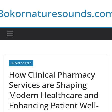
Skip
Bokornaturesounds.co
to
content
UNCATEGORIZED
How Clinical Pharmacy
Services are Shaping
Modern Healthcare and
Enhancing Patient Well-