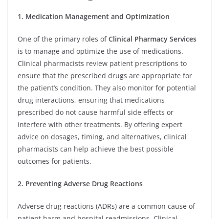
1. Medication Management and Optimization
One of the primary roles of
Clinical Pharmacy Services
is to manage and optimize the use of medications.
Clinical pharmacists review patient prescriptions to
ensure that the prescribed drugs are appropriate for
the patient’s condition. They also monitor for potential
drug interactions, ensuring that medications
prescribed do not cause harmful side effects or
interfere with other treatments. By offering expert
advice on dosages, timing, and alternatives, clinical
pharmacists can help achieve the best possible
outcomes for patients.
2. Preventing Adverse Drug Reactions
Adverse drug reactions (ADRs) are a common cause of
patient harm and hospital readmissions. Clinical