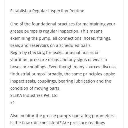
Establish a Regular Inspection Routine
One of the foundational practices for maintaining your
grease pumps is regular inspection. This means
examining the pump, all connections, hoses, fittings,
seals and reservoirs on a scheduled basis.
Begin by checking for leaks, unusual noises or
vibration, pressure drops and any signs of wear in
hoses or couplings. Even though many sources discuss
“industrial pumps” broadly, the same principles apply:
inspect seals, couplings, bearing lubrication and the
condition of moving parts.
SLEKA Industries Pvt. Ltd
+1
Also monitor the grease pump’s operating parameters:
is the flow rate consistent? Are pressure readings