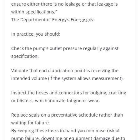
ensure either there is no leakage or that leakage is
within specifications.”
The Department of Energy’s Energy.gov
In practice, you should:
Check the pump’s outlet pressure regularly against
specification.
Validate that each lubrication point is receiving the
intended volume (if the system allows measurement).
Inspect the hoses and connectors for bulging, cracking
or blisters, which indicate fatigue or wear.
Replace seals on a preventative schedule rather than
waiting for failure.
By keeping these tasks in hand you minimise risk of
pump failure, downtime or equipment damage due to