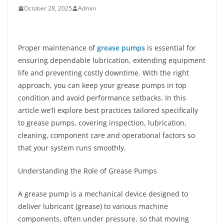
October 28, 2025
Admin
Proper maintenance of
grease pumps
is essential for
ensuring dependable lubrication, extending equipment
life and preventing costly downtime. With the right
approach, you can keep your grease pumps in top
condition and avoid performance setbacks. In this
article we’ll explore best practices tailored specifically
to grease pumps, covering inspection, lubrication,
cleaning, component care and operational factors so
that your system runs smoothly.
Understanding the Role of Grease Pumps
A grease pump is a mechanical device designed to
deliver lubricant (grease) to various machine
components, often under pressure, so that moving