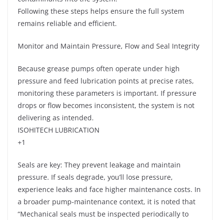
Following these steps helps ensure the full system
remains reliable and efficient.
Monitor and Maintain Pressure, Flow and Seal Integrity
Because grease pumps often operate under high
pressure and feed lubrication points at precise rates,
monitoring these parameters is important. If pressure
drops or flow becomes inconsistent, the system is not
delivering as intended.
ISOHITECH LUBRICATION
+1
Seals are key: They prevent leakage and maintain
pressure. If seals degrade, you’ll lose pressure,
experience leaks and face higher maintenance costs. In
a broader pump-maintenance context, it is noted that
“Mechanical seals must be inspected periodically to