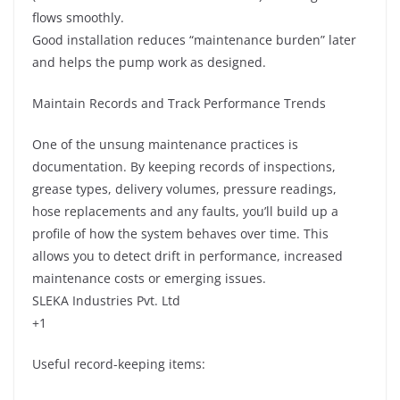
flows smoothly.
Good installation reduces “maintenance burden” later
and helps the pump work as designed.
Maintain Records and Track Performance Trends
One of the unsung maintenance practices is
documentation. By keeping records of inspections,
grease types, delivery volumes, pressure readings,
hose replacements and any faults, you’ll build up a
profile of how the system behaves over time. This
allows you to detect drift in performance, increased
maintenance costs or emerging issues.
SLEKA Industries Pvt. Ltd
+1
Useful record-keeping items: