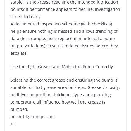
stable? Is the grease reaching the intended lubrication
points? If performance appears to decline, investigation
is needed early.
A documented inspection schedule (with checklists)
helps ensure nothing is missed and allows trending of
data (for example: hose replacement intervals, pump
output variations) so you can detect issues before they
escalate.
Use the Right Grease and Match the Pump Correctly
Selecting the correct grease and ensuring the pump is
suitable for that grease are vital steps. Grease viscosity,
additive composition, thickener type and operating
temperature all influence how well the grease is
pumped.
northridgepumps.com
+1