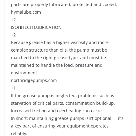
parts are properly lubricated, protected and cooled.
hymalube.com
+2
ISOHITECH LUBRICATION
+2
Because grease has a higher viscosity and more
complex structure than oils, the pump must be
matched to the right grease type, and must be
maintained to handle the load, pressure and
environment.
northridgepumps.com
+1
If the grease pump is neglected, problems such as
starvation of critical parts, contamination build-up,
increased friction and overheating can occur.
In short: maintaining grease pumps isn’t optional — it’s
a key part of ensuring your equipment operates
reliably.