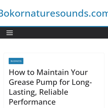
Skip
Bokornaturesounds.co
to
content
BUSINESS
How to Maintain Your
Grease Pump for Long-
Lasting, Reliable
Performance