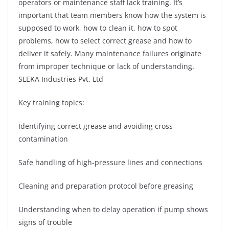
operators or maintenance staff lack training. It’s
important that team members know how the system is
supposed to work, how to clean it, how to spot
problems, how to select correct grease and how to
deliver it safely. Many maintenance failures originate
from improper technique or lack of understanding.
SLEKA Industries Pvt. Ltd
Key training topics:
Identifying correct grease and avoiding cross-
contamination
Safe handling of high-pressure lines and connections
Cleaning and preparation protocol before greasing
Understanding when to delay operation if pump shows
signs of trouble