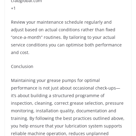
cfabglobal.com
+1
Review your maintenance schedule regularly and
adjust based on actual conditions rather than fixed
“once-a-month” routines. By tailoring to your actual
service conditions you can optimise both performance
and cost.
Conclusion
Maintaining your grease pumps for optimal
performance is not just about occasional check-ups—
it’s about building a structured programme of
inspection, cleaning, correct grease selection, pressure
monitoring, installation quality, documentation and
training. By following the best practices outlined above,
you help ensure that your lubrication system supports
reliable machine operation, reduces unplanned