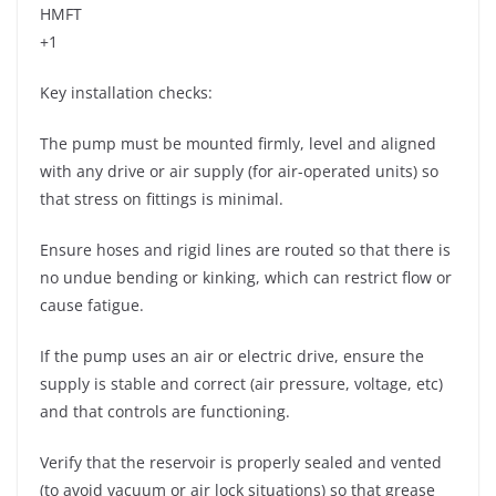
HMFT
+1
Key installation checks:
The pump must be mounted firmly, level and aligned
with any drive or air supply (for air-operated units) so
that stress on fittings is minimal.
Ensure hoses and rigid lines are routed so that there is
no undue bending or kinking, which can restrict flow or
cause fatigue.
If the pump uses an air or electric drive, ensure the
supply is stable and correct (air pressure, voltage, etc)
and that controls are functioning.
Verify that the reservoir is properly sealed and vented
(to avoid vacuum or air lock situations) so that grease