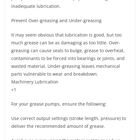
inadequate lubrication.
Prevent Over-greasing and Under-greasing
It may seem obvious that lubrication is good, but too
much grease can be as damaging as too little. Over-
greasing can cause seals to bulge, grease to overheat,
contaminants to be forced into bearings or joints, and
wasted material. Under-greasing leaves mechanical
parts vulnerable to wear and breakdown.
Machinery Lubrication
+1
For your grease pumps, ensure the following:
Use correct output settings (stroke length, pressure) to
deliver the recommended amount of grease.