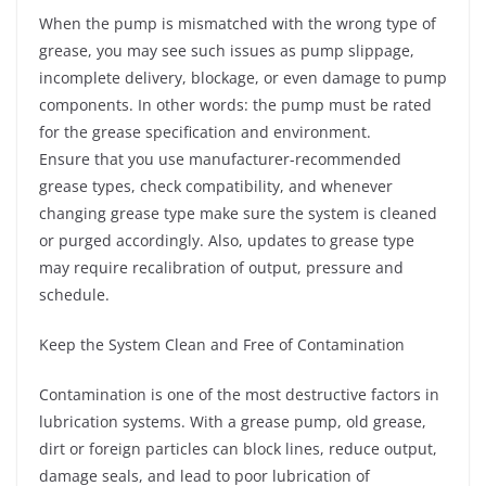
When the pump is mismatched with the wrong type of
grease, you may see such issues as pump slippage,
incomplete delivery, blockage, or even damage to pump
components. In other words: the pump must be rated
for the grease specification and environment.
Ensure that you use manufacturer-recommended
grease types, check compatibility, and whenever
changing grease type make sure the system is cleaned
or purged accordingly. Also, updates to grease type
may require recalibration of output, pressure and
schedule.
Keep the System Clean and Free of Contamination
Contamination is one of the most destructive factors in
lubrication systems. With a grease pump, old grease,
dirt or foreign particles can block lines, reduce output,
damage seals, and lead to poor lubrication of