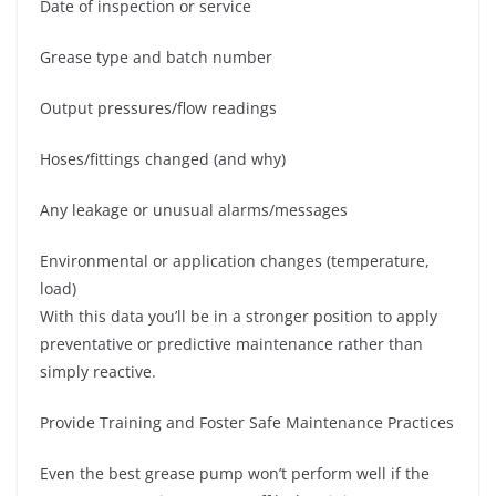
Date of inspection or service
Grease type and batch number
Output pressures/flow readings
Hoses/fittings changed (and why)
Any leakage or unusual alarms/messages
Environmental or application changes (temperature,
load)
With this data you’ll be in a stronger position to apply
preventative or predictive maintenance rather than
simply reactive.
Provide Training and Foster Safe Maintenance Practices
Even the best grease pump won’t perform well if the