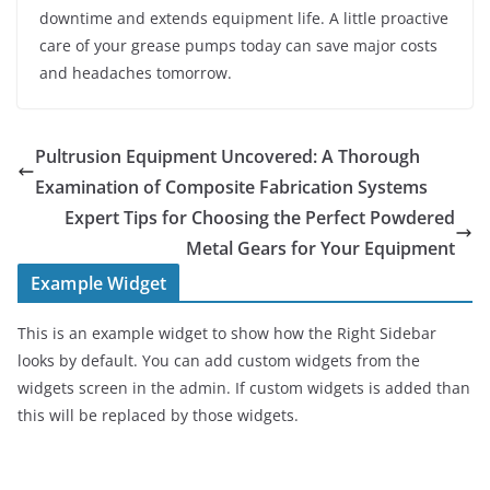
downtime and extends equipment life. A little proactive
care of your grease pumps today can save major costs
and headaches tomorrow.
Pultrusion Equipment Uncovered: A Thorough
Examination of Composite Fabrication Systems
Expert Tips for Choosing the Perfect Powdered
Metal Gears for Your Equipment
Example Widget
This is an example widget to show how the Right Sidebar
looks by default. You can add custom widgets from the
widgets screen in the admin. If custom widgets is added than
this will be replaced by those widgets.