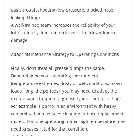
Basic troubleshooting (low pressure, blocked hose,
leaking fitting)
A well-trained team increases the reliability of your
lubrication system and reduces risk of downtime or
damage.
Adapt Maintenance Strategy to Operating Conditions
Finally, don’t treat all grease pumps the same.
Depending on your operating environment
(temperature extremes, dusty or wet conditions, heavy
loads, long idle periods), you may need to adapt the
maintenance frequency, grease type or pump settings.
For example, a pump in an environment with heavy
contamination may need cleaning or hose replacement
more often; one operating under high temperature may
need greases rated for that condition.