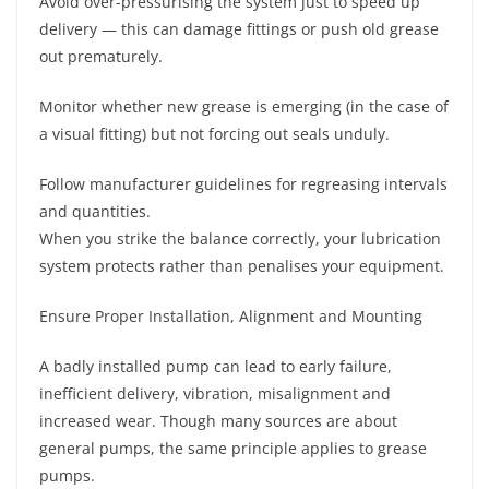
Avoid over-pressurising the system just to speed up
delivery — this can damage fittings or push old grease
out prematurely.
Monitor whether new grease is emerging (in the case of
a visual fitting) but not forcing out seals unduly.
Follow manufacturer guidelines for regreasing intervals
and quantities.
When you strike the balance correctly, your lubrication
system protects rather than penalises your equipment.
Ensure Proper Installation, Alignment and Mounting
A badly installed pump can lead to early failure,
inefficient delivery, vibration, misalignment and
increased wear. Though many sources are about
general pumps, the same principle applies to grease
pumps.