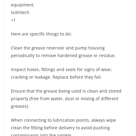
equipment.
Isohitech
+1
Here are specific things to do:
Clean the grease reservoir and pump housing
periodically to remove hardened grease or residue.
Inspect hoses, fittings and seals for signs of wear,
cracking or leakage. Replace before they fail.
Ensure that the grease being used is clean and stored
properly (free from water, dust or mixing of different
greases).
When connecting to lubrication points, always wipe
clean the fitting before delivery to avoid pushing
contaminants into the system.