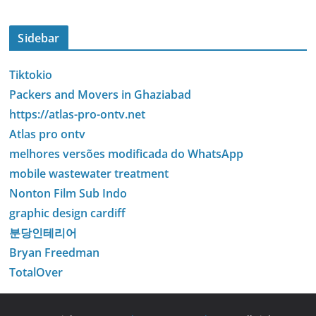
Sidebar
Tiktokio
Packers and Movers in Ghaziabad
https://atlas-pro-ontv.net
Atlas pro ontv
melhores versões modificada do WhatsApp
mobile wastewater treatment
Nonton Film Sub Indo
graphic design cardiff
분당인테리어
Bryan Freedman
TotalOver