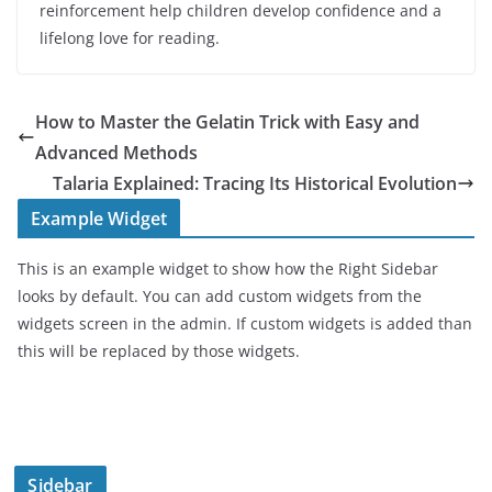
reinforcement help children develop confidence and a
lifelong love for reading.
How to Master the Gelatin Trick with Easy and
Advanced Methods
Talaria Explained: Tracing Its Historical Evolution
Example Widget
This is an example widget to show how the Right Sidebar
looks by default. You can add custom widgets from the
widgets screen in the admin. If custom widgets is added than
this will be replaced by those widgets.
Sidebar