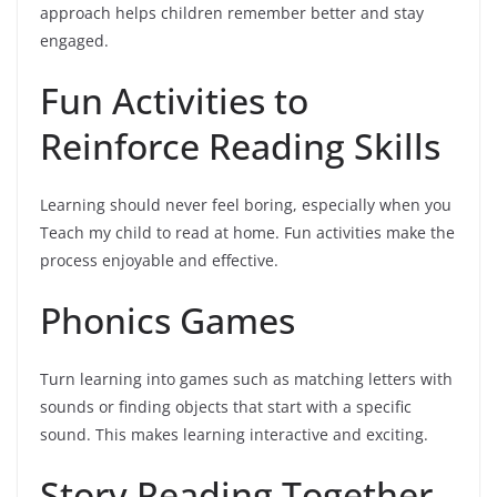
approach helps children remember better and stay
engaged.
Fun Activities to
Reinforce Reading Skills
Learning should never feel boring, especially when you
Teach my child to read at home. Fun activities make the
process enjoyable and effective.
Phonics Games
Turn learning into games such as matching letters with
sounds or finding objects that start with a specific
sound. This makes learning interactive and exciting.
Story Reading Together