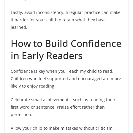
Lastly, avoid inconsistency. Irregular practice can make
it harder for your child to retain what they have
learned.
How to Build Confidence
in Early Readers
Confidence is key when you Teach my child to read.
Children who feel supported and encouraged are more
likely to enjoy reading.
Celebrate small achievements, such as reading their
first word or sentence. Praise effort rather than
perfection.
Allow your child to make mistakes without criticism.