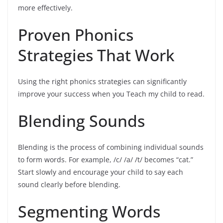
more effectively.
Proven Phonics
Strategies That Work
Using the right phonics strategies can significantly
improve your success when you Teach my child to read.
Blending Sounds
Blending is the process of combining individual sounds
to form words. For example, /c/ /a/ /t/ becomes “cat.”
Start slowly and encourage your child to say each
sound clearly before blending.
Segmenting Words