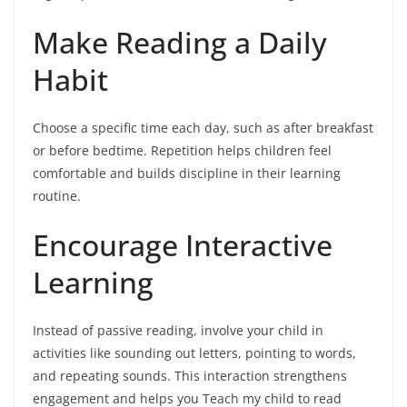
Make Reading a Daily
Habit
Choose a specific time each day, such as after breakfast
or before bedtime. Repetition helps children feel
comfortable and builds discipline in their learning
routine.
Encourage Interactive
Learning
Instead of passive reading, involve your child in
activities like sounding out letters, pointing to words,
and repeating sounds. This interaction strengthens
engagement and helps you Teach my child to read