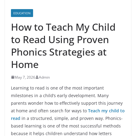
EDUCATION
How to Teach My Child
to Read Using Proven
Phonics Strategies at
Home
May 7, 2026
Admin
Learning to read is one of the most important
milestones in a child’s early development. Many
parents wonder how to effectively support this journey
at home and often search for ways to
Teach my child to
read
in a structured, simple, and proven way. Phonics-
based learning is one of the most successful methods
because it helps children understand how letters