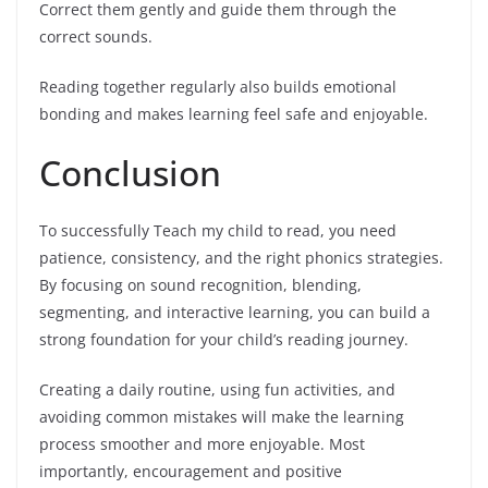
Correct them gently and guide them through the
correct sounds.
Reading together regularly also builds emotional
bonding and makes learning feel safe and enjoyable.
Conclusion
To successfully Teach my child to read, you need
patience, consistency, and the right phonics strategies.
By focusing on sound recognition, blending,
segmenting, and interactive learning, you can build a
strong foundation for your child’s reading journey.
Creating a daily routine, using fun activities, and
avoiding common mistakes will make the learning
process smoother and more enjoyable. Most
importantly, encouragement and positive