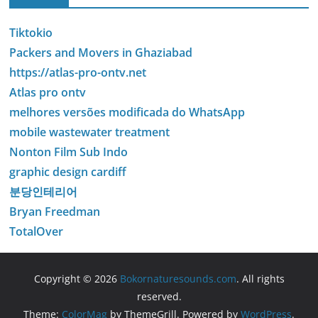
Tiktokio
Packers and Movers in Ghaziabad
https://atlas-pro-ontv.net
Atlas pro ontv
melhores versões modificada do WhatsApp
mobile wastewater treatment
Nonton Film Sub Indo
graphic design cardiff
분당인테리어
Bryan Freedman
TotalOver
Copyright © 2026
Bokornaturesounds.com
. All rights
reserved.
Theme:
ColorMag
by ThemeGrill. Powered by
WordPress
.