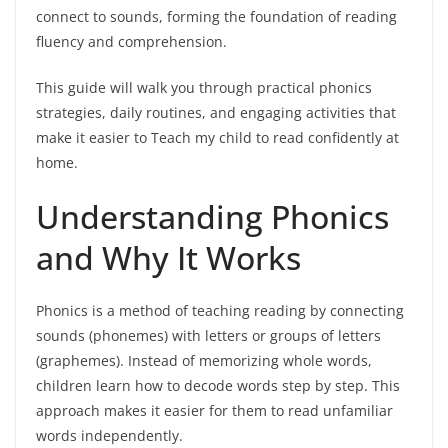
connect to sounds, forming the foundation of reading
fluency and comprehension.
This guide will walk you through practical phonics
strategies, daily routines, and engaging activities that
make it easier to Teach my child to read confidently at
home.
Understanding Phonics
and Why It Works
Phonics is a method of teaching reading by connecting
sounds (phonemes) with letters or groups of letters
(graphemes). Instead of memorizing whole words,
children learn how to decode words step by step. This
approach makes it easier for them to read unfamiliar
words independently.