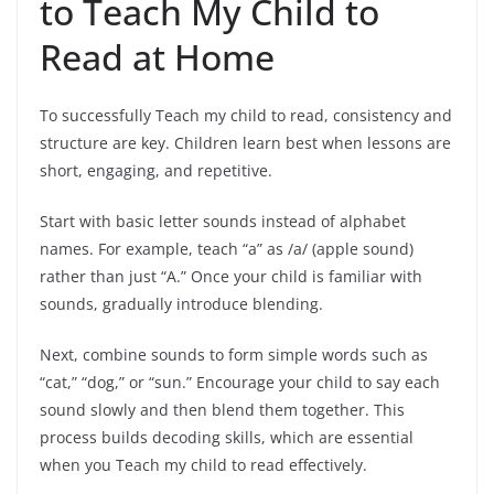
to Teach My Child to
Read at Home
To successfully Teach my child to read, consistency and
structure are key. Children learn best when lessons are
short, engaging, and repetitive.
Start with basic letter sounds instead of alphabet
names. For example, teach “a” as /a/ (apple sound)
rather than just “A.” Once your child is familiar with
sounds, gradually introduce blending.
Next, combine sounds to form simple words such as
“cat,” “dog,” or “sun.” Encourage your child to say each
sound slowly and then blend them together. This
process builds decoding skills, which are essential
when you Teach my child to read effectively.