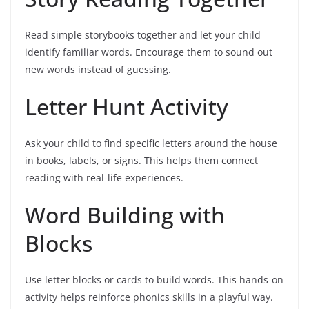
Read simple storybooks together and let your child
identify familiar words. Encourage them to sound out
new words instead of guessing.
Letter Hunt Activity
Ask your child to find specific letters around the house
in books, labels, or signs. This helps them connect
reading with real-life experiences.
Word Building with
Blocks
Use letter blocks or cards to build words. This hands-on
activity helps reinforce phonics skills in a playful way.