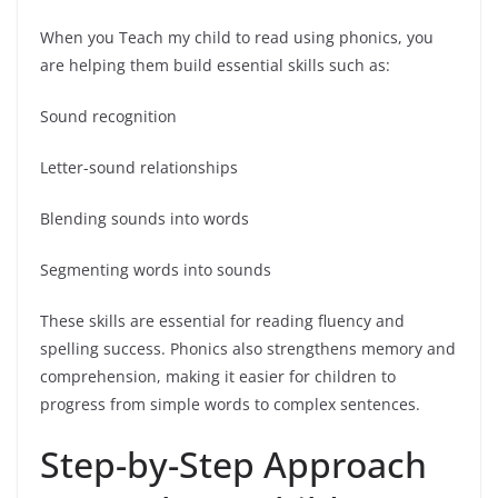
When you Teach my child to read using phonics, you
are helping them build essential skills such as:
Sound recognition
Letter-sound relationships
Blending sounds into words
Segmenting words into sounds
These skills are essential for reading fluency and
spelling success. Phonics also strengthens memory and
comprehension, making it easier for children to
progress from simple words to complex sentences.
Step-by-Step Approach