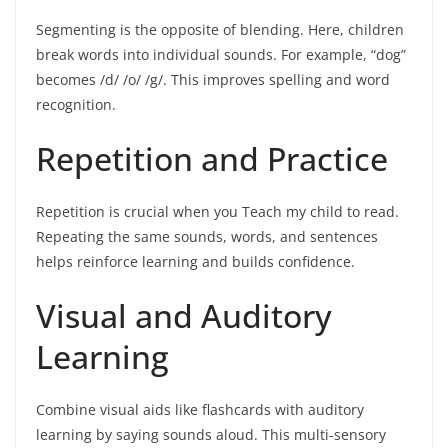
Segmenting is the opposite of blending. Here, children
break words into individual sounds. For example, “dog”
becomes /d/ /o/ /g/. This improves spelling and word
recognition.
Repetition and Practice
Repetition is crucial when you Teach my child to read.
Repeating the same sounds, words, and sentences
helps reinforce learning and builds confidence.
Visual and Auditory
Learning
Combine visual aids like flashcards with auditory
learning by saying sounds aloud. This multi-sensory