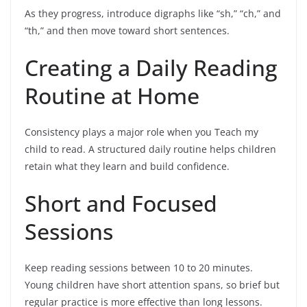
As they progress, introduce digraphs like “sh,” “ch,” and
“th,” and then move toward short sentences.
Creating a Daily Reading
Routine at Home
Consistency plays a major role when you Teach my
child to read. A structured daily routine helps children
retain what they learn and build confidence.
Short and Focused
Sessions
Keep reading sessions between 10 to 20 minutes.
Young children have short attention spans, so brief but
regular practice is more effective than long lessons.