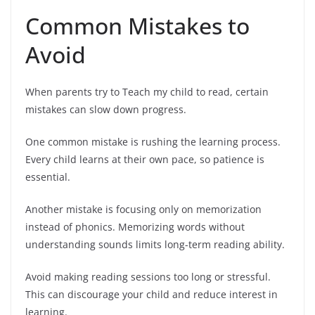
Common Mistakes to
Avoid
When parents try to Teach my child to read, certain
mistakes can slow down progress.
One common mistake is rushing the learning process.
Every child learns at their own pace, so patience is
essential.
Another mistake is focusing only on memorization
instead of phonics. Memorizing words without
understanding sounds limits long-term reading ability.
Avoid making reading sessions too long or stressful.
This can discourage your child and reduce interest in
learning.