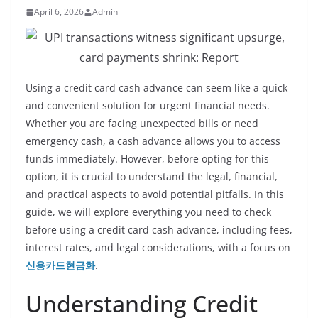
April 6, 2026
Admin
Using a credit card cash advance can seem like a quick
and convenient solution for urgent financial needs.
Whether you are facing unexpected bills or need
emergency cash, a cash advance allows you to access
funds immediately. However, before opting for this
option, it is crucial to understand the legal, financial,
and practical aspects to avoid potential pitfalls. In this
guide, we will explore everything you need to check
before using a credit card cash advance, including fees,
interest rates, and legal considerations, with a focus on
신용카드현금화
.
Understanding Credit