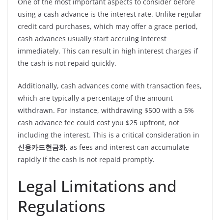
One of the most important aspects to consider before
using a cash advance is the interest rate. Unlike regular
credit card purchases, which may offer a grace period,
cash advances usually start accruing interest
immediately. This can result in high interest charges if
the cash is not repaid quickly.
Additionally, cash advances come with transaction fees,
which are typically a percentage of the amount
withdrawn. For instance, withdrawing $500 with a 5%
cash advance fee could cost you $25 upfront, not
including the interest. This is a critical consideration in
신용카드현금화
, as fees and interest can accumulate
rapidly if the cash is not repaid promptly.
Legal Limitations and
Regulations