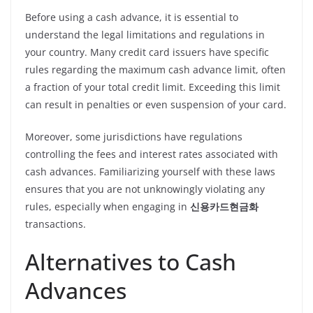
Before using a cash advance, it is essential to
understand the legal limitations and regulations in
your country. Many credit card issuers have specific
rules regarding the maximum cash advance limit, often
a fraction of your total credit limit. Exceeding this limit
can result in penalties or even suspension of your card.
Moreover, some jurisdictions have regulations
controlling the fees and interest rates associated with
cash advances. Familiarizing yourself with these laws
ensures that you are not unknowingly violating any
rules, especially when engaging in
신용카드현금화
transactions.
Alternatives to Cash
Advances