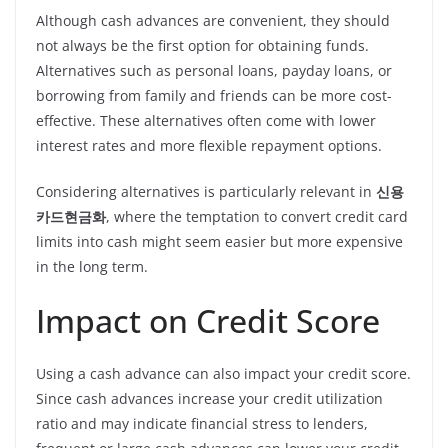
Although cash advances are convenient, they should
not always be the first option for obtaining funds.
Alternatives such as personal loans, payday loans, or
borrowing from family and friends can be more cost-
effective. These alternatives often come with lower
interest rates and more flexible repayment options.
Considering alternatives is particularly relevant in
신용
카드현금화
, where the temptation to convert credit card
limits into cash might seem easier but more expensive
in the long term.
Impact on Credit Score
Using a cash advance can also impact your credit score.
Since cash advances increase your credit utilization
ratio and may indicate financial stress to lenders,