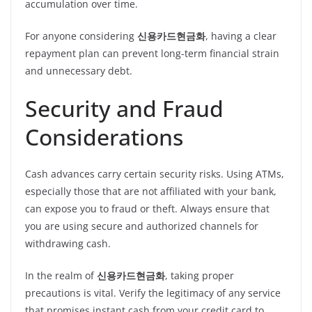
accumulation over time.
For anyone considering
신용카드현금화
, having a clear
repayment plan can prevent long-term financial strain
and unnecessary debt.
Security and Fraud
Considerations
Cash advances carry certain security risks. Using ATMs,
especially those that are not affiliated with your bank,
can expose you to fraud or theft. Always ensure that
you are using secure and authorized channels for
withdrawing cash.
In the realm of
신용카드현금화
, taking proper
precautions is vital. Verify the legitimacy of any service
that promises instant cash from your credit card to