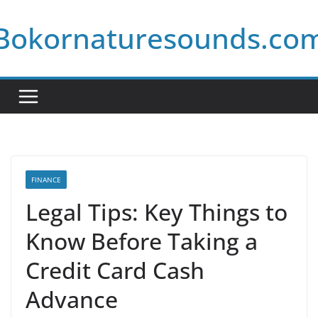
Skip
Bokornaturesounds.co
to
content
FINANCE
Legal Tips: Key Things to
Know Before Taking a
Credit Card Cash
Advance