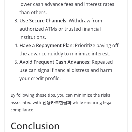
lower cash advance fees and interest rates
than others.
Use Secure Channels:
Withdraw from
authorized ATMs or trusted financial
institutions.
Have a Repayment Plan:
Prioritize paying off
the advance quickly to minimize interest.
Avoid Frequent Cash Advances:
Repeated
use can signal financial distress and harm
your credit profile.
By following these tips, you can minimize the risks
associated with
신용카드현금화
while ensuring legal
compliance.
Conclusion