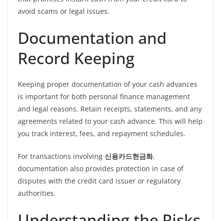
avoid scams or legal issues.
Documentation and
Record Keeping
Keeping proper documentation of your cash advances
is important for both personal finance management
and legal reasons. Retain receipts, statements, and any
agreements related to your cash advance. This will help
you track interest, fees, and repayment schedules.
For transactions involving
신용카드현금화
,
documentation also provides protection in case of
disputes with the credit card issuer or regulatory
authorities.
Understanding the Risks