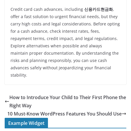
Credit card cash advances, including
신용카드현금화
,
offer a fast solution to urgent financial needs, but they
carry high costs and legal considerations. Before opting
for a cash advance, check interest rates, fees,
repayment terms, credit impact, and legal regulations.
Explore alternatives when possible and always
maintain proper documentation. By understanding the
risks and planning responsibly, you can use cash
advances safely without jeopardizing your financial
stability.
How to Introduce Your Child to Their First Phone the
Right Way
10 Must-Know WordPress Features You Should Use
Example Widget