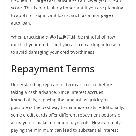
frequent or large cash advances can lower your credit
score. This is particularly important if you are planning
to apply for significant loans, such as a mortgage or
auto loan.
When practicing
신용카드현금화
, be mindful of how
much of your credit limit you are converting into cash
to avoid damaging your creditworthiness.
Repayment Terms
Understanding repayment terms is crucial before
taking a cash advance. Since interest accrues
immediately, repaying the amount as quickly as
possible is the best way to minimize costs. Additionally,
some credit cards offer different repayment options or
allow you to make minimum payments. However, only
paying the minimum can lead to substantial interest