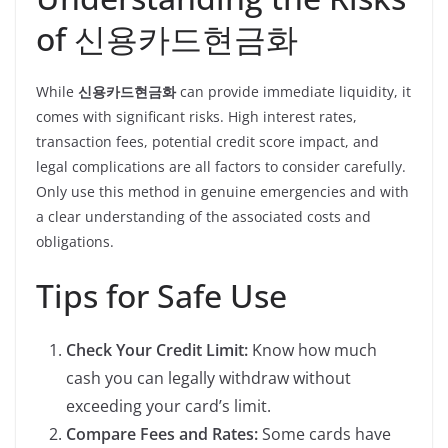
of 신용카드현금화
While
신용카드현금화
can provide immediate liquidity, it
comes with significant risks. High interest rates,
transaction fees, potential credit score impact, and
legal complications are all factors to consider carefully.
Only use this method in genuine emergencies and with
a clear understanding of the associated costs and
obligations.
Tips for Safe Use
Check Your Credit Limit:
Know how much
cash you can legally withdraw without
exceeding your card’s limit.
Compare Fees and Rates:
Some cards have