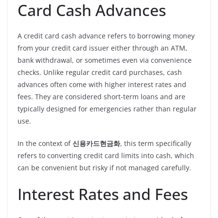
Card Cash Advances
A credit card cash advance refers to borrowing money
from your credit card issuer either through an ATM,
bank withdrawal, or sometimes even via convenience
checks. Unlike regular credit card purchases, cash
advances often come with higher interest rates and
fees. They are considered short-term loans and are
typically designed for emergencies rather than regular
use.
In the context of
신용카드현금화
, this term specifically
refers to converting credit card limits into cash, which
can be convenient but risky if not managed carefully.
Interest Rates and Fees