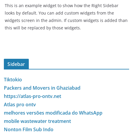
This is an example widget to show how the Right Sidebar
looks by default. You can add custom widgets from the
widgets screen in the admin. If custom widgets is added than
this will be replaced by those widgets.
Sidebar
Tiktokio
Packers and Movers in Ghaziabad
https://atlas-pro-ontv.net
Atlas pro ontv
melhores versões modificada do WhatsApp
mobile wastewater treatment
Nonton Film Sub Indo