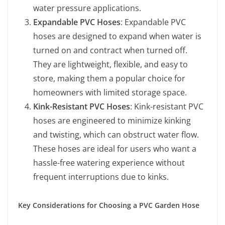
water pressure applications.
Expandable PVC Hoses
: Expandable PVC
hoses are designed to expand when water is
turned on and contract when turned off.
They are lightweight, flexible, and easy to
store, making them a popular choice for
homeowners with limited storage space.
Kink-Resistant PVC Hoses
: Kink-resistant PVC
hoses are engineered to minimize kinking
and twisting, which can obstruct water flow.
These hoses are ideal for users who want a
hassle-free watering experience without
frequent interruptions due to kinks.
Key Considerations for Choosing a PVC Garden Hose