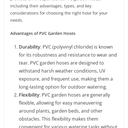
including their advantages, types, and key
considerations for choosing the right hose for your
needs.
Advantages of PVC Garden Hoses
Durability
: PVC (polyvinyl chloride) is known
for its robustness and resistance to wear and
tear. PVC garden hoses are designed to
withstand harsh weather conditions, UV
exposure, and frequent use, making them a
long-lasting option for outdoor watering.
Flexibility
: PVC garden hoses are generally
flexible, allowing for easy maneuvering
around plants, garden beds, and other
obstacles. This flexibility makes them
convenient for various watering tasks without