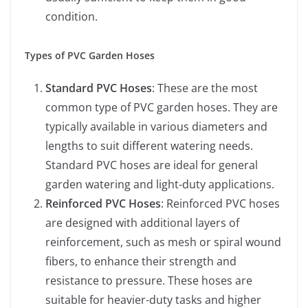
condition.
Types of PVC Garden Hoses
Standard PVC Hoses
: These are the most
common type of PVC garden hoses. They are
typically available in various diameters and
lengths to suit different watering needs.
Standard PVC hoses are ideal for general
garden watering and light-duty applications.
Reinforced PVC Hoses
: Reinforced PVC hoses
are designed with additional layers of
reinforcement, such as mesh or spiral wound
fibers, to enhance their strength and
resistance to pressure. These hoses are
suitable for heavier-duty tasks and higher