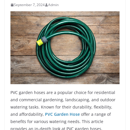
September 7, 2024
Admin
PVC garden hoses are a popular choice for residential
and commercial gardening, landscaping, and outdoor
watering tasks. Known for their durability, flexibility,
and affordability,
PVC Garden Hose
offer a range of
benefits for various watering needs. This article
provides an in-depth look at PVC garden hoses,