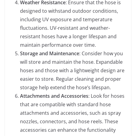
Weather Resistance
: Ensure that the hose is
designed to withstand outdoor conditions,
including UV exposure and temperature
fluctuations. UV-resistant and weather-
resistant hoses have a longer lifespan and
maintain performance over time.
Storage and Maintenance
: Consider how you
will store and maintain the hose. Expandable
hoses and those with a lightweight design are
easier to store. Regular cleaning and proper
storage help extend the hose’s lifespan.
Attachments and Accessories
: Look for hoses
that are compatible with standard hose
attachments and accessories, such as spray
nozzles, connectors, and hose reels. These
accessories can enhance the functionality