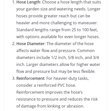
Hose Length
: Choose a hose length that suits
your garden size and watering needs. Longer
hoses provide greater reach but can be
heavier and more challenging to maneuver.
Standard lengths range from 25 to 100 feet,
with options available for even longer hoses.
Hose Diameter
: The diameter of the hose
affects water flow and pressure. Common
diameters include 1/2 inch, 5/8 inch, and 3/4
inch. Larger diameters allow for higher water
flow and pressure but may be less flexible.
Reinforcement
: For heavier-duty tasks,
consider a reinforced PVC hose.
Reinforcement improves the hose’s
resistance to pressure and reduces the risk
of damage from kinking or abrasion.