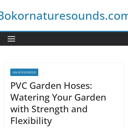
Skip
Bokornaturesounds.co
to
content
UNCATEGORIZED
PVC Garden Hoses:
Watering Your Garden
with Strength and
Flexibility