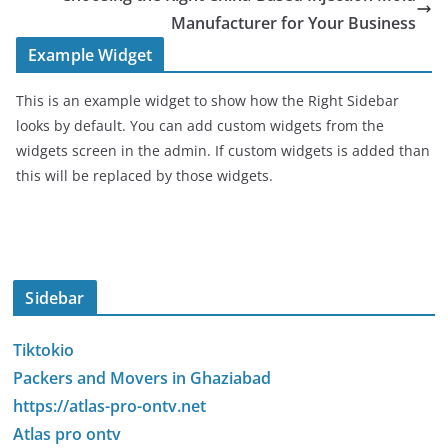
Manufacturer for Your Business
Example Widget
This is an example widget to show how the Right Sidebar
looks by default. You can add custom widgets from the
widgets screen in the admin. If custom widgets is added than
this will be replaced by those widgets.
Sidebar
Tiktokio
Packers and Movers in Ghaziabad
https://atlas-pro-ontv.net
Atlas pro ontv