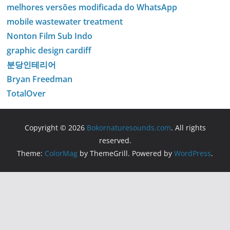
melhores versões modificada do WhatsApp
mobile wastewater treatment
Nonton Film Sub Indo
graphic design cardiff
분당인테리어
Bryan Freedman
TotalOver
Copyright © 2026
Bokornaturesounds.com
. All rights
reserved.
Theme:
ColorMag
by ThemeGrill. Powered by
WordPress
.