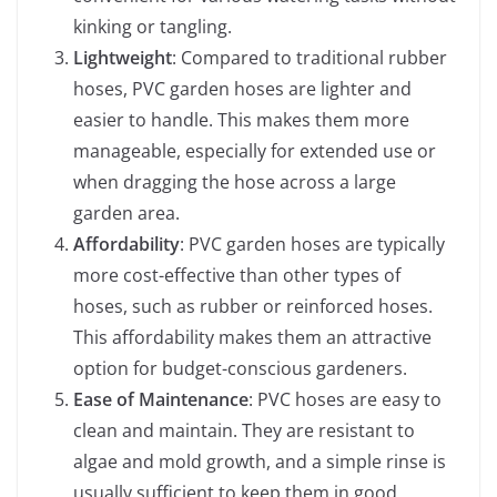
kinking or tangling.
Lightweight
: Compared to traditional rubber
hoses, PVC garden hoses are lighter and
easier to handle. This makes them more
manageable, especially for extended use or
when dragging the hose across a large
garden area.
Affordability
: PVC garden hoses are typically
more cost-effective than other types of
hoses, such as rubber or reinforced hoses.
This affordability makes them an attractive
option for budget-conscious gardeners.
Ease of Maintenance
: PVC hoses are easy to
clean and maintain. They are resistant to
algae and mold growth, and a simple rinse is
usually sufficient to keep them in good