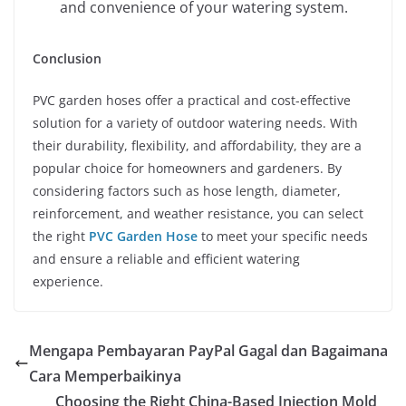
and convenience of your watering system.
Conclusion
PVC garden hoses offer a practical and cost-effective
solution for a variety of outdoor watering needs. With
their durability, flexibility, and affordability, they are a
popular choice for homeowners and gardeners. By
considering factors such as hose length, diameter,
reinforcement, and weather resistance, you can select
the right
PVC Garden Hose
to meet your specific needs
and ensure a reliable and efficient watering
experience.
Mengapa Pembayaran PayPal Gagal dan Bagaimana
Cara Memperbaikinya
Choosing the Right China-Based Injection Mold