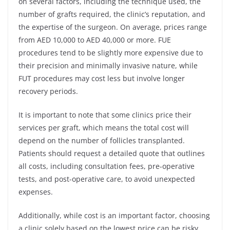
on several factors, including the technique used, the
number of grafts required, the clinic’s reputation, and
the expertise of the surgeon. On average, prices range
from AED 10,000 to AED 40,000 or more. FUE
procedures tend to be slightly more expensive due to
their precision and minimally invasive nature, while
FUT procedures may cost less but involve longer
recovery periods.
It is important to note that some clinics price their
services per graft, which means the total cost will
depend on the number of follicles transplanted.
Patients should request a detailed quote that outlines
all costs, including consultation fees, pre-operative
tests, and post-operative care, to avoid unexpected
expenses.
Additionally, while cost is an important factor, choosing
a clinic solely based on the lowest price can be risky.