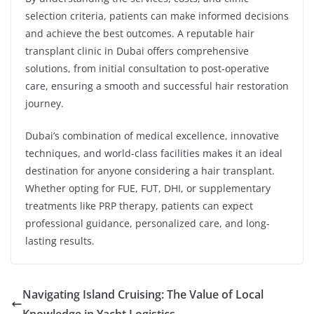
selection criteria, patients can make informed decisions
and achieve the best outcomes. A reputable hair
transplant clinic in Dubai offers comprehensive
solutions, from initial consultation to post-operative
care, ensuring a smooth and successful hair restoration
journey.
Dubai’s combination of medical excellence, innovative
techniques, and world-class facilities makes it an ideal
destination for anyone considering a hair transplant.
Whether opting for FUE, FUT, DHI, or supplementary
treatments like PRP therapy, patients can expect
professional guidance, personalized care, and long-
lasting results.
Navigating Island Cruising: The Value of Local