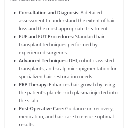
Consultation and Diagnosis:
A detailed
assessment to understand the extent of hair
loss and the most appropriate treatment.
FUE and FUT Procedures:
Standard hair
transplant techniques performed by
experienced surgeons.
Advanced Techniques:
DHI, robotic-assisted
transplants, and scalp micropigmentation for
specialized hair restoration needs.
PRP Therapy:
Enhances hair growth by using
the patient’s platelet-rich plasma injected into
the scalp.
Post-Operative Care:
Guidance on recovery,
medication, and hair care to ensure optimal
results.