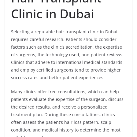
Clinic in Dubai
Selecting a reputable hair transplant clinic in Dubai
requires careful research. Patients should consider
factors such as the clinic’s accreditation, the expertise
of surgeons, the technology used, and patient reviews.
Clinics that adhere to international medical standards
and employ certified surgeons tend to provide higher
success rates and better patient experiences.
Many clinics offer free consultations, which can help
patients evaluate the expertise of the surgeon, discuss
the desired results, and receive a personalized
treatment plan. During these consultations, clinics
often assess the patient’s hair loss pattern, scalp
condition, and medical history to determine the most