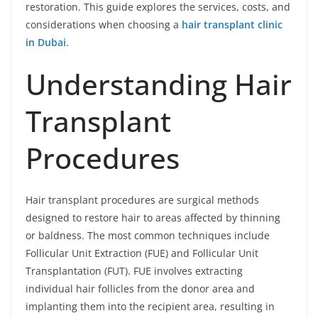
restoration. This guide explores the services, costs, and
considerations when choosing a
hair transplant clinic
in Dubai
.
Understanding Hair
Transplant
Procedures
Hair transplant procedures are surgical methods
designed to restore hair to areas affected by thinning
or baldness. The most common techniques include
Follicular Unit Extraction (FUE) and Follicular Unit
Transplantation (FUT). FUE involves extracting
individual hair follicles from the donor area and
implanting them into the recipient area, resulting in