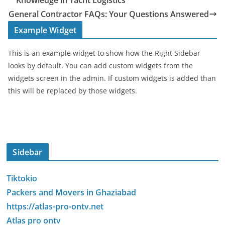
Knowledge in Yacht Logistics
General Contractor FAQs: Your Questions Answered
Example Widget
This is an example widget to show how the Right Sidebar
looks by default. You can add custom widgets from the
widgets screen in the admin. If custom widgets is added than
this will be replaced by those widgets.
Sidebar
Tiktokio
Packers and Movers in Ghaziabad
https://atlas-pro-ontv.net
Atlas pro ontv