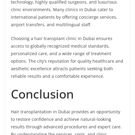
technology, highly qualified surgeons, and luxurious
clinic environments. Many clinics in Dubai cater to
international patients by offering concierge services,
airport transfers, and multilingual staff.
Choosing a hair transplant clinic in Dubai ensures
access to globally recognized medical standards,
personalized care, and a wide range of treatment
options. The city’s reputation for quality healthcare and
aesthetic excellence attracts patients seeking both
reliable results and a comfortable experience.
Conclusion
Hair transplantation in Dubai provides an opportunity
to restore confidence and achieve natural-looking
results through advanced procedures and expert care.
By understanding the services, costs, and clinic