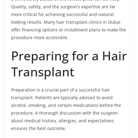
Quality, safety, and the surgeon’s expertise are far
more critical for achieving successful and natural-
looking results. Many hair transplant clinics in Dubai
offer financing options or installment plans to make the
procedure more accessible.
Preparing for a Hair
Transplant
Preparation is a crucial part of a successful hair
transplant. Patients are typically advised to avoid
alcohol, smoking, and certain medications before the
procedure. A thorough discussion with the surgeon
about medical history, allergies, and expectations
ensures the best outcome.