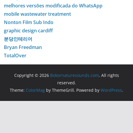
melhores versões modificada do WhatsApp
mobile wastewater treatment
Nonton Film Sub Indo
graphic design cardiff
분당인테리어
Bryan Freedman
TotalOver
Copyright © 2026
Bokornaturesounds.com
. All rights
reserved.
Theme:
ColorMag
by ThemeGrill. Powered by
WordPress
.