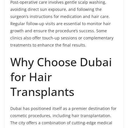
Post-operative care involves gentle scalp washing,
avoiding direct sun exposure, and following the
surgeon’s instructions for medication and hair care.
Regular follow-up visits are essential to monitor hair
growth and ensure the procedure’s success. Some
clinics also offer touch-up sessions or complementary
treatments to enhance the final results.
Why Choose Dubai
for Hair
Transplants
Dubai has positioned itself as a premier destination for
cosmetic procedures, including hair transplantation.
The city offers a combination of cutting-edge medical