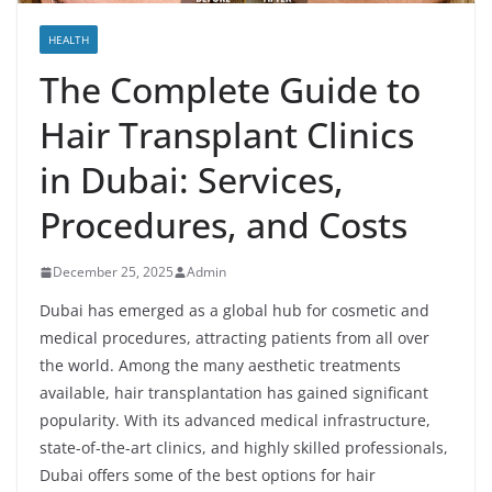
HEALTH
The Complete Guide to
Hair Transplant Clinics
in Dubai: Services,
Procedures, and Costs
December 25, 2025
Admin
Dubai has emerged as a global hub for cosmetic and
medical procedures, attracting patients from all over
the world. Among the many aesthetic treatments
available, hair transplantation has gained significant
popularity. With its advanced medical infrastructure,
state-of-the-art clinics, and highly skilled professionals,
Dubai offers some of the best options for hair