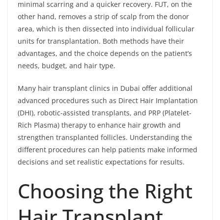
minimal scarring and a quicker recovery. FUT, on the
other hand, removes a strip of scalp from the donor
area, which is then dissected into individual follicular
units for transplantation. Both methods have their
advantages, and the choice depends on the patient’s
needs, budget, and hair type.
Many hair transplant clinics in Dubai offer additional
advanced procedures such as Direct Hair Implantation
(DHI), robotic-assisted transplants, and PRP (Platelet-
Rich Plasma) therapy to enhance hair growth and
strengthen transplanted follicles. Understanding the
different procedures can help patients make informed
decisions and set realistic expectations for results.
Choosing the Right
Hair Transplant