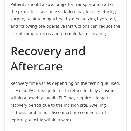
Patients should also arrange for transportation after
the procedure, as some sedation may be used during
surgery. Maintaining a healthy diet, staying hydrated,
and following pre-operative instructions can reduce the
risk of complications and promote faster healing.
Recovery and
Aftercare
Recovery time varies depending on the technique used.
FUE usually allows patients to return to daily activities
within a few days, while FUT may require a longer
recovery period due to the incision site. Swelling,
redness, and minor discomfort are common and
typically subside within a week.