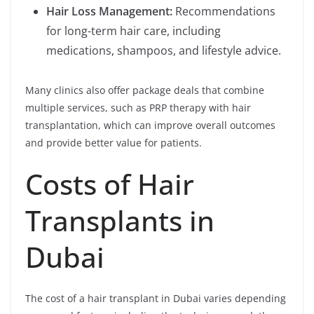
Hair Loss Management:
Recommendations
for long-term hair care, including
medications, shampoos, and lifestyle advice.
Many clinics also offer package deals that combine
multiple services, such as PRP therapy with hair
transplantation, which can improve overall outcomes
and provide better value for patients.
Costs of Hair
Transplants in
Dubai
The cost of a hair transplant in Dubai varies depending