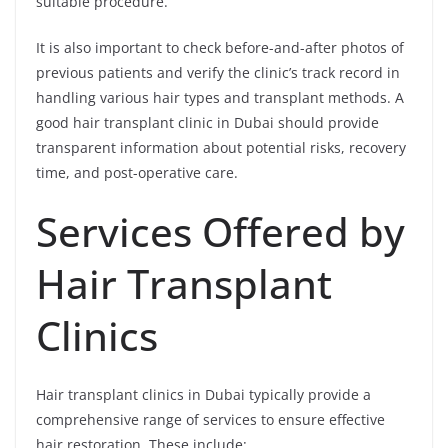
suitable procedure.
It is also important to check before-and-after photos of
previous patients and verify the clinic’s track record in
handling various hair types and transplant methods. A
good hair transplant clinic in Dubai should provide
transparent information about potential risks, recovery
time, and post-operative care.
Services Offered by
Hair Transplant
Clinics
Hair transplant clinics in Dubai typically provide a
comprehensive range of services to ensure effective
hair restoration. These include: