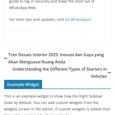
guide to log in securely and make the most out of
WhatsApp Web.
For more tips and updates, visit
Go WhatsApps
!
Tren Desain Interior 2025: Inovasi dan Gaya yang
Akan Menguasai Ruang Anda
Understanding the Different Types of Starters in
Vehicles
Example Widget
This is an example widget to show how the Right Sidebar
looks by default. You can add custom widgets from the
widgets screen in the admin. If custom widgets is added than