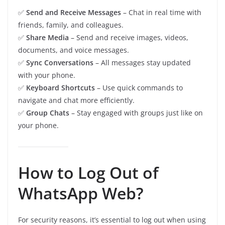
✅
Send and Receive Messages
– Chat in real time with
friends, family, and colleagues.
✅
Share Media
– Send and receive images, videos,
documents, and voice messages.
✅
Sync Conversations
– All messages stay updated
with your phone.
✅
Keyboard Shortcuts
– Use quick commands to
navigate and chat more efficiently.
✅
Group Chats
– Stay engaged with groups just like on
your phone.
How to Log Out of
WhatsApp Web?
For security reasons, it’s essential to log out when using