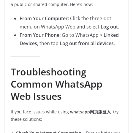
a public or shared computer. Here’s how:
From Your Computer:
Click the three-dot
menu on WhatsApp Web and select
Log out
.
From Your Phone:
Go to WhatsApp >
Linked
Devices
, then tap
Log out from all devices
.
Troubleshooting
Common WhatsApp
Web Issues
If you face issues while using
whatsapp网页版登入
, try
these solutions:
🔹
Check Your Internet Connection
– Ensure both your