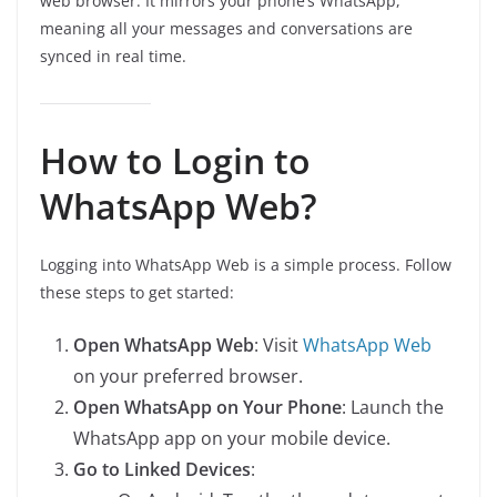
web browser. It mirrors your phone’s WhatsApp,
meaning all your messages and conversations are
synced in real time.
How to Login to
WhatsApp Web?
Logging into WhatsApp Web is a simple process. Follow
these steps to get started:
Open WhatsApp Web
: Visit
WhatsApp Web
on your preferred browser.
Open WhatsApp on Your Phone
: Launch the
WhatsApp app on your mobile device.
Go to Linked Devices
: