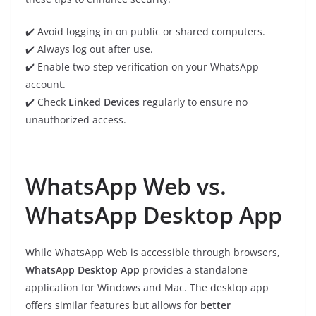
✔️ Avoid logging in on public or shared computers.
✔️ Always log out after use.
✔️ Enable two-step verification on your WhatsApp
account.
✔️ Check
Linked Devices
regularly to ensure no
unauthorized access.
WhatsApp Web vs.
WhatsApp Desktop App
While WhatsApp Web is accessible through browsers,
WhatsApp Desktop App
provides a standalone
application for Windows and Mac. The desktop app
offers similar features but allows for
better