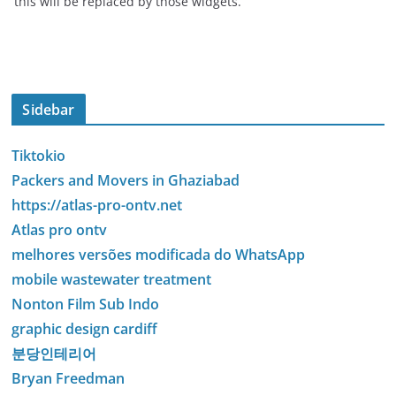
this will be replaced by those widgets.
Sidebar
Tiktokio
Packers and Movers in Ghaziabad
https://atlas-pro-ontv.net
Atlas pro ontv
melhores versões modificada do WhatsApp
mobile wastewater treatment
Nonton Film Sub Indo
graphic design cardiff
분당인테리어
Bryan Freedman