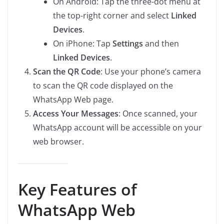
On Android: Tap the three-dot menu at
the top-right corner and select
Linked
Devices
.
On iPhone: Tap
Settings
and then
Linked Devices
.
Scan the QR Code
: Use your phone’s camera
to scan the QR code displayed on the
WhatsApp Web page.
Access Your Messages
: Once scanned, your
WhatsApp account will be accessible on your
web browser.
Key Features of
WhatsApp Web