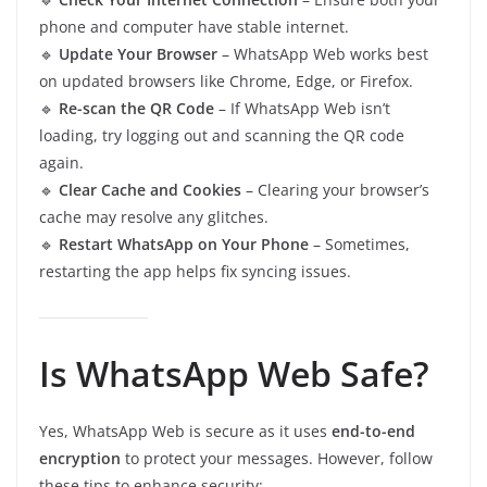
phone and computer have stable internet.
🔹
Update Your Browser
– WhatsApp Web works best
on updated browsers like Chrome, Edge, or Firefox.
🔹
Re-scan the QR Code
– If WhatsApp Web isn’t
loading, try logging out and scanning the QR code
again.
🔹
Clear Cache and Cookies
– Clearing your browser’s
cache may resolve any glitches.
🔹
Restart WhatsApp on Your Phone
– Sometimes,
restarting the app helps fix syncing issues.
Is WhatsApp Web Safe?
Yes, WhatsApp Web is secure as it uses
end-to-end
encryption
to protect your messages. However, follow
these tips to enhance security: