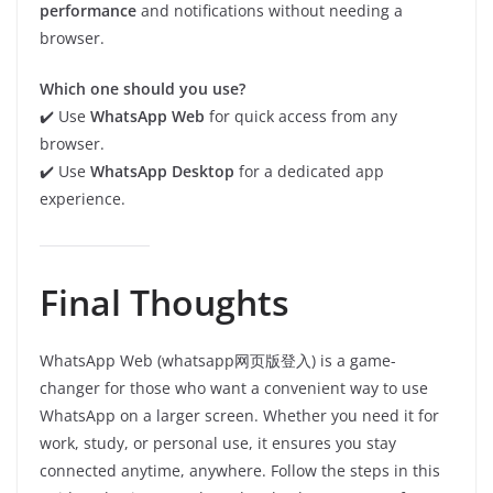
performance
and notifications without needing a
browser.
Which one should you use?
✔️ Use
WhatsApp Web
for quick access from any
browser.
✔️ Use
WhatsApp Desktop
for a dedicated app
experience.
Final Thoughts
WhatsApp Web (whatsapp网页版登入) is a game-
changer for those who want a convenient way to use
WhatsApp on a larger screen. Whether you need it for
work, study, or personal use, it ensures you stay
connected anytime, anywhere. Follow the steps in this