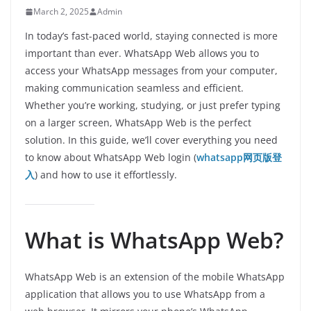
March 2, 2025
Admin
In today’s fast-paced world, staying connected is more
important than ever. WhatsApp Web allows you to
access your WhatsApp messages from your computer,
making communication seamless and efficient.
Whether you’re working, studying, or just prefer typing
on a larger screen, WhatsApp Web is the perfect
solution. In this guide, we’ll cover everything you need
to know about WhatsApp Web login (
whatsapp网页版登
入
) and how to use it effortlessly.
What is WhatsApp Web?
WhatsApp Web is an extension of the mobile WhatsApp
application that allows you to use WhatsApp from a