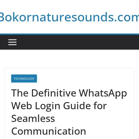
Skip
Bokornaturesounds.co
to
content
TECHNOLOGY
The Definitive WhatsApp
Web Login Guide for
Seamless
Communication