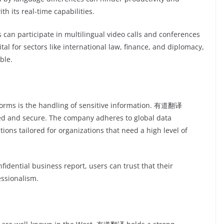
 its real-time capabilities.
s can participate in multilingual video calls and conferences
ital for sectors like international law, finance, and diplomacy,
ble.
forms is the handling of sensitive information. 有道翻译
ted and secure. The company adheres to global data
tions tailored for organizations that need a high level of
idential business report, users can trust that their
essionalism.