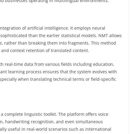
 and businesses operating in multilingual environments.
egration of artificial intelligence. It employs neural
sophisticated than the earlier statistical models. NMT allows
ce, rather than breaking them into fragments. This method
 and context retention of translated content.
th real-time data from various fields including education,
tant learning process ensures that the system evolves with
ecially when translating technical terms or field-specific
complete linguistic toolkit. The platform offers voice
tion, handwriting recognition, and even simultaneous
ally useful in real-world scenarios such as international