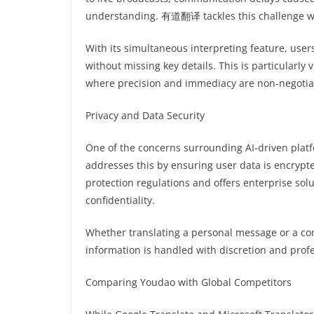
understanding. 有道翻译 tackles this challenge with
With its simultaneous interpreting feature, user
without missing key details. This is particularly v
where precision and immediacy are non-negotia
Privacy and Data Security
One of the concerns surrounding AI-driven plat
addresses this by ensuring user data is encryp
protection regulations and offers enterprise solu
confidentiality.
Whether translating a personal message or a conf
information is handled with discretion and prof
Comparing Youdao with Global Competitors