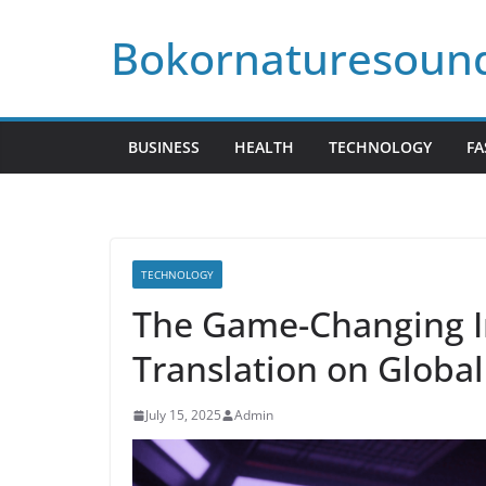
Skip
Bokornaturesoun
to
content
BUSINESS
HEALTH
TECHNOLOGY
FA
TECHNOLOGY
The Game-Changing I
Translation on Glob
July 15, 2025
Admin