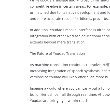
While Google Translate and Microsoft Translat
competitive edge in certain areas. For example, i
unmatched due to its native development and loca
and more accurate results for idioms, proverbs,
In addition, Youdao’s mobile interface is often pr
integration with other NetEase educational serv
extends beyond mere translation.
The Future of Youdao Translation
As machine translation continues to evolve, 有道翻
increasing integration of speech synthesis, cont
versions of Youdao will likely offer even more h
Imagine a world where you can carry out a full 
build friendships—all through real-time, AI-power
Youdao are bringing it within reach.