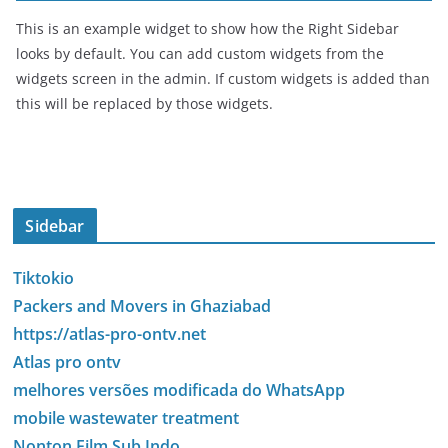
This is an example widget to show how the Right Sidebar
looks by default. You can add custom widgets from the
widgets screen in the admin. If custom widgets is added than
this will be replaced by those widgets.
Sidebar
Tiktokio
Packers and Movers in Ghaziabad
https://atlas-pro-ontv.net
Atlas pro ontv
melhores versões modificada do WhatsApp
mobile wastewater treatment
Nonton Film Sub Indo