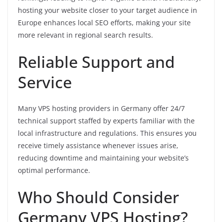
hosting your website closer to your target audience in
Europe enhances local SEO efforts, making your site
more relevant in regional search results.
Reliable Support and
Service
Many VPS hosting providers in Germany offer 24/7
technical support staffed by experts familiar with the
local infrastructure and regulations. This ensures you
receive timely assistance whenever issues arise,
reducing downtime and maintaining your website’s
optimal performance.
Who Should Consider
Germany VPS Hosting?