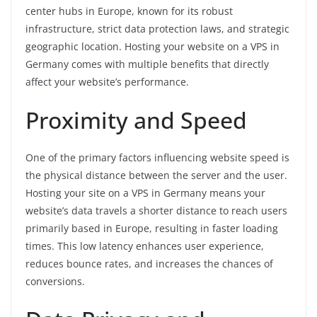
center hubs in Europe, known for its robust
infrastructure, strict data protection laws, and strategic
geographic location. Hosting your website on a VPS in
Germany comes with multiple benefits that directly
affect your website’s performance.
Proximity and Speed
One of the primary factors influencing website speed is
the physical distance between the server and the user.
Hosting your site on a VPS in Germany means your
website’s data travels a shorter distance to reach users
primarily based in Europe, resulting in faster loading
times. This low latency enhances user experience,
reduces bounce rates, and increases the chances of
conversions.