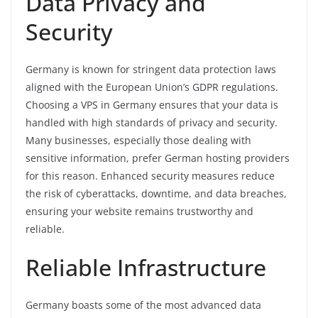
Data Privacy and
Security
Germany is known for stringent data protection laws
aligned with the European Union’s GDPR regulations.
Choosing a VPS in Germany ensures that your data is
handled with high standards of privacy and security.
Many businesses, especially those dealing with
sensitive information, prefer German hosting providers
for this reason. Enhanced security measures reduce
the risk of cyberattacks, downtime, and data breaches,
ensuring your website remains trustworthy and
reliable.
Reliable Infrastructure
Germany boasts some of the most advanced data