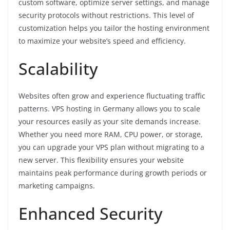
custom software, optimize server settings, and manage
security protocols without restrictions. This level of
customization helps you tailor the hosting environment
to maximize your website’s speed and efficiency.
Scalability
Websites often grow and experience fluctuating traffic
patterns. VPS hosting in Germany allows you to scale
your resources easily as your site demands increase.
Whether you need more RAM, CPU power, or storage,
you can upgrade your VPS plan without migrating to a
new server. This flexibility ensures your website
maintains peak performance during growth periods or
marketing campaigns.
Enhanced Security