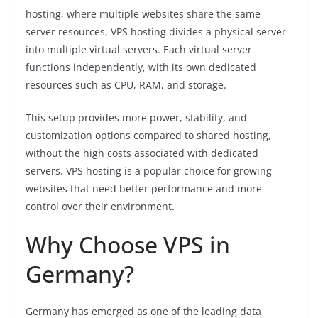
hosting, where multiple websites share the same
server resources, VPS hosting divides a physical server
into multiple virtual servers. Each virtual server
functions independently, with its own dedicated
resources such as CPU, RAM, and storage.
This setup provides more power, stability, and
customization options compared to shared hosting,
without the high costs associated with dedicated
servers. VPS hosting is a popular choice for growing
websites that need better performance and more
control over their environment.
Why Choose VPS in
Germany?
Germany has emerged as one of the leading data