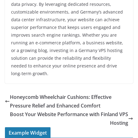
data privacy. By leveraging dedicated resources,
customizable environments, and Germany’s advanced
data center infrastructure, your website can achieve
superior performance that keeps users engaged and
improves search engine rankings. Whether you are
running an e-commerce platform, a business website,
or a growing blog, investing in a Germany VPS hosting
solution can provide the reliability and flexibility
needed to enhance your online presence and drive
long-term growth.
Honeycomb Wheelchair Cushions: Effective
Pressure Relief and Enhanced Comfort
Boost Your Website Performance with Finland VPS
Hosting
Example Widget