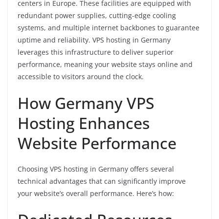
centers in Europe. These facilities are equipped with
redundant power supplies, cutting-edge cooling
systems, and multiple internet backbones to guarantee
uptime and reliability. VPS hosting in Germany
leverages this infrastructure to deliver superior
performance, meaning your website stays online and
accessible to visitors around the clock.
How Germany VPS
Hosting Enhances
Website Performance
Choosing VPS hosting in Germany offers several
technical advantages that can significantly improve
your website’s overall performance. Here’s how: