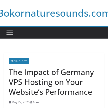
Skip
Bokornaturesounds.co
to
content
TECHNOLOGY
The Impact of Germany
VPS Hosting on Your
Website’s Performance
May 22, 2025
Admin