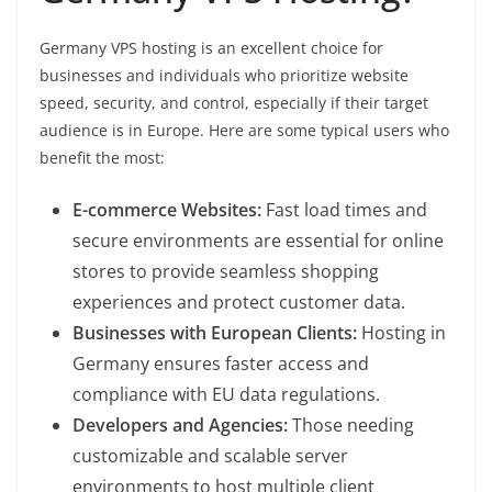
Germany VPS hosting is an excellent choice for
businesses and individuals who prioritize website
speed, security, and control, especially if their target
audience is in Europe. Here are some typical users who
benefit the most:
E-commerce Websites:
Fast load times and
secure environments are essential for online
stores to provide seamless shopping
experiences and protect customer data.
Businesses with European Clients:
Hosting in
Germany ensures faster access and
compliance with EU data regulations.
Developers and Agencies:
Those needing
customizable and scalable server
environments to host multiple client