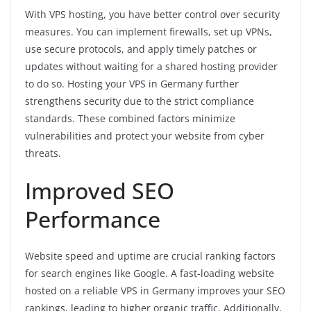
With VPS hosting, you have better control over security
measures. You can implement firewalls, set up VPNs,
use secure protocols, and apply timely patches or
updates without waiting for a shared hosting provider
to do so. Hosting your VPS in Germany further
strengthens security due to the strict compliance
standards. These combined factors minimize
vulnerabilities and protect your website from cyber
threats.
Improved SEO
Performance
Website speed and uptime are crucial ranking factors
for search engines like Google. A fast-loading website
hosted on a reliable VPS in Germany improves your SEO
rankings, leading to higher organic traffic. Additionally,