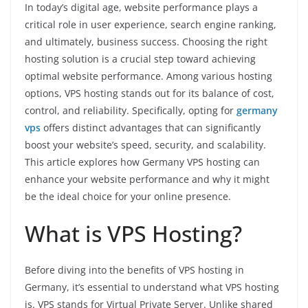
In today’s digital age, website performance plays a
critical role in user experience, search engine ranking,
and ultimately, business success. Choosing the right
hosting solution is a crucial step toward achieving
optimal website performance. Among various hosting
options, VPS hosting stands out for its balance of cost,
control, and reliability. Specifically, opting for
germany
vps
offers distinct advantages that can significantly
boost your website’s speed, security, and scalability.
This article explores how Germany VPS hosting can
enhance your website performance and why it might
be the ideal choice for your online presence.
What is VPS Hosting?
Before diving into the benefits of VPS hosting in
Germany, it’s essential to understand what VPS hosting
is. VPS stands for Virtual Private Server. Unlike shared