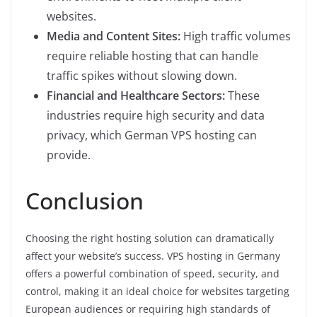
websites.
Media and Content Sites:
High traffic volumes
require reliable hosting that can handle
traffic spikes without slowing down.
Financial and Healthcare Sectors:
These
industries require high security and data
privacy, which German VPS hosting can
provide.
Conclusion
Choosing the right hosting solution can dramatically
affect your website’s success. VPS hosting in Germany
offers a powerful combination of speed, security, and
control, making it an ideal choice for websites targeting
European audiences or requiring high standards of