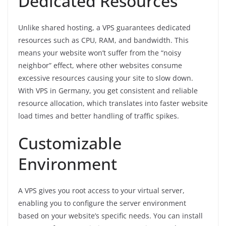
Dedicated Resources
Unlike shared hosting, a VPS guarantees dedicated
resources such as CPU, RAM, and bandwidth. This
means your website won’t suffer from the “noisy
neighbor” effect, where other websites consume
excessive resources causing your site to slow down.
With VPS in Germany, you get consistent and reliable
resource allocation, which translates into faster website
load times and better handling of traffic spikes.
Customizable
Environment
A VPS gives you root access to your virtual server,
enabling you to configure the server environment
based on your website’s specific needs. You can install