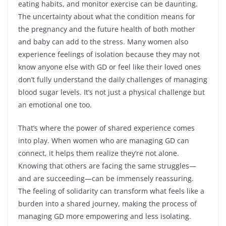
eating habits, and monitor exercise can be daunting.
The uncertainty about what the condition means for
the pregnancy and the future health of both mother
and baby can add to the stress. Many women also
experience feelings of isolation because they may not
know anyone else with GD or feel like their loved ones
don’t fully understand the daily challenges of managing
blood sugar levels. It’s not just a physical challenge but
an emotional one too.
That’s where the power of shared experience comes
into play. When women who are managing GD can
connect, it helps them realize they’re not alone.
Knowing that others are facing the same struggles—
and are succeeding—can be immensely reassuring.
The feeling of solidarity can transform what feels like a
burden into a shared journey, making the process of
managing GD more empowering and less isolating.