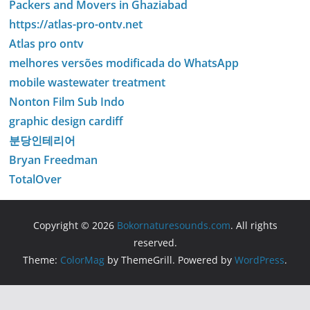
Packers and Movers in Ghaziabad
https://atlas-pro-ontv.net
Atlas pro ontv
melhores versões modificada do WhatsApp
mobile wastewater treatment
Nonton Film Sub Indo
graphic design cardiff
분당인테리어
Bryan Freedman
TotalOver
Copyright © 2026
Bokornaturesounds.com
. All rights
reserved.
Theme:
ColorMag
by ThemeGrill. Powered by
WordPress
.