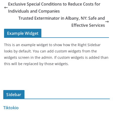
Exclusive Special Conditions to Reduce Costs for
Individuals and Companies
Trusted Exterminator in Albany, NY: Safe and
Effective Services
Example Widget
This is an example widget to show how the Right Sidebar
looks by default. You can add custom widgets from the
widgets screen in the admin. If custom widgets is added than
this will be replaced by those widgets.
Sidebar
Tiktokio