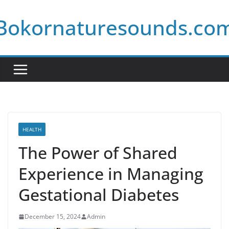
Skip
Bokornaturesounds.co
to
content
HEALTH
The Power of Shared
Experience in Managing
Gestational Diabetes
December 15, 2024
Admin