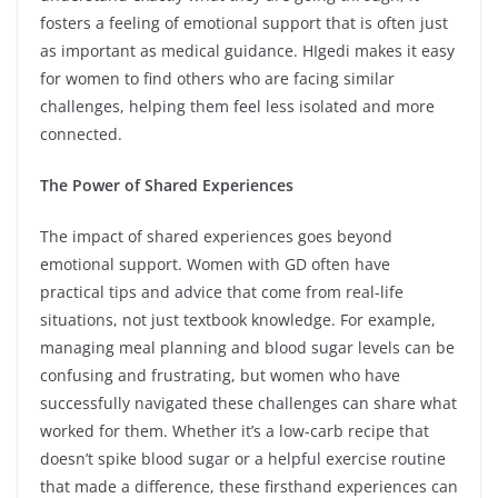
fosters a feeling of emotional support that is often just
as important as medical guidance. HIgedi makes it easy
for women to find others who are facing similar
challenges, helping them feel less isolated and more
connected.
The Power of Shared Experiences
The impact of shared experiences goes beyond
emotional support. Women with GD often have
practical tips and advice that come from real-life
situations, not just textbook knowledge. For example,
managing meal planning and blood sugar levels can be
confusing and frustrating, but women who have
successfully navigated these challenges can share what
worked for them. Whether it’s a low-carb recipe that
doesn’t spike blood sugar or a helpful exercise routine
that made a difference, these firsthand experiences can