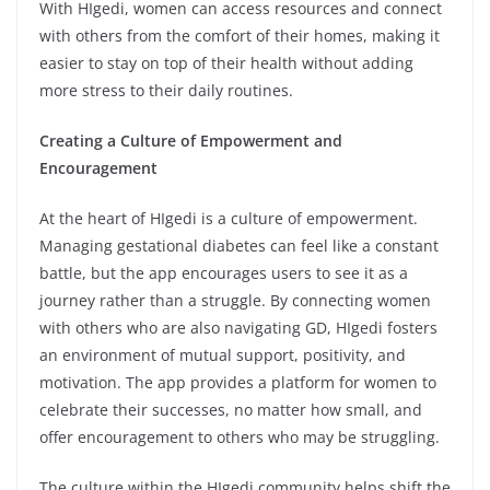
With HIgedi, women can access resources and connect
with others from the comfort of their homes, making it
easier to stay on top of their health without adding
more stress to their daily routines.
Creating a Culture of Empowerment and
Encouragement
At the heart of HIgedi is a culture of empowerment.
Managing gestational diabetes can feel like a constant
battle, but the app encourages users to see it as a
journey rather than a struggle. By connecting women
with others who are also navigating GD, HIgedi fosters
an environment of mutual support, positivity, and
motivation. The app provides a platform for women to
celebrate their successes, no matter how small, and
offer encouragement to others who may be struggling.
The culture within the HIgedi community helps shift the