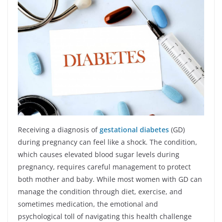
Receiving a diagnosis of
gestational diabetes
(GD)
during pregnancy can feel like a shock. The condition,
which causes elevated blood sugar levels during
pregnancy, requires careful management to protect
both mother and baby. While most women with GD can
manage the condition through diet, exercise, and
sometimes medication, the emotional and
psychological toll of navigating this health challenge