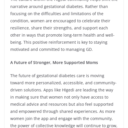
narrative around gestational diabetes. Rather than
focusing on the difficulties and limitations of the
condition, women are encouraged to celebrate their
resilience, share their strengths, and support each
other in ways that promote long-term health and well-
being. This positive reinforcement is key to staying
motivated and committed to managing GD.
A Future of Stronger, More Supported Moms
The future of gestational diabetes care is moving
toward more personalized, accessible, and community-
driven solutions. Apps like HIgedi are leading the way
in making sure that women not only have access to
medical advice and resources but also feel supported
and empowered through shared experiences. As more
women join the app and engage with the community,
the power of collective knowledge will continue to grow,