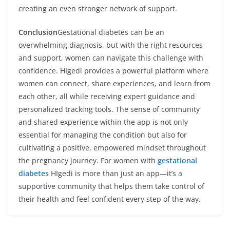
creating an even stronger network of support.
Conclusion
Gestational diabetes can be an
overwhelming diagnosis, but with the right resources
and support, women can navigate this challenge with
confidence. HIgedi provides a powerful platform where
women can connect, share experiences, and learn from
each other, all while receiving expert guidance and
personalized tracking tools. The sense of community
and shared experience within the app is not only
essential for managing the condition but also for
cultivating a positive, empowered mindset throughout
the pregnancy journey. For women with
gestational
diabetes
HIgedi is more than just an app—it’s a
supportive community that helps them take control of
their health and feel confident every step of the way.