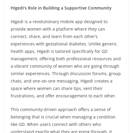
HIgedi’s Role in Building a Supportive Community
HIgedi is a revolutionary mobile app designed to
provide women with a platform where they can
connect, share, and learn from each other’s
experiences with gestational diabetes. Unlike generic
health apps, HIgedi is tailored specifically for GD
management, offering both professional resources and
a vibrant community of women who are going through
similar experiences. Through discussion forums, group
chats, and one-on-one messaging, HIgedi creates a
space where women can share tips, vent their
frustrations, and offer encouragement to each other.
This community-driven approach offers a sense of
belonging that is crucial when managing a condition
like GD. When users connect with others who
understand exactly what they are going through, it