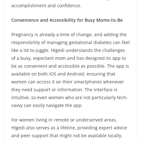
accomplishment and confidence.
Convenience and Accessibility for Busy Moms-to-Be
Pregnancy is already a time of change, and adding the
responsibility of managing gestational diabetes can feel
like a lot to juggle. HIgedi understands the challenges
of a busy, expectant mom and has designed its app to
be as convenient and accessible as possible. The app is
available on both iOS and Android, ensuring that
women can access it on their smartphones whenever
they need support or information. The interface is
intuitive, so even women who are not particularly tech-
savvy can easily navigate the app.
For women living in remote or underserved areas,
HIgedi also serves as a lifeline, providing expert advice
and peer support that might not be available locally.