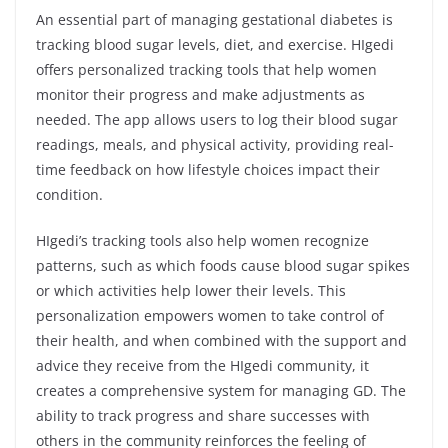
An essential part of managing gestational diabetes is
tracking blood sugar levels, diet, and exercise. HIgedi
offers personalized tracking tools that help women
monitor their progress and make adjustments as
needed. The app allows users to log their blood sugar
readings, meals, and physical activity, providing real-
time feedback on how lifestyle choices impact their
condition.
HIgedi’s tracking tools also help women recognize
patterns, such as which foods cause blood sugar spikes
or which activities help lower their levels. This
personalization empowers women to take control of
their health, and when combined with the support and
advice they receive from the HIgedi community, it
creates a comprehensive system for managing GD. The
ability to track progress and share successes with
others in the community reinforces the feeling of