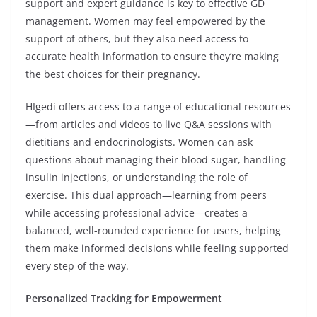
support and expert guidance is key to effective GD
management. Women may feel empowered by the
support of others, but they also need access to
accurate health information to ensure they’re making
the best choices for their pregnancy.
HIgedi offers access to a range of educational resources
—from articles and videos to live Q&A sessions with
dietitians and endocrinologists. Women can ask
questions about managing their blood sugar, handling
insulin injections, or understanding the role of
exercise. This dual approach—learning from peers
while accessing professional advice—creates a
balanced, well-rounded experience for users, helping
them make informed decisions while feeling supported
every step of the way.
Personalized Tracking for Empowerment