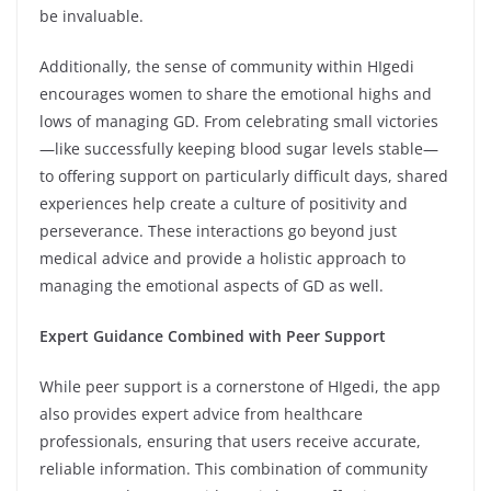
be invaluable.
Additionally, the sense of community within HIgedi
encourages women to share the emotional highs and
lows of managing GD. From celebrating small victories
—like successfully keeping blood sugar levels stable—
to offering support on particularly difficult days, shared
experiences help create a culture of positivity and
perseverance. These interactions go beyond just
medical advice and provide a holistic approach to
managing the emotional aspects of GD as well.
Expert Guidance Combined with Peer Support
While peer support is a cornerstone of HIgedi, the app
also provides expert advice from healthcare
professionals, ensuring that users receive accurate,
reliable information. This combination of community