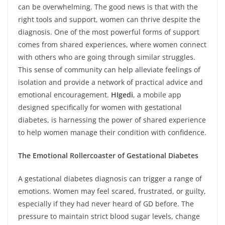
can be overwhelming. The good news is that with the
right tools and support, women can thrive despite the
diagnosis. One of the most powerful forms of support
comes from shared experiences, where women connect
with others who are going through similar struggles.
This sense of community can help alleviate feelings of
isolation and provide a network of practical advice and
emotional encouragement.
HIgedi
, a mobile app
designed specifically for women with gestational
diabetes, is harnessing the power of shared experience
to help women manage their condition with confidence.
The Emotional Rollercoaster of Gestational Diabetes
A gestational diabetes diagnosis can trigger a range of
emotions. Women may feel scared, frustrated, or guilty,
especially if they had never heard of GD before. The
pressure to maintain strict blood sugar levels, change