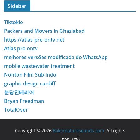
Sidebar
Tiktokio
Packers and Movers in Ghaziabad
https://atlas-pro-ontv.net
Atlas pro ontv
melhores versões modificada do WhatsApp
mobile wastewater treatment
Nonton Film Sub Indo
graphic design cardiff
분당인테리어
Bryan Freedman
TotalOver
Copyright © 2026
Bokornaturesounds.com
. All rights
reserved.