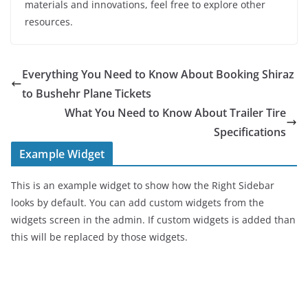
materials and innovations, feel free to explore other
resources.
Everything You Need to Know About Booking Shiraz
to Bushehr Plane Tickets
What You Need to Know About Trailer Tire
Specifications
Example Widget
This is an example widget to show how the Right Sidebar
looks by default. You can add custom widgets from the
widgets screen in the admin. If custom widgets is added than
this will be replaced by those widgets.