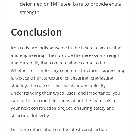
deformed or TMT steel bars to provide extra
strength.
Conclusion
Iron rods are indispensable in the field of construction
and engineering. They provide the necessary strength
and durability that concrete alone cannot offer.
Whether for reinforcing concrete structures, supporting
large-scale infrastructure, or ensuring long-lasting
stability, the role of iron rods is undeniable. By
understanding their types, uses, and importance, you
can make informed decisions about the materials for
your next construction project, ensuring safety and
structural integrity.
For more information on the latest construction