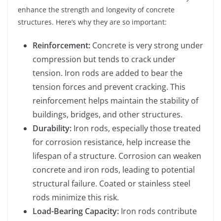
enhance the strength and longevity of concrete
structures. Here’s why they are so important:
Reinforcement:
Concrete is very strong under
compression but tends to crack under
tension. Iron rods are added to bear the
tension forces and prevent cracking. This
reinforcement helps maintain the stability of
buildings, bridges, and other structures.
Durability:
Iron rods, especially those treated
for corrosion resistance, help increase the
lifespan of a structure. Corrosion can weaken
concrete and iron rods, leading to potential
structural failure. Coated or stainless steel
rods minimize this risk.
Load-Bearing Capacity:
Iron rods contribute