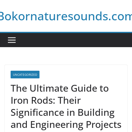
Skip
Bokornaturesounds.co
to
content
UNCATEGORIZED
The Ultimate Guide to
Iron Rods: Their
Significance in Building
and Engineering Projects