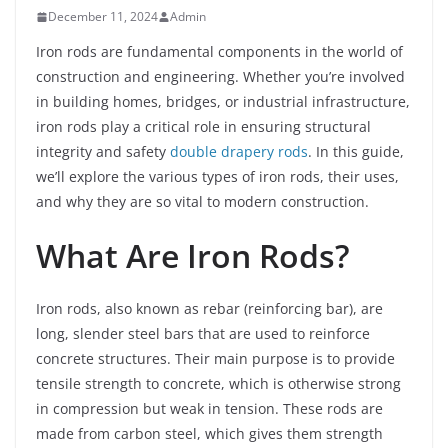
December 11, 2024
Admin
Iron rods are fundamental components in the world of
construction and engineering. Whether you’re involved
in building homes, bridges, or industrial infrastructure,
iron rods play a critical role in ensuring structural
integrity and safety
double drapery rods
. In this guide,
we’ll explore the various types of iron rods, their uses,
and why they are so vital to modern construction.
What Are Iron Rods?
Iron rods, also known as rebar (reinforcing bar), are
long, slender steel bars that are used to reinforce
concrete structures. Their main purpose is to provide
tensile strength to concrete, which is otherwise strong
in compression but weak in tension. These rods are
made from carbon steel, which gives them strength