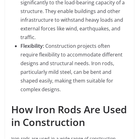
significantly to the load-bearing capacity of a
structure. They enable buildings and other
infrastructure to withstand heavy loads and
external forces like wind, earthquakes, and
traffic.
Flexibility:
Construction projects often
require flexibility to accommodate different
designs and structural needs. Iron rods,
particularly mild steel, can be bent and
shaped easily, making them suitable for
complex designs.
How Iron Rods Are Used
in Construction
Iron rods are used in a wide range of construction