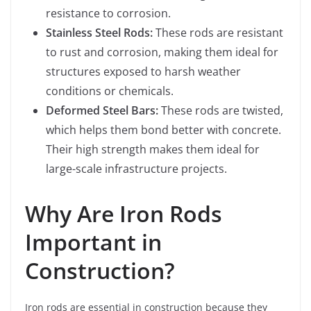
resistance to corrosion.
Stainless Steel Rods:
These rods are resistant
to rust and corrosion, making them ideal for
structures exposed to harsh weather
conditions or chemicals.
Deformed Steel Bars:
These rods are twisted,
which helps them bond better with concrete.
Their high strength makes them ideal for
large-scale infrastructure projects.
Why Are Iron Rods
Important in
Construction?
Iron rods are essential in construction because they