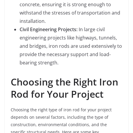
concrete, ensuring it is strong enough to
withstand the stresses of transportation and
installation.
Civil Engineering Projects:
In large civil
engineering projects like highways, tunnels,
and bridges, iron rods are used extensively to
provide the necessary support and load-
bearing strength.
Choosing the Right Iron
Rod for Your Project
Choosing the right type of iron rod for your project
depends on several factors, including the type of
construction, environmental conditions, and the
specific structural needs. Here are some key