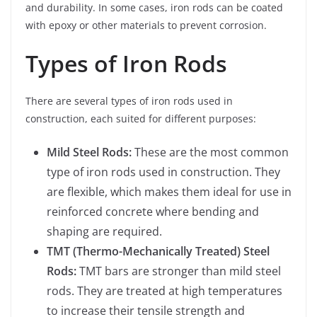
and durability. In some cases, iron rods can be coated
with epoxy or other materials to prevent corrosion.
Types of Iron Rods
There are several types of iron rods used in
construction, each suited for different purposes:
Mild Steel Rods:
These are the most common
type of iron rods used in construction. They
are flexible, which makes them ideal for use in
reinforced concrete where bending and
shaping are required.
TMT (Thermo-Mechanically Treated) Steel
Rods:
TMT bars are stronger than mild steel
rods. They are treated at high temperatures
to increase their tensile strength and