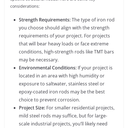
considerations:
Strength Requirements:
The type of iron rod
you choose should align with the strength
requirements of your project. For projects
that will bear heavy loads or face extreme
conditions, high-strength rods like TMT bars
may be necessary.
Environmental Conditions:
If your project is
located in an area with high humidity or
exposure to saltwater, stainless steel or
epoxy-coated iron rods may be the best
choice to prevent corrosion.
Project Size:
For smaller residential projects,
mild steel rods may suffice, but for large-
scale industrial projects, you’ll likely need