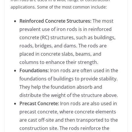
applications. Some of the most common include:
Reinforced Concrete Structures:
The most
prevalent use of iron rods is in reinforced
concrete (RC) structures, such as buildings,
roads, bridges, and dams. The rods are
placed in concrete slabs, beams, and
columns to enhance their strength.
Foundations:
Iron rods are often used in the
foundations of buildings to provide stability.
They help the foundation absorb and
distribute the weight of the structure above.
Precast Concrete:
Iron rods are also used in
precast concrete, where concrete elements
are cast off-site and then transported to the
construction site. The rods reinforce the