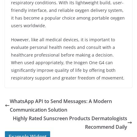
respiratory conditions. With its lightweight build, user-
friendly interface, and reliable oxygen delivery system,
it has become a popular choice among portable oxygen
users worldwide.
However, like all medical devices, it is important to
evaluate personal health needs and consult with a
healthcare professional before making a decision.
When used appropriately, the Inogen One G4 can
significantly improve quality of life by offering both
respiratory support and greater freedom of movement.
WhatsApp API to Send Messages: A Modern
Communication Solution
Highly Rated Sunscreen Products Dermatologists
Recommend Daily
Example Widget