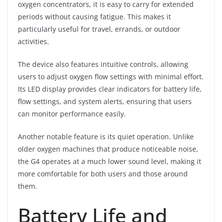
oxygen concentrators, it is easy to carry for extended
periods without causing fatigue. This makes it
particularly useful for travel, errands, or outdoor
activities.
The device also features intuitive controls, allowing
users to adjust oxygen flow settings with minimal effort.
Its LED display provides clear indicators for battery life,
flow settings, and system alerts, ensuring that users
can monitor performance easily.
Another notable feature is its quiet operation. Unlike
older oxygen machines that produce noticeable noise,
the G4 operates at a much lower sound level, making it
more comfortable for both users and those around
them.
Battery Life and