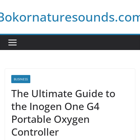
Skip
Bokornaturesounds.co
to
content
BUSINESS
The Ultimate Guide to
the Inogen One G4
Portable Oxygen
Controller