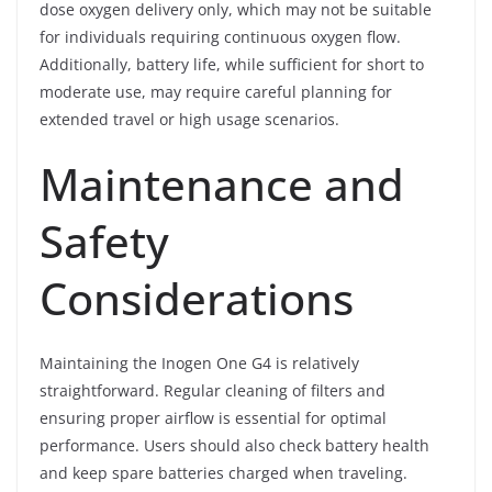
dose oxygen delivery only, which may not be suitable
for individuals requiring continuous oxygen flow.
Additionally, battery life, while sufficient for short to
moderate use, may require careful planning for
extended travel or high usage scenarios.
Maintenance and
Safety
Considerations
Maintaining the Inogen One G4 is relatively
straightforward. Regular cleaning of filters and
ensuring proper airflow is essential for optimal
performance. Users should also check battery health
and keep spare batteries charged when traveling.