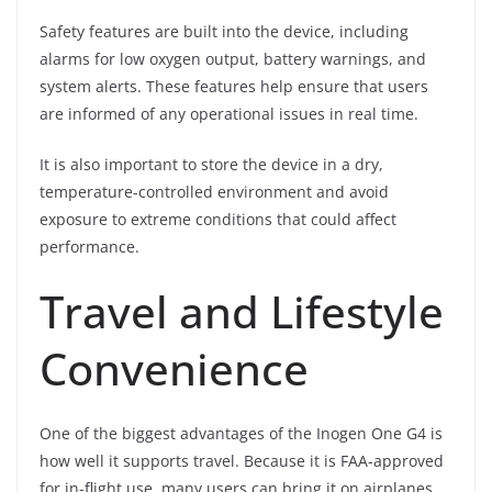
Safety features are built into the device, including
alarms for low oxygen output, battery warnings, and
system alerts. These features help ensure that users
are informed of any operational issues in real time.
It is also important to store the device in a dry,
temperature-controlled environment and avoid
exposure to extreme conditions that could affect
performance.
Travel and Lifestyle
Convenience
One of the biggest advantages of the Inogen One G4 is
how well it supports travel. Because it is FAA-approved
for in-flight use, many users can bring it on airplanes,