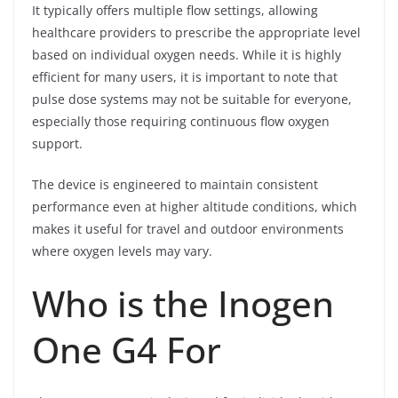
It typically offers multiple flow settings, allowing
healthcare providers to prescribe the appropriate level
based on individual oxygen needs. While it is highly
efficient for many users, it is important to note that
pulse dose systems may not be suitable for everyone,
especially those requiring continuous flow oxygen
support.
The device is engineered to maintain consistent
performance even at higher altitude conditions, which
makes it useful for travel and outdoor environments
where oxygen levels may vary.
Who is the Inogen
One G4 For