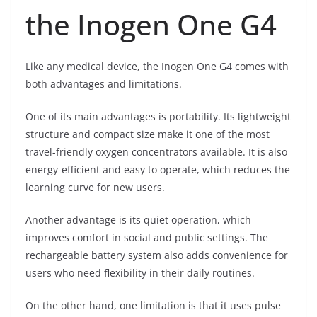
the Inogen One G4
Like any medical device, the Inogen One G4 comes with
both advantages and limitations.
One of its main advantages is portability. Its lightweight
structure and compact size make it one of the most
travel-friendly oxygen concentrators available. It is also
energy-efficient and easy to operate, which reduces the
learning curve for new users.
Another advantage is its quiet operation, which
improves comfort in social and public settings. The
rechargeable battery system also adds convenience for
users who need flexibility in their daily routines.
On the other hand, one limitation is that it uses pulse