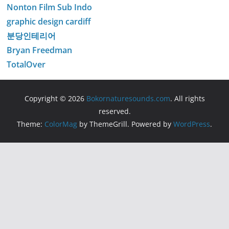
Nonton Film Sub Indo
graphic design cardiff
분당인테리어
Bryan Freedman
TotalOver
Copyright © 2026
Bokornaturesounds.com
. All rights
reserved.
Theme:
ColorMag
by ThemeGrill. Powered by
WordPress
.