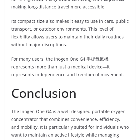
making long-distance travel more accessible.
Its compact size also makes it easy to use in cars, public
transport, or outdoor environments. This level of
flexibility allows users to maintain their daily routines
without major disruptions.
For many users, the Inogen One G4 手提氧氣機
represents more than just a medical device—it
represents independence and freedom of movement.
Conclusion
The Inogen One G4 is a well-designed portable oxygen
concentrator that combines convenience, efficiency,
and mobility. It is particularly suited for individuals who
want to maintain an active lifestyle while managing