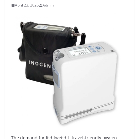
April 23, 2026
Admin
The demand for lightweight, travel-friendly oxygen