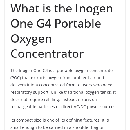
What is the Inogen
One G4 Portable
Oxygen
Concentrator
The Inogen One G4 is a portable oxygen concentrator
(POC) that extracts oxygen from ambient air and
delivers it in a concentrated form to users who need
respiratory support. Unlike traditional oxygen tanks, it
does not require refilling. Instead, it runs on
rechargeable batteries or direct AC/DC power sources.
Its compact size is one of its defining features. It is
small enough to be carried in a shoulder bag or