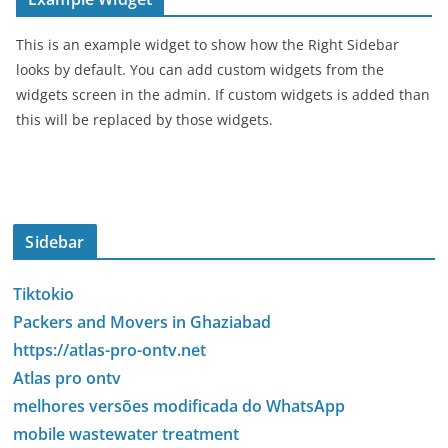
This is an example widget to show how the Right Sidebar
looks by default. You can add custom widgets from the
widgets screen in the admin. If custom widgets is added than
this will be replaced by those widgets.
Sidebar
Tiktokio
Packers and Movers in Ghaziabad
https://atlas-pro-ontv.net
Atlas pro ontv
melhores versões modificada do WhatsApp
mobile wastewater treatment