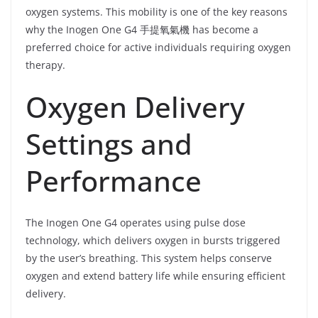
oxygen systems. This mobility is one of the key reasons
why the Inogen One G4 手提氧氣機 has become a
preferred choice for active individuals requiring oxygen
therapy.
Oxygen Delivery
Settings and
Performance
The Inogen One G4 operates using pulse dose
technology, which delivers oxygen in bursts triggered
by the user’s breathing. This system helps conserve
oxygen and extend battery life while ensuring efficient
delivery.