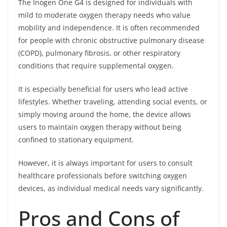
The Inogen One G4 is designed for individuals with
mild to moderate oxygen therapy needs who value
mobility and independence. It is often recommended
for people with chronic obstructive pulmonary disease
(COPD), pulmonary fibrosis, or other respiratory
conditions that require supplemental oxygen.
It is especially beneficial for users who lead active
lifestyles. Whether traveling, attending social events, or
simply moving around the home, the device allows
users to maintain oxygen therapy without being
confined to stationary equipment.
However, it is always important for users to consult
healthcare professionals before switching oxygen
devices, as individual medical needs vary significantly.
Pros and Cons of