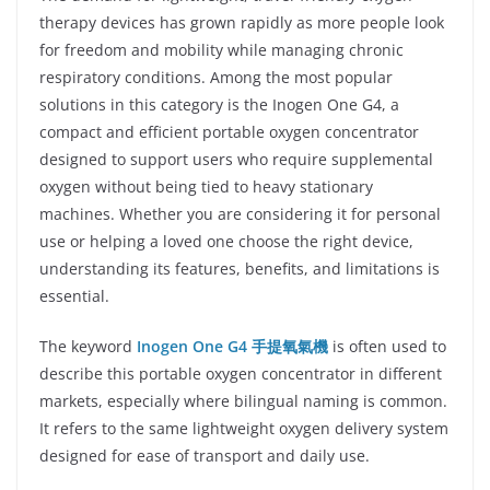
therapy devices has grown rapidly as more people look
for freedom and mobility while managing chronic
respiratory conditions. Among the most popular
solutions in this category is the Inogen One G4, a
compact and efficient portable oxygen concentrator
designed to support users who require supplemental
oxygen without being tied to heavy stationary
machines. Whether you are considering it for personal
use or helping a loved one choose the right device,
understanding its features, benefits, and limitations is
essential.
The keyword
Inogen One G4 手提氧氣機
is often used to
describe this portable oxygen concentrator in different
markets, especially where bilingual naming is common.
It refers to the same lightweight oxygen delivery system
designed for ease of transport and daily use.