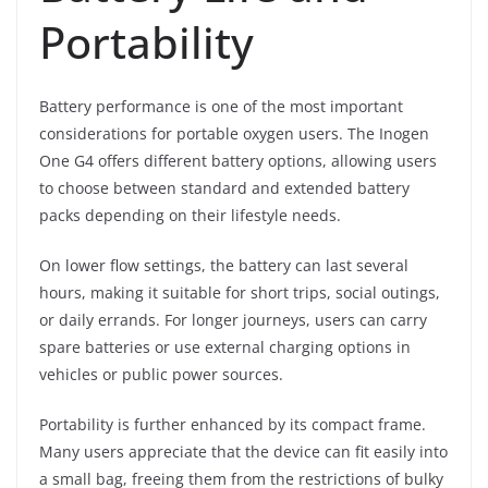
Portability
Battery performance is one of the most important
considerations for portable oxygen users. The Inogen
One G4 offers different battery options, allowing users
to choose between standard and extended battery
packs depending on their lifestyle needs.
On lower flow settings, the battery can last several
hours, making it suitable for short trips, social outings,
or daily errands. For longer journeys, users can carry
spare batteries or use external charging options in
vehicles or public power sources.
Portability is further enhanced by its compact frame.
Many users appreciate that the device can fit easily into
a small bag, freeing them from the restrictions of bulky