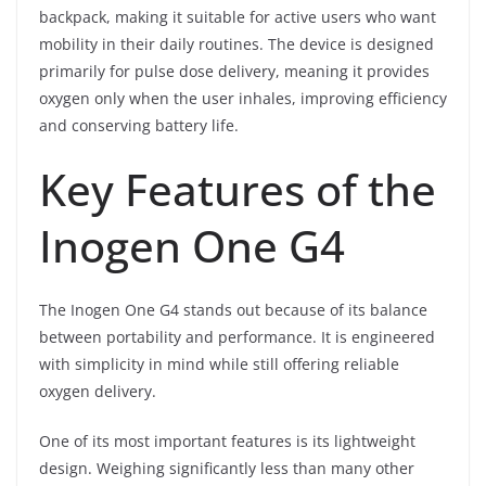
backpack, making it suitable for active users who want
mobility in their daily routines. The device is designed
primarily for pulse dose delivery, meaning it provides
oxygen only when the user inhales, improving efficiency
and conserving battery life.
Key Features of the
Inogen One G4
The Inogen One G4 stands out because of its balance
between portability and performance. It is engineered
with simplicity in mind while still offering reliable
oxygen delivery.
One of its most important features is its lightweight
design. Weighing significantly less than many other