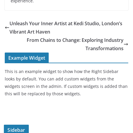
experience.
Unleash Your Inner Artist at Kedi Studio, London’s
Vibrant Art Haven
From Chains to Change: Exploring Industry
Transformations
Example Widget
This is an example widget to show how the Right Sidebar
looks by default. You can add custom widgets from the
widgets screen in the admin. If custom widgets is added than
this will be replaced by those widgets.
Sidebar