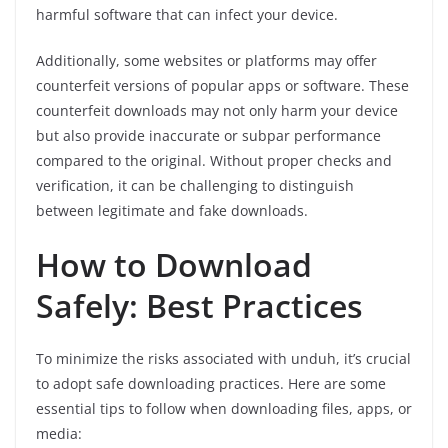
harmful software that can infect your device.
Additionally, some websites or platforms may offer
counterfeit versions of popular apps or software. These
counterfeit downloads may not only harm your device
but also provide inaccurate or subpar performance
compared to the original. Without proper checks and
verification, it can be challenging to distinguish
between legitimate and fake downloads.
How to Download
Safely: Best Practices
To minimize the risks associated with unduh, it’s crucial
to adopt safe downloading practices. Here are some
essential tips to follow when downloading files, apps, or
media: