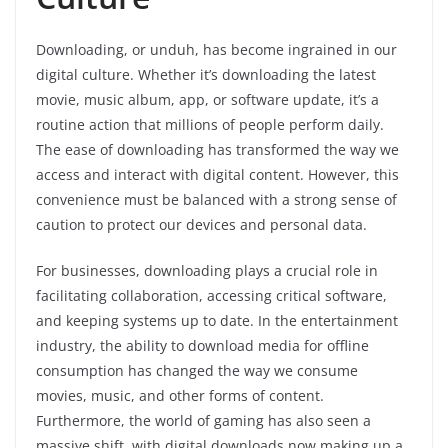
Downloading, or unduh, has become ingrained in our
digital culture. Whether it’s downloading the latest
movie, music album, app, or software update, it’s a
routine action that millions of people perform daily.
The ease of downloading has transformed the way we
access and interact with digital content. However, this
convenience must be balanced with a strong sense of
caution to protect our devices and personal data.
For businesses, downloading plays a crucial role in
facilitating collaboration, accessing critical software,
and keeping systems up to date. In the entertainment
industry, the ability to download media for offline
consumption has changed the way we consume
movies, music, and other forms of content.
Furthermore, the world of gaming has also seen a
massive shift, with digital downloads now making up a