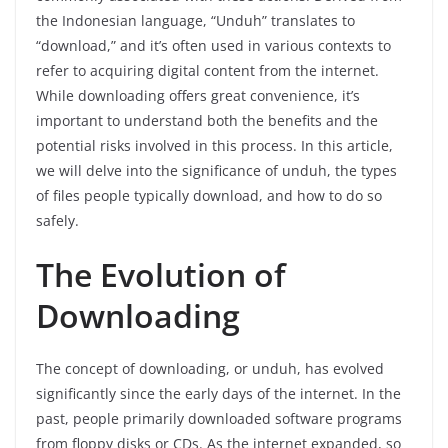
the Indonesian language, “Unduh” translates to
“download,” and it’s often used in various contexts to
refer to acquiring digital content from the internet.
While downloading offers great convenience, it’s
important to understand both the benefits and the
potential risks involved in this process. In this article,
we will delve into the significance of unduh, the types
of files people typically download, and how to do so
safely.
The Evolution of
Downloading
The concept of downloading, or unduh, has evolved
significantly since the early days of the internet. In the
past, people primarily downloaded software programs
from floppy disks or CDs. As the internet expanded, so