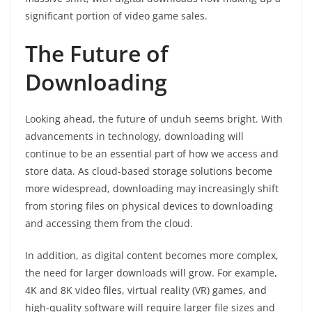
significant portion of video game sales.
The Future of
Downloading
Looking ahead, the future of unduh seems bright. With
advancements in technology, downloading will
continue to be an essential part of how we access and
store data. As cloud-based storage solutions become
more widespread, downloading may increasingly shift
from storing files on physical devices to downloading
and accessing them from the cloud.
In addition, as digital content becomes more complex,
the need for larger downloads will grow. For example,
4K and 8K video files, virtual reality (VR) games, and
high-quality software will require larger file sizes and