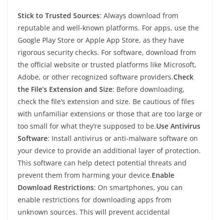
Stick to Trusted Sources
: Always download from
reputable and well-known platforms. For apps, use the
Google Play Store or Apple App Store, as they have
rigorous security checks. For software, download from
the official website or trusted platforms like Microsoft,
Adobe, or other recognized software providers.
Check
the File’s Extension and Size
: Before downloading,
check the file’s extension and size. Be cautious of files
with unfamiliar extensions or those that are too large or
too small for what they’re supposed to be.
Use Antivirus
Software
: Install antivirus or anti-malware software on
your device to provide an additional layer of protection.
This software can help detect potential threats and
prevent them from harming your device.
Enable
Download Restrictions
: On smartphones, you can
enable restrictions for downloading apps from
unknown sources. This will prevent accidental