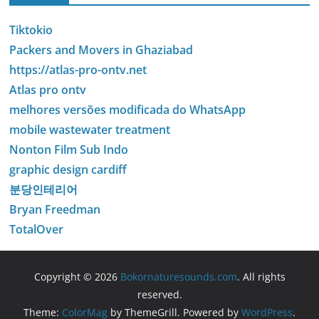
Tiktokio
Packers and Movers in Ghaziabad
https://atlas-pro-ontv.net
Atlas pro ontv
melhores versões modificada do WhatsApp
mobile wastewater treatment
Nonton Film Sub Indo
graphic design cardiff
분당인테리어
Bryan Freedman
TotalOver
Copyright © 2026
Bokornaturesounds.com
. All rights
reserved.
Theme:
ColorMag
by ThemeGrill. Powered by
WordPress
.