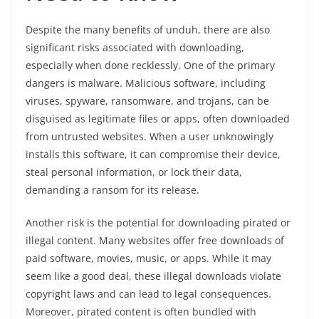
Despite the many benefits of unduh, there are also
significant risks associated with downloading,
especially when done recklessly. One of the primary
dangers is malware. Malicious software, including
viruses, spyware, ransomware, and trojans, can be
disguised as legitimate files or apps, often downloaded
from untrusted websites. When a user unknowingly
installs this software, it can compromise their device,
steal personal information, or lock their data,
demanding a ransom for its release.
Another risk is the potential for downloading pirated or
illegal content. Many websites offer free downloads of
paid software, movies, music, or apps. While it may
seem like a good deal, these illegal downloads violate
copyright laws and can lead to legal consequences.
Moreover, pirated content is often bundled with