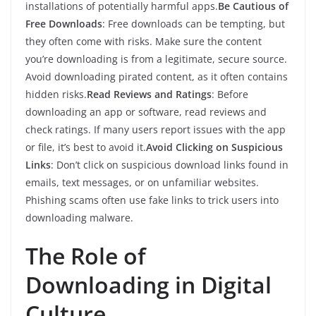
installations of potentially harmful apps.
Be Cautious of
Free Downloads
: Free downloads can be tempting, but
they often come with risks. Make sure the content
you’re downloading is from a legitimate, secure source.
Avoid downloading pirated content, as it often contains
hidden risks.
Read Reviews and Ratings
: Before
downloading an app or software, read reviews and
check ratings. If many users report issues with the app
or file, it’s best to avoid it.
Avoid Clicking on Suspicious
Links
: Don’t click on suspicious download links found in
emails, text messages, or on unfamiliar websites.
Phishing scams often use fake links to trick users into
downloading malware.
The Role of
Downloading in Digital
Culture