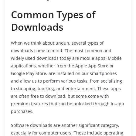
Common Types of
Downloads
When we think about unduh, several types of
downloads come to mind. The most common and
widely used downloads today are mobile apps. Mobile
applications, whether from the Apple App Store or
Google Play Store, are installed on our smartphones
and allow us to perform various tasks, from socializing
to shopping, banking, and entertainment. These apps
are often free to download, but some come with
premium features that can be unlocked through in-app
purchases.
Software downloads are another significant category,
especially for computer users. These include operating