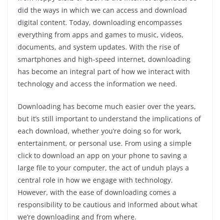
did the ways in which we can access and download
digital content. Today, downloading encompasses
everything from apps and games to music, videos,
documents, and system updates. With the rise of
smartphones and high-speed internet, downloading
has become an integral part of how we interact with
technology and access the information we need.
Downloading has become much easier over the years,
but it’s still important to understand the implications of
each download, whether you’re doing so for work,
entertainment, or personal use. From using a simple
click to download an app on your phone to saving a
large file to your computer, the act of unduh plays a
central role in how we engage with technology.
However, with the ease of downloading comes a
responsibility to be cautious and informed about what
we’re downloading and from where.