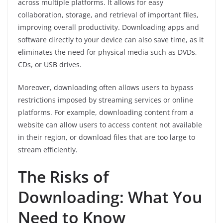
across multiple platforms. It allows for easy
collaboration, storage, and retrieval of important files,
improving overall productivity. Downloading apps and
software directly to your device can also save time, as it
eliminates the need for physical media such as DVDs,
CDs, or USB drives.
Moreover, downloading often allows users to bypass
restrictions imposed by streaming services or online
platforms. For example, downloading content from a
website can allow users to access content not available
in their region, or download files that are too large to
stream efficiently.
The Risks of
Downloading: What You
Need to Know