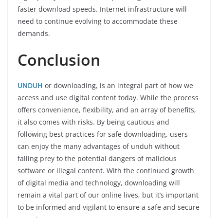
faster download speeds. Internet infrastructure will
need to continue evolving to accommodate these
demands.
Conclusion
UNDUH
or downloading, is an integral part of how we
access and use digital content today. While the process
offers convenience, flexibility, and an array of benefits,
it also comes with risks. By being cautious and
following best practices for safe downloading, users
can enjoy the many advantages of unduh without
falling prey to the potential dangers of malicious
software or illegal content. With the continued growth
of digital media and technology, downloading will
remain a vital part of our online lives, but it’s important
to be informed and vigilant to ensure a safe and secure