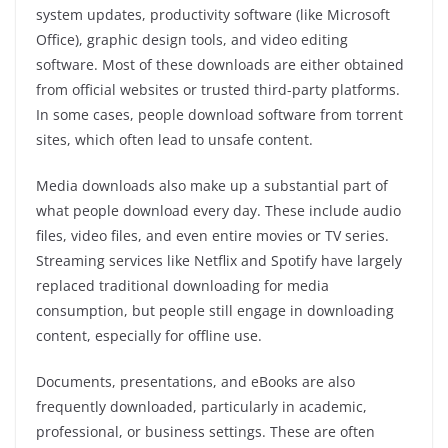
system updates, productivity software (like Microsoft
Office), graphic design tools, and video editing
software. Most of these downloads are either obtained
from official websites or trusted third-party platforms.
In some cases, people download software from torrent
sites, which often lead to unsafe content.
Media downloads also make up a substantial part of
what people download every day. These include audio
files, video files, and even entire movies or TV series.
Streaming services like Netflix and Spotify have largely
replaced traditional downloading for media
consumption, but people still engage in downloading
content, especially for offline use.
Documents, presentations, and eBooks are also
frequently downloaded, particularly in academic,
professional, or business settings. These are often