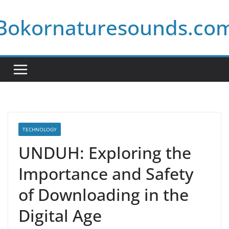
Skip
Bokornaturesounds.co
to
content
TECHNOLOGY
UNDUH: Exploring the
Importance and Safety
of Downloading in the
Digital Age