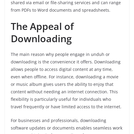
shared via email or file-sharing services and can range
from PDFs to Word documents and spreadsheets.
The Appeal of
Downloading
The main reason why people engage in unduh or
downloading is the convenience it offers. Downloading
allows people to access digital content at any time,
even when offline. For instance, downloading a movie
or music album gives users the ability to enjoy that
content without needing an internet connection. This
flexibility is particularly useful for individuals who
travel frequently or have limited access to the internet.
For businesses and professionals, downloading
software updates or documents enables seamless work