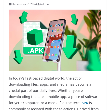
December 7, 2024
Admin
In today’s fast-paced digital world, the act of
downloading files, apps, and media has become a
crucial part of our daily lives. Whether you’re
downloading the latest mobile app, a piece of software
for your computer, or a media file, the term
APK
is
commonly associated with these actions. Derived from