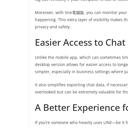
Moreover, with line電腦版, you can monitor your a
happening. This extra layer of visibility makes 
privacy and safety.
Easier Access to Chat
Unlike the mobile app, which can sometimes limi
desktop version allows for easier access to long
simpler, especially in business settings where 
It also simplifies exporting chat data, if necessar
overlooked but can be extremely valuable for tho
A Better Experience 
If you’re someone who heavily uses LINE—be it 