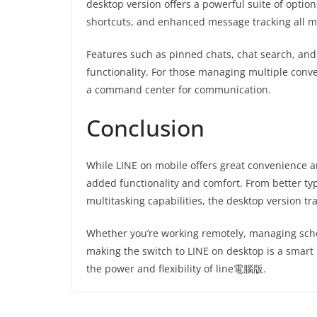
desktop version offers a powerful suite of opti
shortcuts, and enhanced message tracking all 
Features such as pinned chats, chat search, and 
functionality. For those managing multiple conve
a command center for communication.
Conclusion
While LINE on mobile offers great convenience an
added functionality and comfort. From better typ
multitasking capabilities, the desktop version 
Whether you’re working remotely, managing scho
making the switch to LINE on desktop is a smart
the power and flexibility of line電腦版.