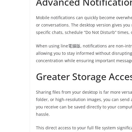
Advanced Notificati
Mobile notifications can quickly become overwhe
or conversations. The desktop version gives you 
specific chats, schedule “Do Not Disturb” times, 
When using line電腦版, notifications are non-intr
allowing you to stay informed without disruptin
concentration while ensuring important message
Greater Storage Acce
Sharing files from your desktop is far more versa
folder, or high-resolution images, you can send 
you receive can be saved directly to your comput
hassle.
This direct access to your full file system sig