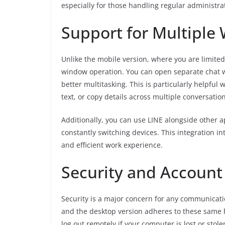
especially for those handling regular administrat
Support for Multiple
Unlike the mobile version, where you are limite
window operation. You can open separate chat w
better multitasking. This is particularly helpful
text, or copy details across multiple conversation
Additionally, you can use LINE alongside other a
constantly switching devices. This integration 
and efficient work experience.
Security and Accoun
Security is a major concern for any communicatio
and the desktop version adheres to these same 
log out remotely if your computer is lost or stole