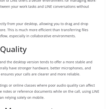
rsion of LINE offers a better environment for managing work-
etween your work tasks and LINE conversations without
ectly from your desktop, allowing you to drag and drop
e. This is much more efficient than transferring files
low, especially in collaborative environments.
 Quality
, and the desktop version tends to offer a more stable and
erally have stronger hardware, better microphones, and
ensures your calls are clearer and more reliable.
etings or online classes where poor audio quality can affect
e notes or reference documents while on the call, using LINE
n relying solely on mobile.