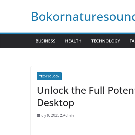
Skip
Bokornaturesoun
to
content
BUSINESS
HEALTH
TECHNOLOGY
FA
TECHNOLOGY
Unlock the Full Potent
Desktop
July 9, 2025
Admin