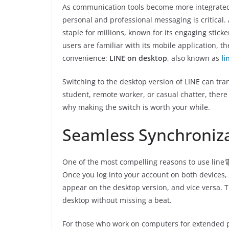
As communication tools become more integrated i
personal and professional messaging is critical
staple for millions, known for its engaging stick
users are familiar with its mobile application, th
convenience:
LINE on desktop
, also known as
l
Switching to the desktop version of LINE can t
student, remote worker, or casual chatter, there
why making the switch is worth your while.
Seamless Synchroniz
One of the most compelling reasons to use line電
Once you log into your account on both devices,
appear on the desktop version, and vice versa. 
desktop without missing a beat.
For those who work on computers for extended p