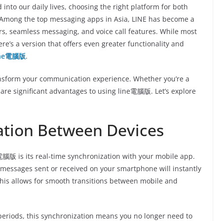
nto our daily lives, choosing the right platform for both
. Among the top messaging apps in Asia, LINE has become a
ers, seamless messaging, and voice call features. While most
ere’s a version that offers even greater functionality and
ine電腦版
.
ransform your communication experience. Whether you’re a
 are significant advantages to using line電腦版. Let’s explore
ation Between Devices
腦版 is its real-time synchronization with your mobile app.
 messages sent or received on your smartphone will instantly
This allows for smooth transitions between mobile and
eriods, this synchronization means you no longer need to