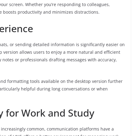
our screen. Whether you’re responding to colleagues,
ce boosts productivity and minimizes distractions.
erience
ts, or sending detailed information is significantly easier on
 version allows users to enjoy a more natural and efficient
y notes or professionals drafting messages with accuracy,
 and formatting tools available on the desktop version further
rticularly helpful during long conversations or when
y for Work and Study
 increasingly common, communication platforms have a