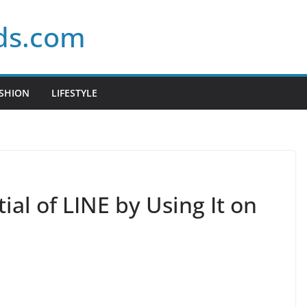
ds.com
SHION
LIFESTYLE
ial of LINE by Using It on