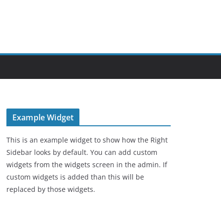
Example Widget
This is an example widget to show how the Right
Sidebar looks by default. You can add custom
widgets from the widgets screen in the admin. If
custom widgets is added than this will be
replaced by those widgets.