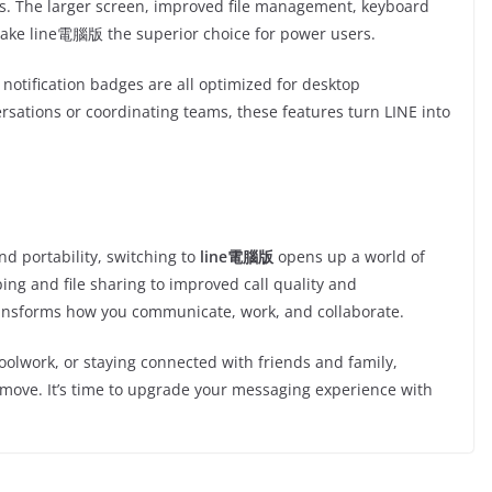
ons. The larger screen, improved file management, keyboard
make line電腦版 the superior choice for power users.
notification badges are all optimized for desktop
rsations or coordinating teams, these features turn LINE into
d portability, switching to
line電腦版
opens up a world of
ing and file sharing to improved call quality and
transforms how you communicate, work, and collaborate.
olwork, or staying connected with friends and family,
 move. It’s time to upgrade your messaging experience with