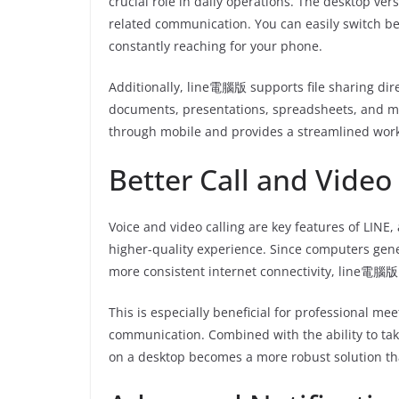
crucial role in daily operations. The desktop ve
related communication. You can easily switch b
constantly reaching for your phone.
Additionally, line電腦版 supports file sharing dir
documents, presentations, spreadsheets, and mor
through mobile and provides a streamlined workf
Better Call and Video
Voice and video calling are key features of LINE
higher-quality experience. Since computers gen
more consistent internet connectivity, line電腦版 
This is especially beneficial for professional me
communication. Combined with the ability to tak
on a desktop becomes a more robust solution tha