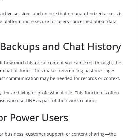
ctive sessions and ensure that no unauthorized access is
the platform more secure for users concerned about data
 Backups and Chat History
t how much historical content you can scroll through, the
er chat histories. This makes referencing past messages
past communication may be needed for records or context.
y, for archiving or professional use. This function is often
se who use LINE as part of their work routine.
for Power Users
for business, customer support, or content sharing—the