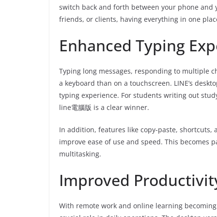
switch back and forth between your phone and y
friends, or clients, having everything in one pla
Enhanced Typing Exp
Typing long messages, responding to multiple cha
a keyboard than on a touchscreen. LINE’s desktop
typing experience. For students writing out stud
line電腦版 is a clear winner.
In addition, features like copy-paste, shortcuts,
improve ease of use and speed. This becomes pa
multitasking.
Improved Productivit
With remote work and online learning becoming