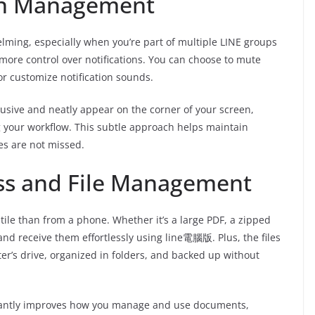
on Management
lming, especially when you’re part of multiple LINE groups
more control over notifications. You can choose to mute
or customize notification sounds.
usive and neatly appear on the corner of your screen,
g your workflow. This subtle approach helps maintain
s are not missed.
ss and File Management
tile than from a phone. Whether it’s a large PDF, a zipped
and receive them effortlessly using line電腦版. Plus, the files
er’s drive, organized in folders, and backed up without
nificantly improves how you manage and use documents,