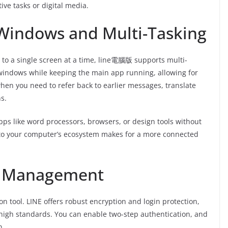
ive tasks or digital media.
 Windows and Multi-Tasking
d to a single screen at a time, line電腦版 supports multi-
indows while keeping the main app running, allowing for
 when you need to refer back to earlier messages, translate
s.
pps like word processors, browsers, or design tools without
into your computer’s ecosystem makes for a more connected
t Management
n tool. LINE offers robust encryption and login protection,
high standards. You can enable two-step authentication, and
n.