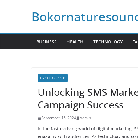
Skip
Bokornaturesoun
to
content
BUSINESS
HEALTH
TECHNOLOGY
FA
UNCATEGORIZED
Unlocking SMS Market
Campaign Success
September 15, 2024
Admin
In the fast-evolving world of digital marketing,
engaging with audiences. As technology and cons