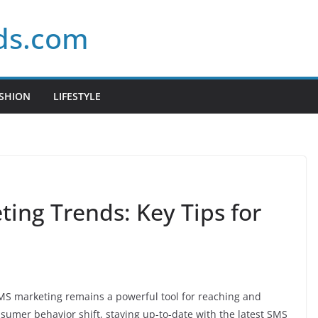
ds.com
SHION
LIFESTYLE
ing Trends: Key Tips for
 SMS marketing remains a powerful tool for reaching and
umer behavior shift, staying up-to-date with the latest SMS