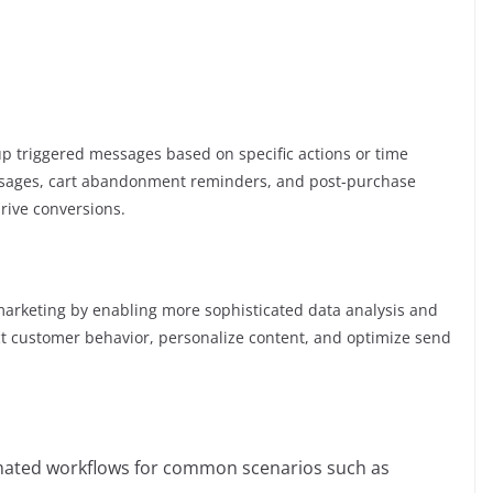
I
p triggered messages based on specific actions or time
ssages, cart abandonment reminders, and post-purchase
rive conversions.
MS marketing by enabling more sophisticated data analysis and
ct customer behavior, personalize content, and optimize send
mated workflows for common scenarios such as