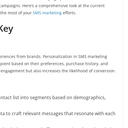
ve campaigns. Here’s a comprehensive look at the current
 the most of your
SMS marketing
efforts.
 Key
riences from brands. Personalization in SMS marketing
cipient based on their preferences, purchase history, and
engagement but also increases the likelihood of conversion.
contact list into segments based on demographics,
ta to craft relevant messages that resonate with each