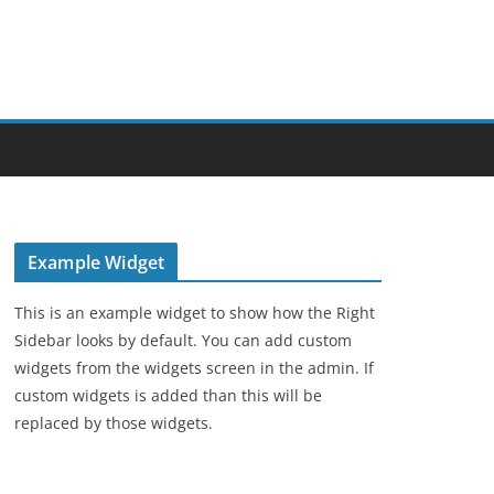
Example Widget
This is an example widget to show how the Right
Sidebar looks by default. You can add custom
widgets from the widgets screen in the admin. If
custom widgets is added than this will be
replaced by those widgets.