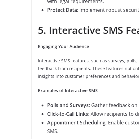
with legal requirements.
Protect Data
: Implement robust securi
5. Interactive SMS Fe
Engaging Your Audience
Interactive SMS features, such as surveys, polls
feedback from recipients. These features not on
insights into customer preferences and behavior
Examples of Interactive SMS
Polls and Surveys
: Gather feedback on 
Click-to-Call Links
: Allow recipients to d
Appointment Scheduling
: Enable cust
SMS.