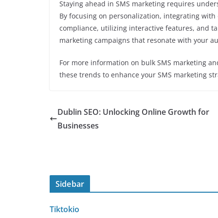
Staying ahead in SMS marketing requires unders
By focusing on personalization, integrating wit
compliance, utilizing interactive features, and t
marketing campaigns that resonate with your au
For more information on bulk SMS marketing and 
these trends to enhance your SMS marketing str
Dublin SEO: Unlocking Online Growth for
Businesses
Sidebar
Tiktokio