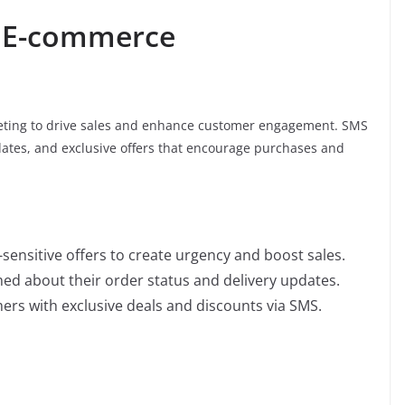
r E-commerce
ting to drive sales and enhance customer engagement. SMS
tes, and exclusive offers that encourage purchases and
-sensitive offers to create urgency and boost sales.
ed about their order status and delivery updates.
ers with exclusive deals and discounts via SMS.