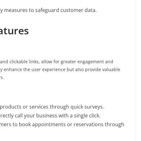
ty measures to safeguard customer data.
atures
, and clickable links, allow for greater engagement and
ly enhance the user experience but also provide valuable
s.
products or services through quick surveys.
irectly call your business with a single click.
omers to book appointments or reservations through