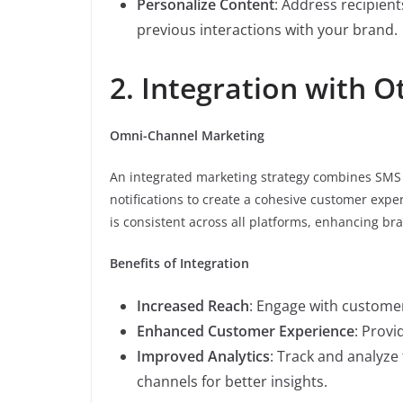
Personalize Content
: Address recipien
previous interactions with your brand.
2. Integration with 
Omni-Channel Marketing
An integrated marketing strategy combines SMS 
notifications to create a cohesive customer ex
is consistent across all platforms, enhancing b
Benefits of Integration
Increased Reach
: Engage with custome
Enhanced Customer Experience
: Provi
Improved Analytics
: Track and analyz
channels for better insights.