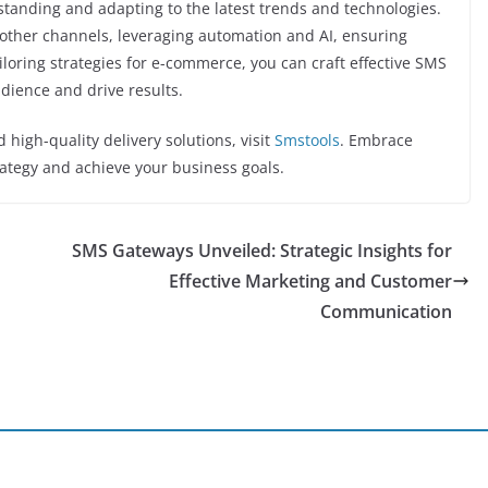
tanding and adapting to the latest trends and technologies.
h other channels, leveraging automation and AI, ensuring
ailoring strategies for e-commerce, you can craft effective SMS
dience and drive results.
high-quality delivery solutions, visit
Smstools
. Embrace
ategy and achieve your business goals.
SMS Gateways Unveiled: Strategic Insights for
Effective Marketing and Customer
Communication