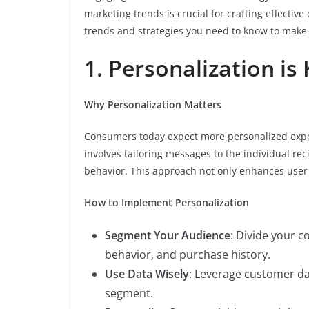
marketing trends is crucial for crafting effecti
trends and strategies you need to know to make
1. Personalization is
Why Personalization Matters
Consumers today expect more personalized expe
involves tailoring messages to the individual re
behavior. This approach not only enhances user 
How to Implement Personalization
Segment Your Audience
: Divide your 
behavior, and purchase history.
Use Data Wisely
: Leverage customer da
segment.