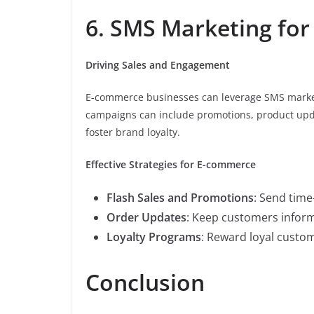
6. SMS Marketing fo
Driving Sales and Engagement
E-commerce businesses can leverage SMS marke
campaigns can include promotions, product upda
foster brand loyalty.
Effective Strategies for E-commerce
Flash Sales and Promotions
: Send time
Order Updates
: Keep customers inform
Loyalty Programs
: Reward loyal custom
Conclusion