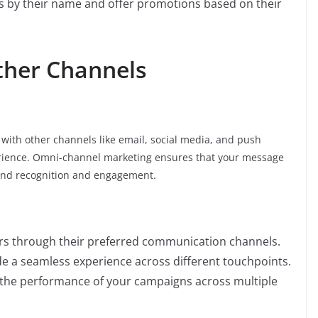
ts by their name and offer promotions based on their
Other Channels
with other channels like email, social media, and push
perience. Omni-channel marketing ensures that your message
rand recognition and engagement.
rs through their preferred communication channels.
de a seamless experience across different touchpoints.
e the performance of your campaigns across multiple