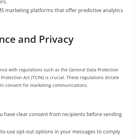
rs.
MS marketing platforms that offer predictive analytics
nce and Privacy
nce with regulations such as the General Data Protection
otection Act (TCPA) is crucial. These regulations dictate
in consent for marketing communications.
ou have clear consent from recipients before sending
y-to-use opt-out options in your messages to comply