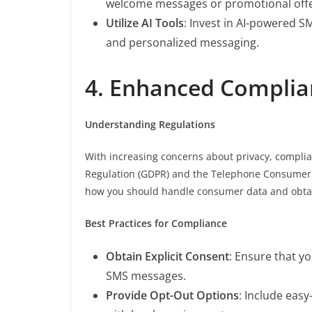
welcome messages or promotional offe
Utilize AI Tools
: Invest in AI-powered S
and personalized messaging.
4. Enhanced Complia
Understanding Regulations
With increasing concerns about privacy, complia
Regulation (GDPR) and the Telephone Consumer Pr
how you should handle consumer data and obta
Best Practices for Compliance
Obtain Explicit Consent
: Ensure that y
SMS messages.
Provide Opt-Out Options
: Include eas