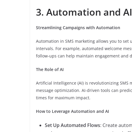
3. Automation and A
Streamlining Campaigns with Automation
Automation in SMS marketing allows you to set u
intervals. For example, automated welcome me
follow-ups can help maintain engagement and d
The Role of AI
Artificial Intelligence (AI) is revolutionizing S
message optimization. AI-driven tools can predi
times for maximum impact.
How to Leverage Automation and AI
Set Up Automated Flows
: Create auto