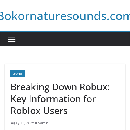
Skip
Bokornaturesounds.co
to
content
GAMES
Breaking Down Robux:
Key Information for
Roblox Users
July 13, 2025
Admin