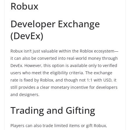
Robux
Developer Exchange
(DevEx)
Robux isn’t just valuable within the Roblox ecosystem—
it can also be converted into real-world money through
DevEx. However, this option is available only to verified
users who meet the eligibility criteria. The exchange
rate is fixed by Roblox, and though not 1:1 with USD, it
still provides a clear monetary incentive for developers
and designers.
Trading and Gifting
Players can also trade limited items or gift Robux,