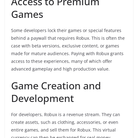
Access to Premium
Games
Some developers lock their games or special features
behind a paywall that requires Robux. This is often the
case with beta versions, exclusive content, or games
made for mature audiences. Paying with Robux grants
access to these experiences, many of which offer
advanced gameplay and high production value.
Game Creation and
Development
For developers, Robux is a revenue stream. They can
create assets, such as clothing, accessories, or even
entire games, and sell them for Robux. This virtual
currency can then be exchanged for real money