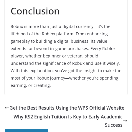
Conclusion
Robux is more than just a digital currency—it’s the
lifeblood of the Roblox platform. From enhancing
gameplay to building a digital business, its value
extends far beyond in-game purchases. Every Roblox
player, whether beginner or veteran, should
understand the significance of Robux and use it wisely.
With this explanation, you’ve got the insight to make the
most of your Robux journey—whether you’re spending,
earning, or creating.
Get the Best Results Using the WPS Official Website
Why KS2 English Tuition Is Key to Early Academic
Success