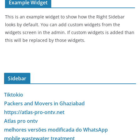
Example Widget
This is an example widget to show how the Right Sidebar
looks by default. You can add custom widgets from the
widgets screen in the admin. If custom widgets is added than
this will be replaced by those widgets.
Sidebar
Tiktokio
Packers and Movers in Ghaziabad
https://atlas-pro-ontv.net
Atlas pro ontv
melhores versões modificada do WhatsApp
mobile wastewater treatment