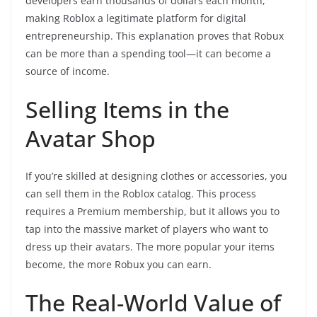
developers earn thousands of dollars each month,
making Roblox a legitimate platform for digital
entrepreneurship. This explanation proves that Robux
can be more than a spending tool—it can become a
source of income.
Selling Items in the
Avatar Shop
If you’re skilled at designing clothes or accessories, you
can sell them in the Roblox catalog. This process
requires a Premium membership, but it allows you to
tap into the massive market of players who want to
dress up their avatars. The more popular your items
become, the more Robux you can earn.
The Real-World Value of