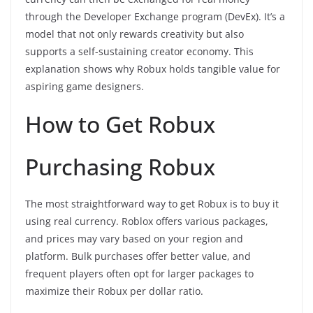
through the Developer Exchange program (DevEx). It’s a
model that not only rewards creativity but also
supports a self-sustaining creator economy. This
explanation shows why Robux holds tangible value for
aspiring game designers.
How to Get Robux
Purchasing Robux
The most straightforward way to get Robux is to buy it
using real currency. Roblox offers various packages,
and prices may vary based on your region and
platform. Bulk purchases offer better value, and
frequent players often opt for larger packages to
maximize their Robux per dollar ratio.