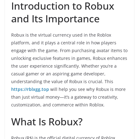
Introduction to Robux
and Its Importance
Robux is the virtual currency used in the Roblox
platform, and it plays a central role in how players
engage with the game. From purchasing avatar items to
unlocking exclusive features in games, Robux enhances
the user experience significantly. Whether you’re a
casual gamer or an aspiring game developer,
understanding the value of Robux is crucial. This
https://rblxgg.top
will help you see why Robux is more
than just virtual money—it’s a gateway to creativity,
customization, and commerce within Roblox.
What Is Robux?
Robux (R$) is the official digital currency of Roblox.