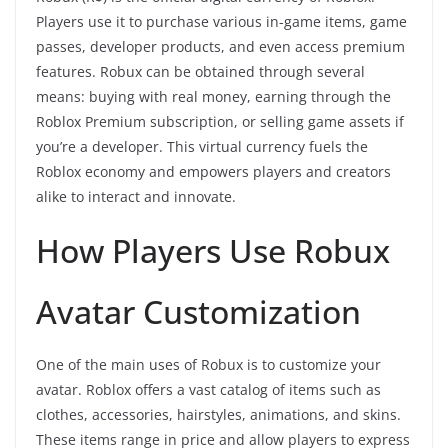
Players use it to purchase various in-game items, game
passes, developer products, and even access premium
features. Robux can be obtained through several
means: buying with real money, earning through the
Roblox Premium subscription, or selling game assets if
you’re a developer. This virtual currency fuels the
Roblox economy and empowers players and creators
alike to interact and innovate.
How Players Use Robux
Avatar Customization
One of the main uses of Robux is to customize your
avatar. Roblox offers a vast catalog of items such as
clothes, accessories, hairstyles, animations, and skins.
These items range in price and allow players to express