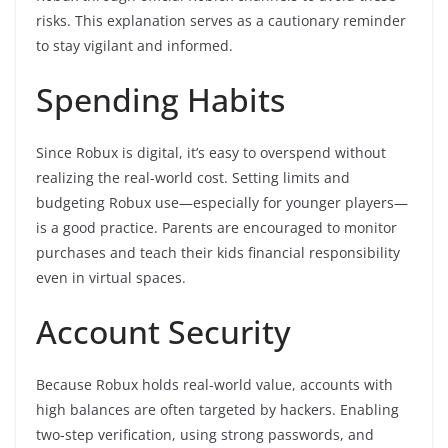
risks. This explanation serves as a cautionary reminder
to stay vigilant and informed.
Spending Habits
Since Robux is digital, it’s easy to overspend without
realizing the real-world cost. Setting limits and
budgeting Robux use—especially for younger players—
is a good practice. Parents are encouraged to monitor
purchases and teach their kids financial responsibility
even in virtual spaces.
Account Security
Because Robux holds real-world value, accounts with
high balances are often targeted by hackers. Enabling
two-step verification, using strong passwords, and