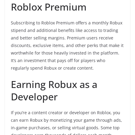
Roblox Premium
Subscribing to Roblox Premium offers a monthly Robux
stipend and additional benefits like access to trading
and better selling margins. Premium users receive
discounts, exclusive items, and other perks that make it
worthwhile for those heavily invested in the platform.
It’s an investment that pays off for players who
regularly spend Robux or create content.
Earning Robux as a
Developer
If you’re a content creator or developer on Roblox, you
can earn Robux by monetizing your game through ads,
in-game purchases, or selling virtual goods. Some top