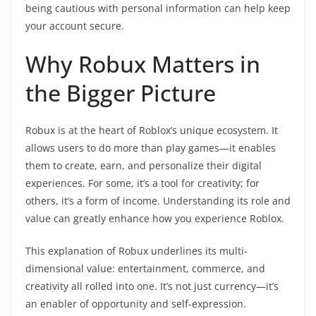
being cautious with personal information can help keep
your account secure.
Why Robux Matters in
the Bigger Picture
Robux is at the heart of Roblox’s unique ecosystem. It
allows users to do more than play games—it enables
them to create, earn, and personalize their digital
experiences. For some, it’s a tool for creativity; for
others, it’s a form of income. Understanding its role and
value can greatly enhance how you experience Roblox.
This explanation of Robux underlines its multi-
dimensional value: entertainment, commerce, and
creativity all rolled into one. It’s not just currency—it’s
an enabler of opportunity and self-expression.