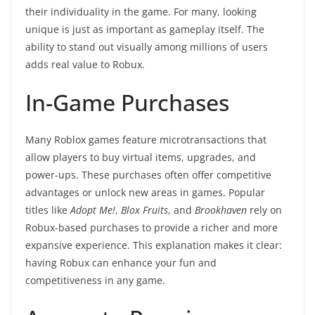
their individuality in the game. For many, looking
unique is just as important as gameplay itself. The
ability to stand out visually among millions of users
adds real value to Robux.
In-Game Purchases
Many Roblox games feature microtransactions that
allow players to buy virtual items, upgrades, and
power-ups. These purchases often offer competitive
advantages or unlock new areas in games. Popular
titles like
Adopt Me!
,
Blox Fruits
, and
Brookhaven
rely on
Robux-based purchases to provide a richer and more
expansive experience. This explanation makes it clear:
having Robux can enhance your fun and
competitiveness in any game.