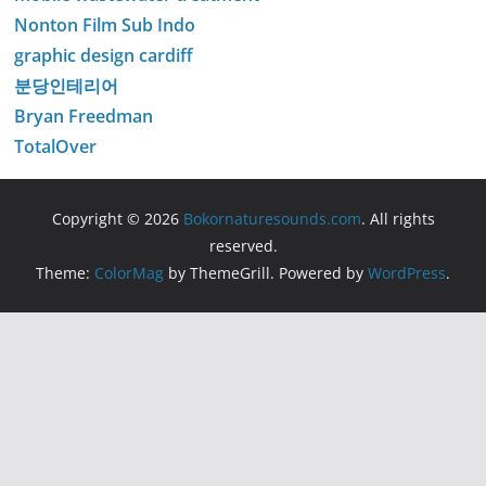
Nonton Film Sub Indo
graphic design cardiff
분당인테리어
Bryan Freedman
TotalOver
Copyright © 2026
Bokornaturesounds.com
. All rights
reserved.
Theme:
ColorMag
by ThemeGrill. Powered by
WordPress
.