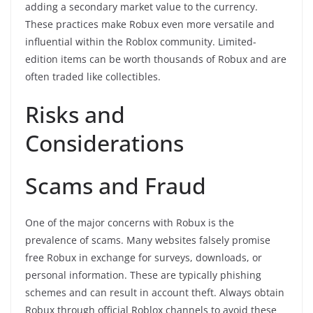
adding a secondary market value to the currency.
These practices make Robux even more versatile and
influential within the Roblox community. Limited-
edition items can be worth thousands of Robux and are
often traded like collectibles.
Risks and
Considerations
Scams and Fraud
One of the major concerns with Robux is the
prevalence of scams. Many websites falsely promise
free Robux in exchange for surveys, downloads, or
personal information. These are typically phishing
schemes and can result in account theft. Always obtain
Robux through official Roblox channels to avoid these