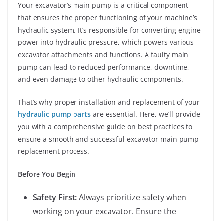
Your excavator’s main pump is a critical component
that ensures the proper functioning of your machine’s
hydraulic system. It’s responsible for converting engine
power into hydraulic pressure, which powers various
excavator attachments and functions. A faulty main
pump can lead to reduced performance, downtime,
and even damage to other hydraulic components.
That’s why proper installation and replacement of your
hydraulic pump parts
are essential. Here, we’ll provide
you with a comprehensive guide on best practices to
ensure a smooth and successful excavator main pump
replacement process.
Before You Begin
Safety First:
Always prioritize safety when
working on your excavator. Ensure the