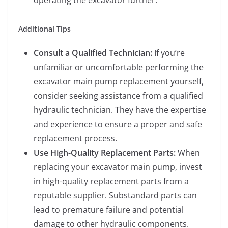
operating the excavator further.
Additional Tips
Consult a Qualified Technician:
If you’re
unfamiliar or uncomfortable performing the
excavator main pump replacement yourself,
consider seeking assistance from a qualified
hydraulic technician. They have the expertise
and experience to ensure a proper and safe
replacement process.
Use High-Quality Replacement Parts:
When
replacing your excavator main pump, invest
in high-quality replacement parts from a
reputable supplier. Substandard parts can
lead to premature failure and potential
damage to other hydraulic components.