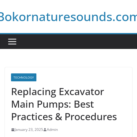
Skip
Bokornaturesounds.co
to
content
TECHNOLOGY
Replacing Excavator
Main Pumps: Best
Practices & Procedures
January 23, 2025
Admin