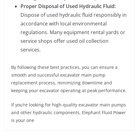
Proper Disposal of Used Hydraulic Fluid:
Dispose of used hydraulic fluid responsibly in
accordance with local environmental
regulations. Many equipment rental yards or
service shops offer used oil collection
services.
By following these best practices, you can ensure a
smooth and successful excavator main pump
replacement process, minimizing downtime and
keeping your excavator operating at peak performance.
If you’re looking for high-quality excavator main pumps
and other hydraulic components, Elephant Fluid Power
is your one