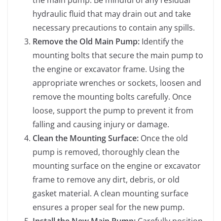
the main pump. Be mindful of any residual
hydraulic fluid that may drain out and take
necessary precautions to contain any spills.
Remove the Old Main Pump:
Identify the
mounting bolts that secure the main pump to
the engine or excavator frame. Using the
appropriate wrenches or sockets, loosen and
remove the mounting bolts carefully. Once
loose, support the pump to prevent it from
falling and causing injury or damage.
Clean the Mounting Surface:
Once the old
pump is removed, thoroughly clean the
mounting surface on the engine or excavator
frame to remove any dirt, debris, or old
gasket material. A clean mounting surface
ensures a proper seal for the new pump.