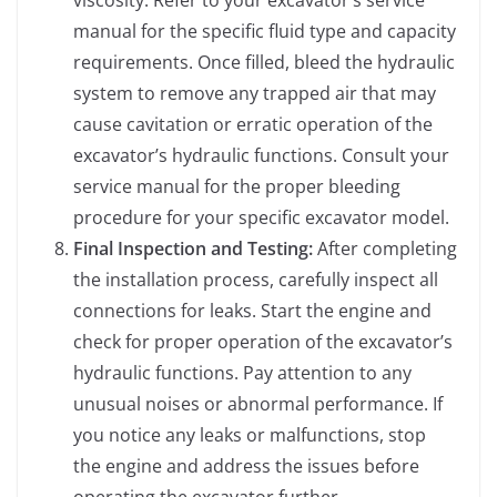
viscosity. Refer to your excavator’s service
manual for the specific fluid type and capacity
requirements. Once filled, bleed the hydraulic
system to remove any trapped air that may
cause cavitation or erratic operation of the
excavator’s hydraulic functions. Consult your
service manual for the proper bleeding
procedure for your specific excavator model.
Final Inspection and Testing:
After completing
the installation process, carefully inspect all
connections for leaks. Start the engine and
check for proper operation of the excavator’s
hydraulic functions. Pay attention to any
unusual noises or abnormal performance. If
you notice any leaks or malfunctions, stop
the engine and address the issues before