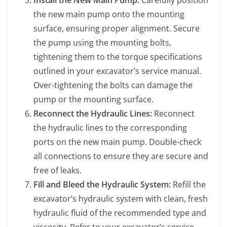
Install the New Main Pump:
Carefully position
the new main pump onto the mounting
surface, ensuring proper alignment. Secure
the pump using the mounting bolts,
tightening them to the torque specifications
outlined in your excavator’s service manual.
Over-tightening the bolts can damage the
pump or the mounting surface.
Reconnect the Hydraulic Lines:
Reconnect
the hydraulic lines to the corresponding
ports on the new main pump. Double-check
all connections to ensure they are secure and
free of leaks.
Fill and Bleed the Hydraulic System:
Refill the
excavator’s hydraulic system with clean, fresh
hydraulic fluid of the recommended type and