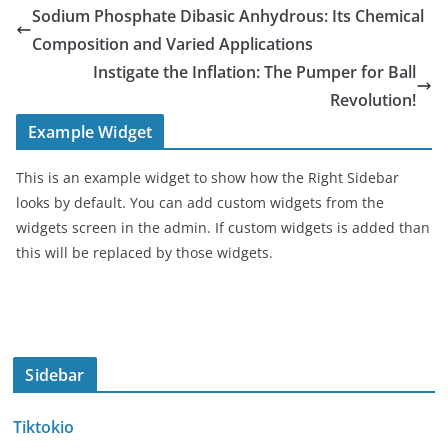
Sodium Phosphate Dibasic Anhydrous: Its Chemical
Composition and Varied Applications
Instigate the Inflation: The Pumper for Ball
Revolution!
Example Widget
This is an example widget to show how the Right Sidebar
looks by default. You can add custom widgets from the
widgets screen in the admin. If custom widgets is added than
this will be replaced by those widgets.
Sidebar
Tiktokio