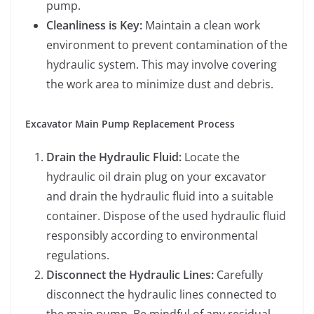
pump.
Cleanliness is Key:
Maintain a clean work
environment to prevent contamination of the
hydraulic system. This may involve covering
the work area to minimize dust and debris.
Excavator Main Pump Replacement Process
Drain the Hydraulic Fluid:
Locate the
hydraulic oil drain plug on your excavator
and drain the hydraulic fluid into a suitable
container. Dispose of the used hydraulic fluid
responsibly according to environmental
regulations.
Disconnect the Hydraulic Lines:
Carefully
disconnect the hydraulic lines connected to