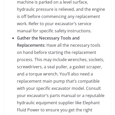
machine is parked on a level surface,
hydraulic pressure is relieved, and the engine
is off before commencing any replacement
work. Refer to your excavator’s service
manual for specific safety instructions.
Gather the Necessary Tools and
Replacements:
Have all the necessary tools
on hand before starting the replacement
process. This may include wrenches, sockets,
screwdrivers, a seal puller, a gasket scraper,
and a torque wrench. You’ll also need a
replacement main pump that’s compatible
with your specific excavator model. Consult
your excavator’s parts manual or a reputable
hydraulic equipment supplier like Elephant
Fluid Power to ensure you get the right