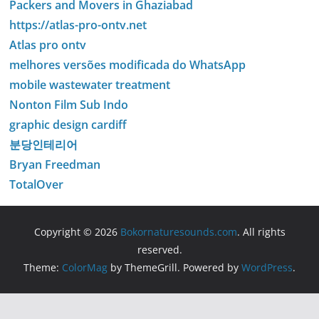
Packers and Movers in Ghaziabad
https://atlas-pro-ontv.net
Atlas pro ontv
melhores versões modificada do WhatsApp
mobile wastewater treatment
Nonton Film Sub Indo
graphic design cardiff
분당인테리어
Bryan Freedman
TotalOver
Copyright © 2026
Bokornaturesounds.com
. All rights
reserved.
Theme:
ColorMag
by ThemeGrill. Powered by
WordPress
.