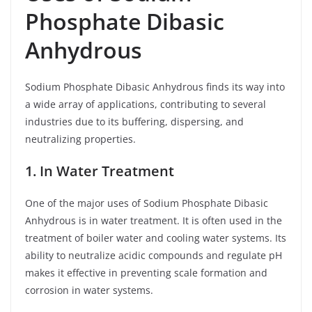
Phosphate Dibasic
Anhydrous
Sodium Phosphate Dibasic Anhydrous finds its way into
a wide array of applications, contributing to several
industries due to its buffering, dispersing, and
neutralizing properties.
1. In Water Treatment
One of the major uses of Sodium Phosphate Dibasic
Anhydrous is in water treatment. It is often used in the
treatment of boiler water and cooling water systems. Its
ability to neutralize acidic compounds and regulate pH
makes it effective in preventing scale formation and
corrosion in water systems.