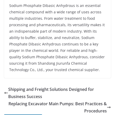
Sodium Phosphate Dibasic Anhydrous is an essential
chemical compound with a wide range of uses across
multiple industries. From water treatment to food
processing and pharmaceuticals, its versatility makes it
an indispensable part of modern industry. With its
ability to buffer, stabilize, and neutralize, Sodium
Phosphate Dibasic Anhydrous continues to be a key
player in the chemical world. For reliable and high-
quality Sodium Phosphate Dibasic Anhydrous, consider
sourcing it from Shandong Jiurunfa Chemical
Technology Co., Ltd., your trusted chemical supplier.
Shipping and Freight Solutions Designed for
Business Success
Replacing Excavator Main Pumps: Best Practices &
Procedures