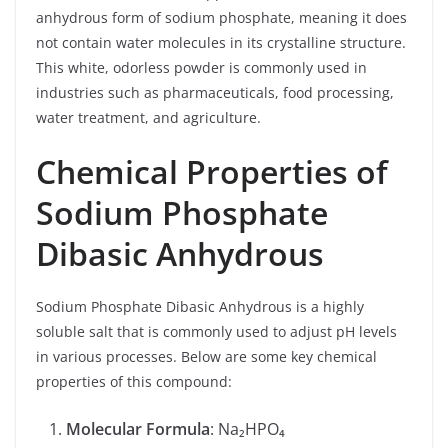
anhydrous form of sodium phosphate, meaning it does
not contain water molecules in its crystalline structure.
This white, odorless powder is commonly used in
industries such as pharmaceuticals, food processing,
water treatment, and agriculture.
Chemical Properties of
Sodium Phosphate
Dibasic Anhydrous
Sodium Phosphate Dibasic Anhydrous is a highly
soluble salt that is commonly used to adjust pH levels
in various processes. Below are some key chemical
properties of this compound:
Molecular Formula
: Na₂HPO₄