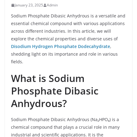
January 23, 2025
Admin
Sodium Phosphate Dibasic Anhydrous is a versatile and
essential chemical compound with various applications
across different industries. In this article, we will
explore the chemical properties and diverse uses of
Disodium Hydrogen Phosphate Dodecahydrate
,
shedding light on its importance and role in various
fields.
What is Sodium
Phosphate Dibasic
Anhydrous?
Sodium Phosphate Dibasic Anhydrous (Na₂HPO₄) is a
chemical compound that plays a crucial role in many
industrial and scientific applications. It is the