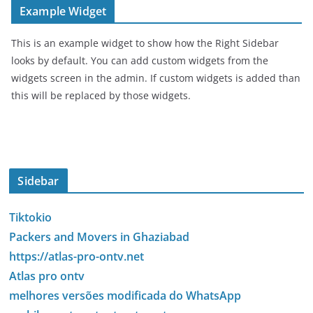
Example Widget
This is an example widget to show how the Right Sidebar
looks by default. You can add custom widgets from the
widgets screen in the admin. If custom widgets is added than
this will be replaced by those widgets.
Sidebar
Tiktokio
Packers and Movers in Ghaziabad
https://atlas-pro-ontv.net
Atlas pro ontv
melhores versões modificada do WhatsApp