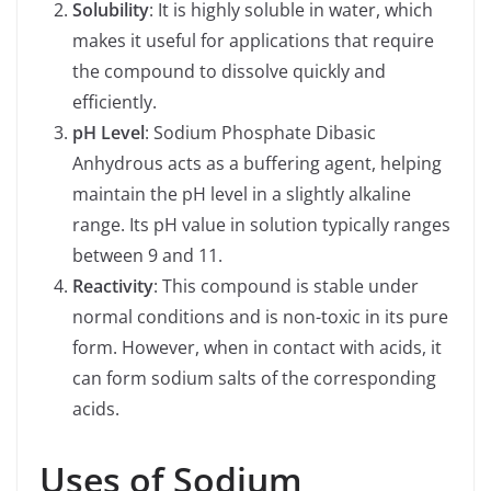
Solubility
: It is highly soluble in water, which
makes it useful for applications that require
the compound to dissolve quickly and
efficiently.
pH Level
: Sodium Phosphate Dibasic
Anhydrous acts as a buffering agent, helping
maintain the pH level in a slightly alkaline
range. Its pH value in solution typically ranges
between 9 and 11.
Reactivity
: This compound is stable under
normal conditions and is non-toxic in its pure
form. However, when in contact with acids, it
can form sodium salts of the corresponding
acids.
Uses of Sodium