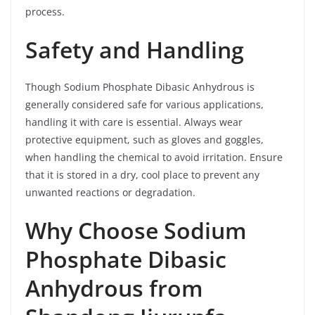
process.
Safety and Handling
Though Sodium Phosphate Dibasic Anhydrous is
generally considered safe for various applications,
handling it with care is essential. Always wear
protective equipment, such as gloves and goggles,
when handling the chemical to avoid irritation. Ensure
that it is stored in a dry, cool place to prevent any
unwanted reactions or degradation.
Why Choose Sodium
Phosphate Dibasic
Anhydrous from