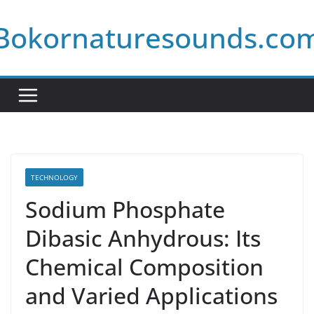
Skip
Bokornaturesounds.co
to
content
TECHNOLOGY
Sodium Phosphate
Dibasic Anhydrous: Its
Chemical Composition
and Varied Applications