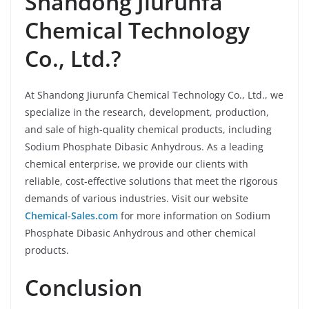
Shandong Jiurunfa
Chemical Technology
Co., Ltd.?
At Shandong Jiurunfa Chemical Technology Co., Ltd., we
specialize in the research, development, production,
and sale of high-quality chemical products, including
Sodium Phosphate Dibasic Anhydrous. As a leading
chemical enterprise, we provide our clients with
reliable, cost-effective solutions that meet the rigorous
demands of various industries. Visit our website
Chemical-Sales.com
for more information on Sodium
Phosphate Dibasic Anhydrous and other chemical
products.
Conclusion