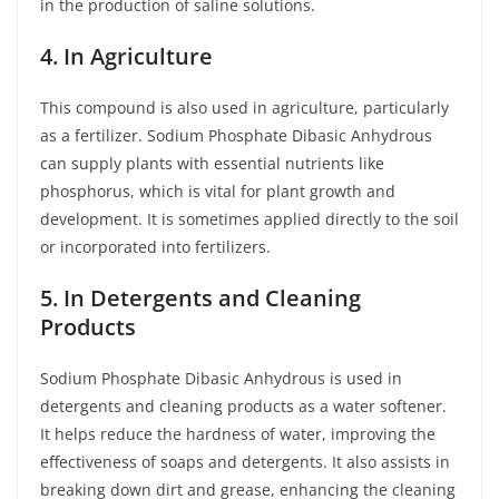
in the production of saline solutions.
4. In Agriculture
This compound is also used in agriculture, particularly
as a fertilizer. Sodium Phosphate Dibasic Anhydrous
can supply plants with essential nutrients like
phosphorus, which is vital for plant growth and
development. It is sometimes applied directly to the soil
or incorporated into fertilizers.
5. In Detergents and Cleaning
Products
Sodium Phosphate Dibasic Anhydrous is used in
detergents and cleaning products as a water softener.
It helps reduce the hardness of water, improving the
effectiveness of soaps and detergents. It also assists in
breaking down dirt and grease, enhancing the cleaning