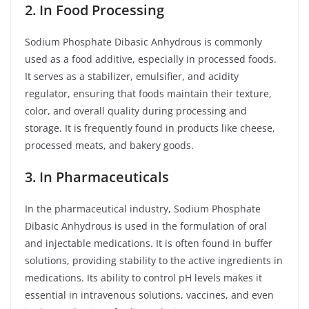
2. In Food Processing
Sodium Phosphate Dibasic Anhydrous is commonly
used as a food additive, especially in processed foods.
It serves as a stabilizer, emulsifier, and acidity
regulator, ensuring that foods maintain their texture,
color, and overall quality during processing and
storage. It is frequently found in products like cheese,
processed meats, and bakery goods.
3. In Pharmaceuticals
In the pharmaceutical industry, Sodium Phosphate
Dibasic Anhydrous is used in the formulation of oral
and injectable medications. It is often found in buffer
solutions, providing stability to the active ingredients in
medications. Its ability to control pH levels makes it
essential in intravenous solutions, vaccines, and even